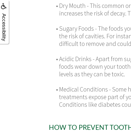
•
Dry Mouth - This common ora
increases the risk of decay. 
Accessibility
•
Sugary Foods - The foods you
the risk of cavities. For ins
difficult to remove and could
•
Acidic Drinks - Apart from s
foods wear down your tooth 
levels as they can be toxic.
•
Medical Conditions -
Some he
treatments expose part of you
Conditions like diabetes coul
HOW TO PREVENT TOOT