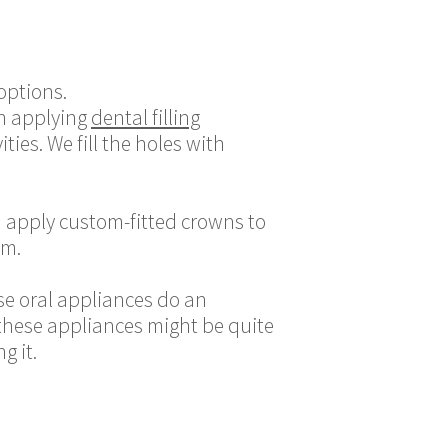
options.
en applying
dental filling
ies. We fill the holes with
n apply custom-fitted crowns to
em.
se oral appliances do an
 these appliances might be quite
g it.