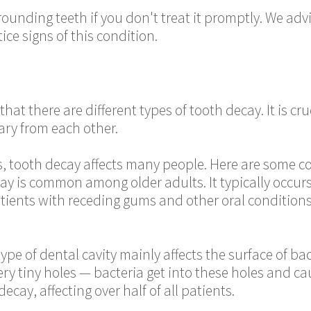
ounding teeth if you don't treat it promptly. We advi
ce signs of this condition.
hat there are different types of tooth decay. It is cru
ary from each other.
ies, tooth decay affects many people. Here are some 
cay is common among older adults. It typically occur
tients with receding gums and other oral conditions a
type of dental cavity mainly affects the surface of b
ery tiny holes — bacteria get into these holes and ca
cay, affecting over half of all patients.