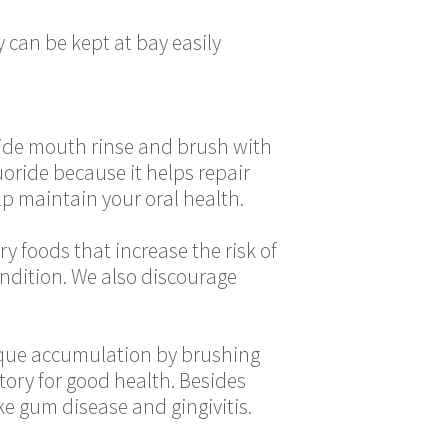
 can be kept at bay easily
oride mouth rinse and brush with
oride because it helps repair
p maintain your oral health.
y foods that increase the risk of
condition. We also discourage
laque accumulation by brushing
atory for good health. Besides
ke gum disease and gingivitis.