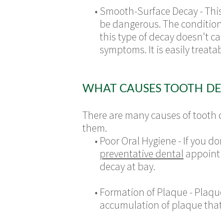
•
Smooth-Surface Decay - This i
be dangerous. The condition f
this type of decay doesn't 
symptoms. It is easily treat
WHAT CAUSES TOOTH DE
There are many causes of tooth 
them.
•
Poor Oral Hygiene - If you d
preventative dental
appoint
decay at bay.
•
Formation of Plaque - Plaqu
accumulation of plaque that t