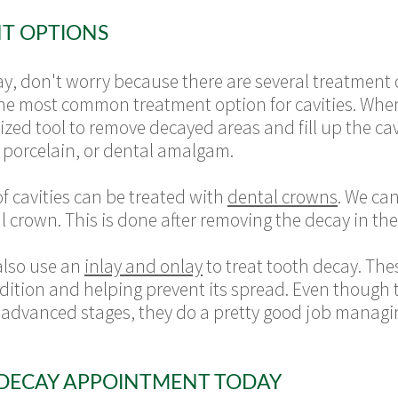
T OPTIONS
y, don't worry because there are several treatment 
re the most common treatment option for cavities. Wh
zed tool to remove decayed areas and fill up the cavit
n, porcelain, or dental amalgam.
f cavities can be treated with
dental crowns
. We ca
 crown. This is done after removing the decay in th
also use an
inlay and onlay
to treat tooth decay. The
condition and helping prevent its spread. Even though
ts advanced stages, they do a pretty good job managin
DECAY APPOINTMENT TODAY