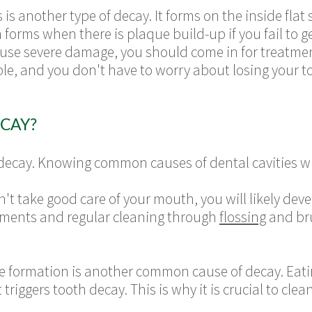
s another type of decay. It forms on the inside flat
orms when there is plaque build-up if you fail to get
cause severe damage, you should come in for treatme
able, and you don't have to worry about losing your t
CAY?
decay. Knowing common causes of dental cavities wi
on't take good care of your mouth, you will likely de
ments and regular cleaning through
flossing
and bru
e formation is another common cause of decay. Eatin
riggers tooth decay. This is why it is crucial to clea