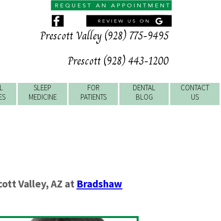
Prescott Valley (928) 775-9495
Prescott (928) 443-1200
L
SLEEP
FOR
DENTAL
CONTACT
ES
MEDICINE
PATIENTS
BLOG
US
ott Valley
,
AZ
at
Bradshaw