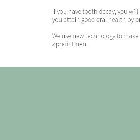
If you have tooth decay, you wil
you attain good oral health by p
We use new technology to make t
appointment.