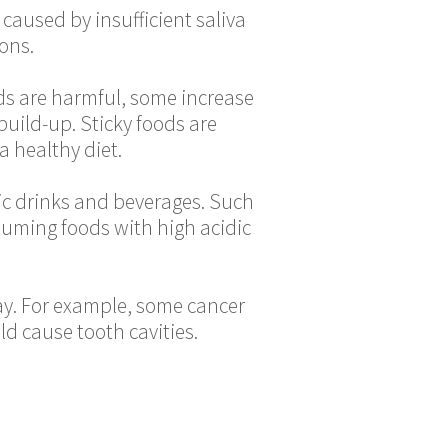
aused by insufficient saliva
ions.
ods are harmful, some increase
 build-up. Sticky foods are
a healthy diet.
dic drinks and beverages. Such
uming foods with high acidic
ay. For example, some cancer
ld cause tooth cavities.