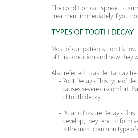
The condition can spread to surr
treatment immediately if you noti
TYPES OF TOOTH DECAY
Most of our patients don't know t
of this condition and how they v
Also referred to as dental cavit
•
Root Decay - This type of de
causes severe discomfort. Pa
of tooth decay.
•
Pit and Fissure Decay - This 
develop, they tend to form v
is the most common type of de