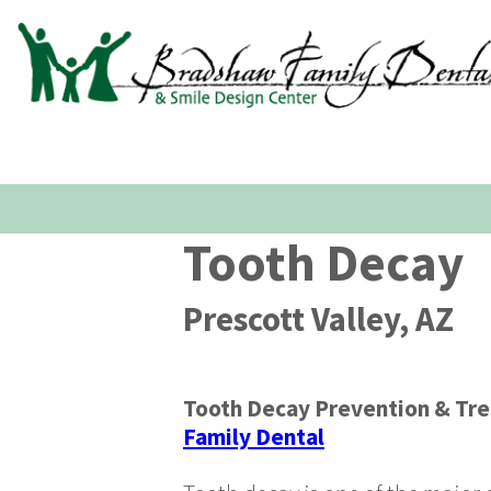
Tooth Decay
Prescott Valley, AZ
Tooth Decay Prevention & Tr
Family Dental