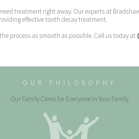
l need treatment right away. Our experts at Bradshaw
roviding effective tooth decay treatment.
he process as smooth as possible. Call us today at
OUR PHILOSOPHY
Our Family Cares for Everyone in Your Family