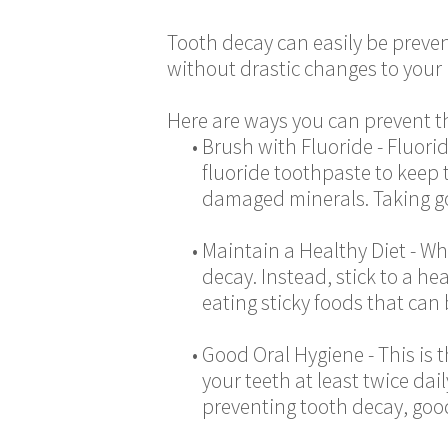
Tooth decay can easily be preven
without drastic changes to your l
Here are ways you can prevent th
•
Brush with Fluoride - Fluori
fluoride toothpaste to keep 
damaged minerals. Taking go
•
Maintain a Healthy Diet - Wh
decay. Instead, stick to a he
eating sticky foods that can
•
Good Oral Hygiene - This is
your teeth at least twice dai
preventing tooth decay, good