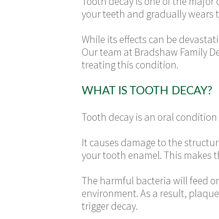
Tooth decay is one of the major c
your teeth and gradually wears
While its effects can be devastat
Our team at Bradshaw Family Dent
treating this condition.
WHAT IS TOOTH DECAY?
Tooth decay is an oral condition
It causes damage to the structure
your tooth enamel. This makes th
The harmful bacteria will feed o
environment. As a result, plaque
trigger decay.