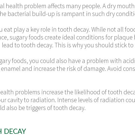
l health problem affects many people. A dry mouth c
The bacterial build-up is rampant in such dry condit
 eat play a key role in tooth decay. While not all fo
tance, sugary foods create ideal conditions for plaque
 lead to tooth decay. This is why you should stick to 
ugary foods, you could also have a problem with aci
enamel and increase the risk of damage. Avoid cons
alth problems increase the likelihood of tooth dec
r cavity to radiation. Intense levels of radiation cou
d also be triggers of tooth decay.
H DECAY