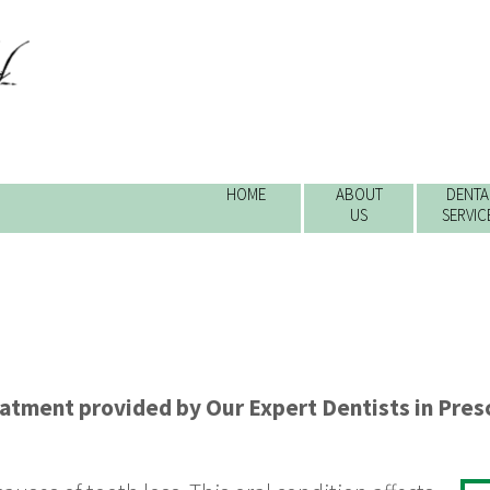
HOME
ABOUT
DENTA
US
SERVIC
eatment
provided by
Our Expert Dentists
in
Presc