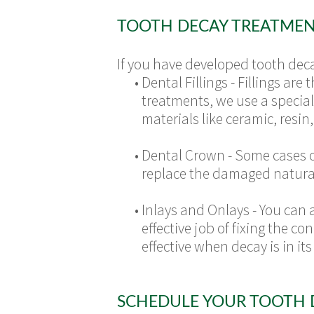
TOOTH DECAY TREATMEN
If you have developed tooth deca
•
Dental Fillings - Fillings a
treatments, we use a speciali
materials like ceramic, resi
•
Dental Crown - Some cases o
replace the damaged natural
•
Inlays and Onlays - You can 
effective job of fixing the 
effective when decay is in i
SCHEDULE YOUR TOOTH 