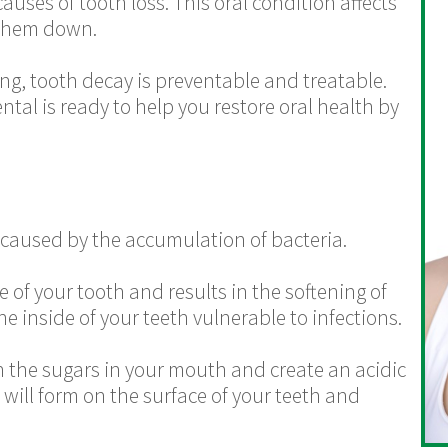
auses of tooth loss. This oral condition affects
 them down.
ing, tooth decay is preventable and treatable.
al is ready to help you restore oral health by
 caused by the accumulation of bacteria.
 of your tooth and results in the softening of
e inside of your teeth vulnerable to infections.
n the sugars in your mouth and create an acidic
 will form on the surface of your teeth and