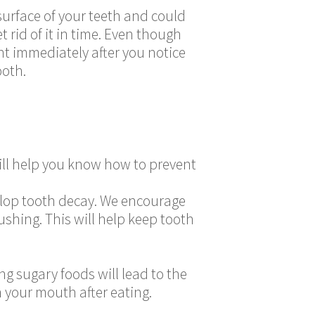
 surface of your teeth and could
 rid of it in time. Even though
nt immediately after you notice
ooth.
ll help you know how to prevent
velop tooth decay. We encourage
shing. This will help keep tooth
g sugary foods will lead to the
n your mouth after eating.