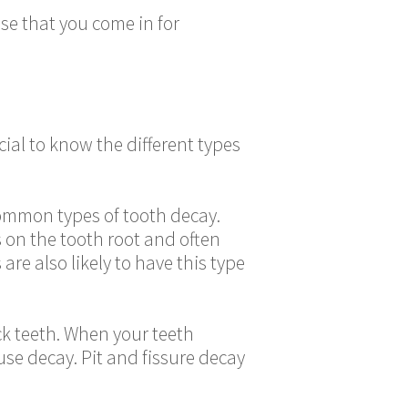
se that you come in for
cial to know the different types
common types of tooth decay.
s on the tooth root and often
re also likely to have this type
ack teeth. When your teeth
use decay. Pit and fissure decay