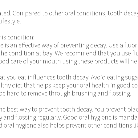
ted. Compared to other oral conditions, tooth decay
ifestyle.
is condition:
de is an effective way of preventing decay. Use a flu
the condition at bay. We recommend that you use flu
od care of your mouth using these products will hel
at you eat influences tooth decay. Avoid eating sugar
althy diet that helps keep your oral health in good 
 be hard to remove through brushing and flossing.
 the best way to prevent tooth decay. You prevent p
ly and flossing regularly. Good oral hygiene is mand
 oral hygiene also helps prevent other conditions li