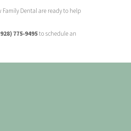
 Family Dental are ready to help
(928) 775-9495
to schedule an