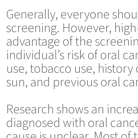
Generally, everyone shou
screening. However, high-
advantage of the screenin
individual’s risk of oral 
use, tobacco use, history 
sun, and previous oral ca
Research shows an increa
diagnosed with oral cance
cause is unclear. Most of t