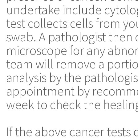
undertake include cytolo
test collects cells from y
swab. A pathologist then 
microscope for any abnorm
team will remove a portio
analysis by the pathologis
appointment by recommend
week to check the healing
If the above cancer tests 