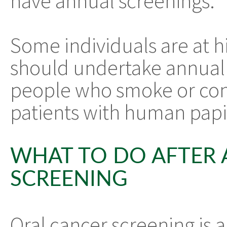
have annual screenings.
Some individuals are at hi
should undertake annual 
people who smoke or cons
patients with human papi
WHAT TO DO AFTER 
SCREENING
Oral cancer screening is