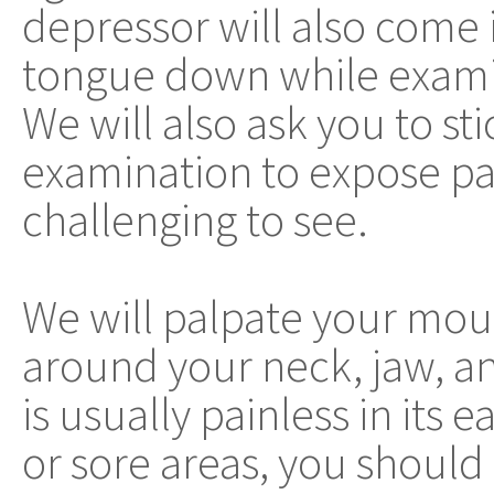
depressor will also come 
tongue down while exami
We will also ask you to st
examination to expose par
challenging to see.
We will palpate your mo
around your neck, jaw, and
is usually painless in its 
or sore areas, you should 