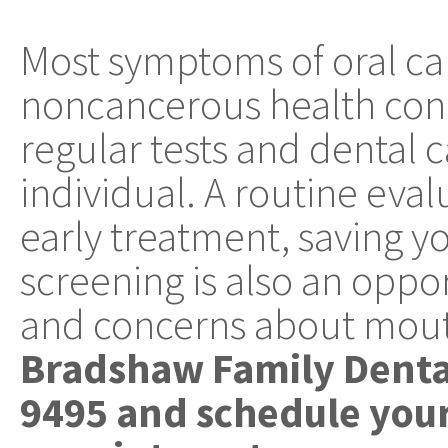
Most symptoms of oral ca
noncancerous health cond
regular tests and dental ca
individual. A routine eval
early treatment, saving yo
screening is also an oppor
and concerns about mout
Bradshaw Family Dental
9495 and schedule your