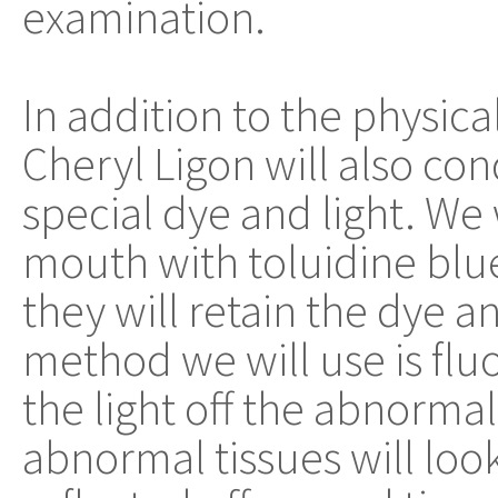
examination.
In addition to the physic
Cheryl Ligon will also con
special dye and light. We 
mouth with toluidine blue
they will retain the dye 
method we will use is fluo
the light off the abnormal
abnormal tissues will look