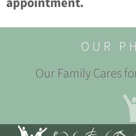
appointment.
OUR P
Our Family Cares fo