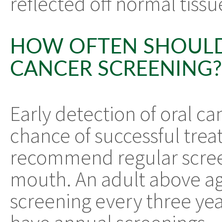
reflected off normal tissu
HOW OFTEN SHOULD
CANCER SCREENING?
Early detection of oral ca
chance of successful trea
recommend regular scree
mouth. An adult above ag
screening every three yea