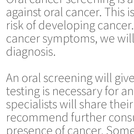
against oral cancer. This i
risk of developing cancer.
cancer symptoms, we will 
diagnosis.
An oral screening will giv
testing is necessary for an
specialists will share thei
recommend further consul
presence of cancer. Some 