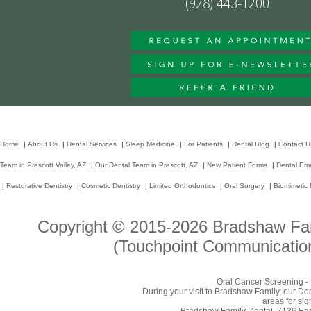
(928) 443-1200
Home
|
About Us
|
Dental Services
|
Sleep Medicine
|
For Patients
|
Dental Blog
|
Contact U
Team in Prescott Valley, AZ
|
Our Dental Team in Prescott, AZ
|
New Patient Forms
|
Dental Em
|
Restorative Dentistry
|
Cosmetic Dentistry
|
Limited Orthodontics
|
Oral Surgery
|
Biomimetic 
Copyright © 2015-2026
Bradshaw Fam
(Touchpoint Communication
Oral Cancer Screening - 
During your visit to Bradshaw Family, our Do
areas for sig
Bradshaw Family Dental, 7136 East