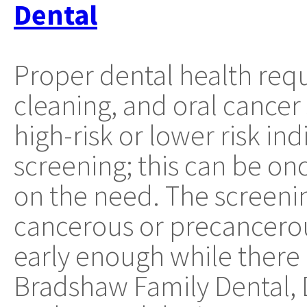
Dental
Proper dental health requ
cleaning, and oral cancer
high-risk or lower risk in
screening; this can be on
on the need. The screenin
cancerous or precancerou
early enough while there is
Bradshaw Family Dental, 