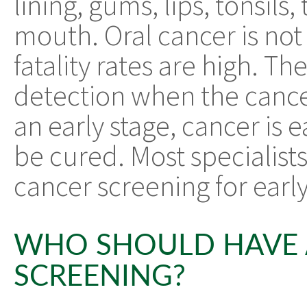
lining, gums, lips, tonsils
mouth. Oral cancer is not
fatality rates are high. The
detection when the cancer
an early stage, cancer is 
be cured. Most specialists
cancer screening for earl
WHO SHOULD HAVE 
SCREENING?