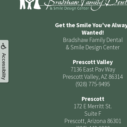
Get the Smile You've Alwa
Wanted!
Bradshaw Family Dental
& Smile Design Center
Accessibility
Prescott Valley
7136 East Pav Way
Prescott Valley, AZ 86314
(928) 775-9495
Prescott
172 E Merritt St.
Suite F
Prescott, Arizona 86301