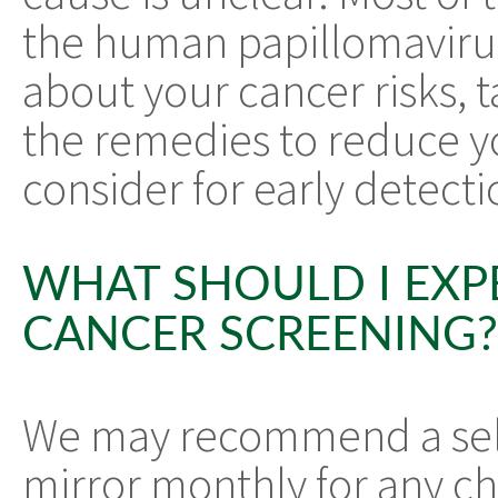
the human papillomavirus
about your cancer risks, t
the remedies to reduce yo
consider for early detecti
WHAT SHOULD I EXP
CANCER SCREENING?
We may recommend a self
mirror monthly for any ch