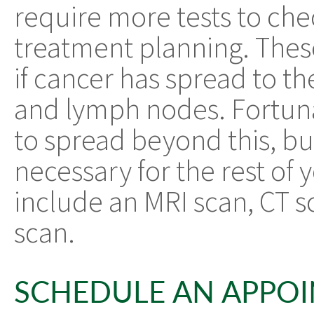
require more tests to che
treatment planning. These
if cancer has spread to the
and lymph nodes. Fortunate
to spread beyond this, bu
necessary for the rest of
include an MRI scan, CT s
scan.
SCHEDULE AN APPO