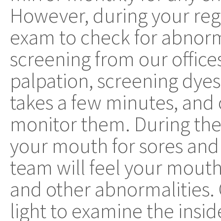
However, during your regul
exam to check for abnorma
screening from our office
palpation, screening dyes
takes a few minutes, and
monitor them. During the
your mouth for sores and
team will feel your mouth
and other abnormalities. 
light to examine the insi