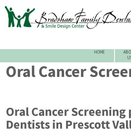
HOME
ABO
U
Oral Cancer Scree
Oral Cancer Screening
Dentists
in
Prescott Val