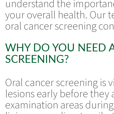
understand the importanc
your overall health. Our t
oral cancer screening co
WHY DO YOU NEED 
SCREENING?
Oral cancer screening is 
lesions early before the
examination areas during