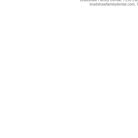
bradshawfamilydental.com, 7/