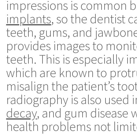
impressions is common be
implants
, so the dentist 
teeth, gums, and jawbone.
provides images to monit
teeth. This is especially 
which are known to prot
misalign the patient’s too
radiography is also used i
decay
, and gum disease w
health problems not limit