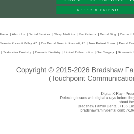
Home
|
About Us
|
Dental Services
|
Sleep Medicine
|
For Patients
|
Dental Blog
|
Contact U
Team in Prescott Valley, AZ
|
Our Dental Team in Prescott, AZ
|
New Patient Forms
|
Dental Em
|
Restorative Dentistry
|
Cosmetic Dentistry
|
Limited Orthodontics
|
Oral Surgery
|
Biomimetic 
Copyright © 2015-2026
Bradshaw Fam
(Touchpoint Communication
Digital X-Ray - Pres
Detecting issues with digital x-rays before t
about the
Bradshaw Family Dental, 7136 East
bradshawfamilydental.com; 7/19/2