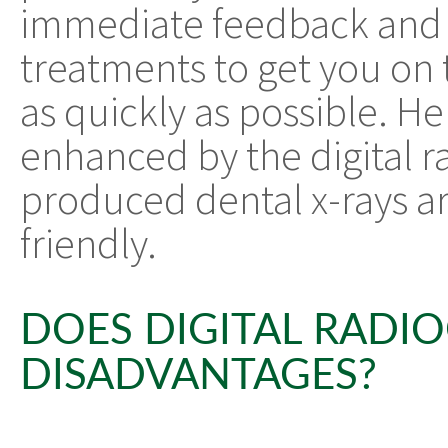
immediate feedback and
treatments to get you on 
as quickly as possible. Hen
enhanced by the digital r
produced dental x-rays a
friendly.
DOES DIGITAL RADI
DISADVANTAGES?