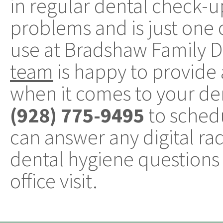
in regular dental check-u
problems and is just one 
use at Bradshaw Family De
team
is happy to provid
when it comes to your den
(928) 775-9495
to sched
can answer any digital ra
dental hygiene questions 
office visit.