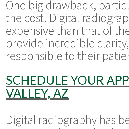
One big drawback, particul
the cost. Digital radiogr
expensive than that of the
provide incredible clarity,
responsible to their patie
SCHEDULE YOUR APP
VALLEY, AZ
Digital radiography has 