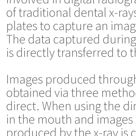
of traditional dental x-ra
plates to capture an image
The data captured during
is directly transferred to
Images produced through 
obtained via three methods
direct. When using the di
in the mouth and images 
produced by the x-ray is 