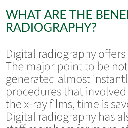
WHAT ARE THE BENEF
RADIOGRAPHY?
Digital radiography offers
The major point to be note
generated almost instantly
procedures that involved
the x-ray films, time is sa
Digital radiography has a