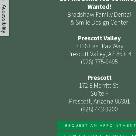
Wanted!
Accessibility
Bradshaw Family Dental
& Smile Design Center
Prescott Valley
7136 East Pav Way
Prescott Valley, AZ 86314
(928) 775-9495
Prescott
172 E Merritt St.
Suite F
Prescott, Arizona 86301
(928) 443-1200