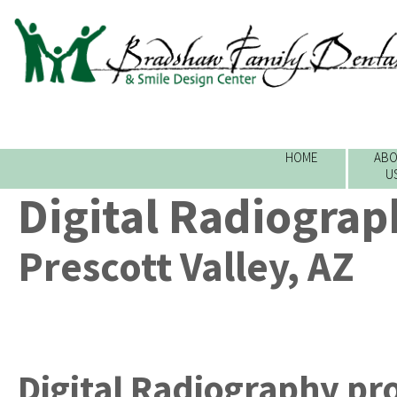
HOME
ABO
U
Digital Radiograp
Prescott Valley, AZ
Digital Radiography
pr