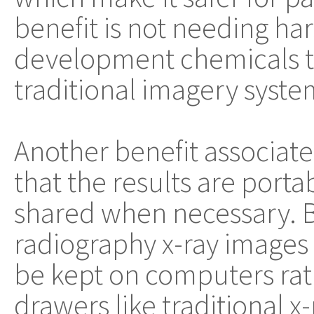
benefit is not needing ha
development chemicals t
traditional imagery syste
Another benefit associated
that the results are porta
shared when necessary. B
radiography x-ray images a
be kept on computers rath
drawers like traditional x-