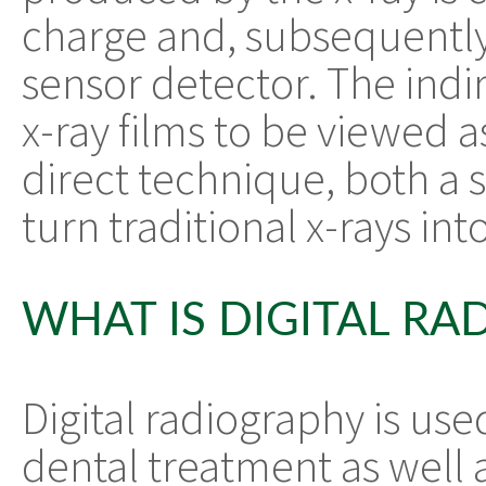
charge and, subsequently, 
sensor detector. The indi
x-ray films to be viewed a
direct technique, both a 
turn traditional x-rays int
WHAT IS DIGITAL R
Digital radiography is us
dental treatment as well a