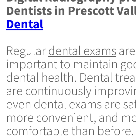
Dentists
in
Prescott Val
Dental
Regular
dental exams
are
important to maintain go
dental health. Dental tre
are continuously improvi
even dental exams are saf
more convenient, and m
comfortable than before