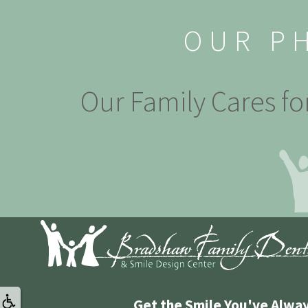
OUR P
Our Family Cares fo
Get the Smile You've Alwa