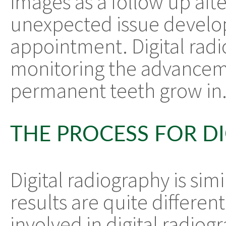
images as a follow up afte
unexpected issue develop
appointment. Digital radio
monitoring the advancemen
permanent teeth grow in
THE PROCESS FOR D
Digital radiography is simi
results are quite differen
involved in digital radiogr