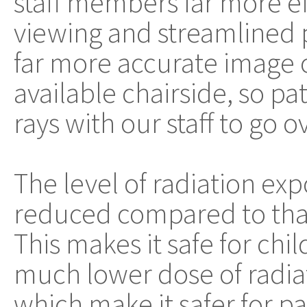
staff members far more ef
viewing and streamlined 
far more accurate image o
available chairside, so pat
rays with our staff to go 
The level of radiation expo
reduced compared to that 
This makes it safe for chil
much lower dose of radia
which make it safer for pa