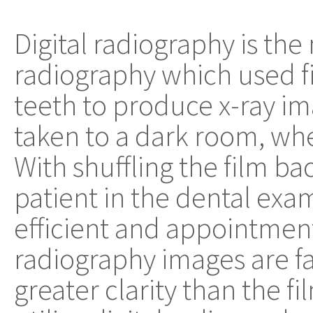
Digital radiography is the
radiography which used f
teeth to produce x-ray im
taken to a dark room, wh
With shuffling the film ba
patient in the dental exam 
efficient and appointment
radiography images are fa
greater clarity than the fi