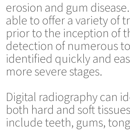
erosion and gum disease. It
able to offer a variety of
prior to the inception of t
detection of numerous t
identified quickly and eas
more severe stages.
Digital radiography can id
both hard and soft tissues
include teeth, gums, tongu