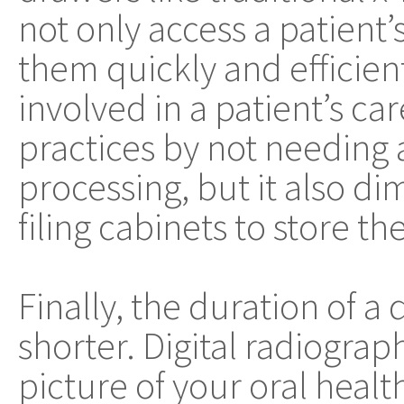
not only access a patient
them quickly and efficient
involved in a patient’s car
practices by not needing
processing, but it also di
filing cabinets to store t
Finally, the duration of 
shorter. Digital radiogra
picture of your oral heal