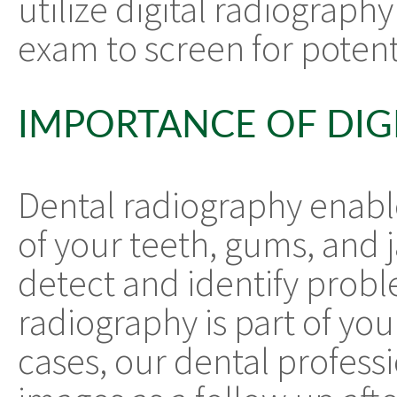
utilize digital radiography
exam to screen for potenti
IMPORTANCE OF DIG
Dental radiography enabl
of your teeth, gums, and 
detect and identify proble
radiography is part of yo
cases, our dental professi