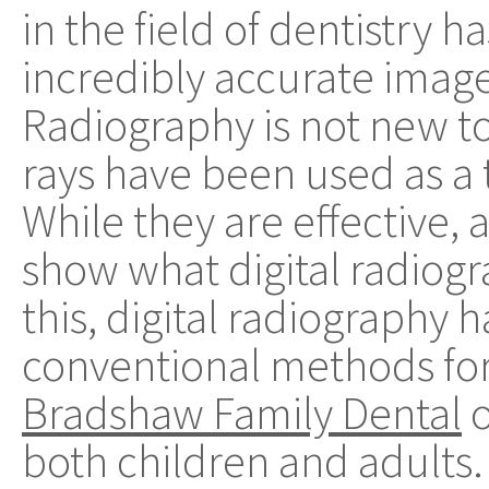
in the field of dentistry 
incredibly accurate image
Radiography is not new to 
rays have been used as a 
While they are effective, 
show what digital radiog
this, digital radiography 
conventional methods for
Bradshaw Family Dental
o
both children and adults.