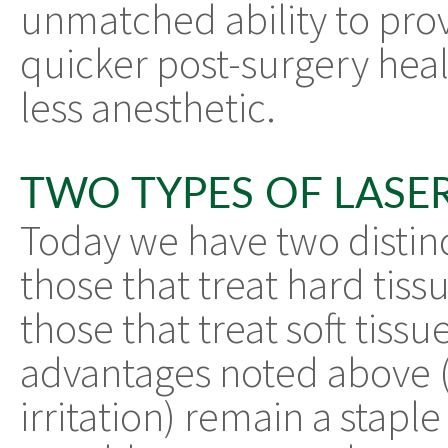
unmatched ability to pro
quicker post-surgery heali
less anesthetic.
TWO TYPES OF LASE
Today we have two distinct
those that treat hard tiss
those that treat soft tiss
advantages noted above (
irritation) remain a stapl