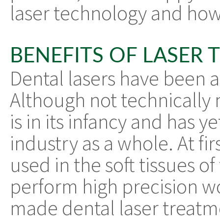
laser technology and how
BENEFITS OF LASER 
Dental lasers have been 
Although not technically ne
is in its infancy and has 
industry as a whole. At fir
used in the soft tissues 
perform high precision wo
made dental laser treatme