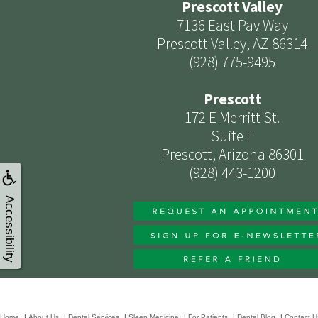
Prescott Valley
7136 East Pav Way
Prescott Valley, AZ 86314
(928) 775-9495
Prescott
172 E Merritt St.
Suite F
Prescott, Arizona 86301
(928) 443-1200
Accessibility
Home
|
About Us
|
Dental Services
|
Sleep Medicine
|
For Patients
|
Dental Blog
|
Contact U