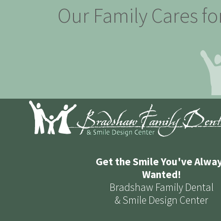
Our Family Cares fo
Get the Smile You've Alwa
Wanted!
Bradshaw Family Dental
& Smile Design Center