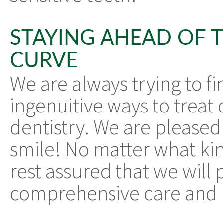
STAYING AHEAD OF 
CURVE
We are always trying to fi
ingenuitive ways to treat 
dentistry. We are pleased
smile! No matter what kin
rest assured that we will
comprehensive care and r