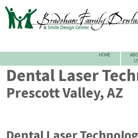
HOME
ABO
U
Dental Laser Tec
Prescott Valley, AZ
Dental Laser Technolo