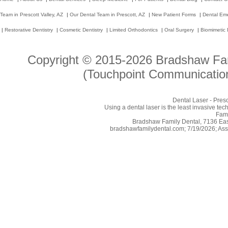
Team in Prescott Valley, AZ
|
Our Dental Team in Prescott, AZ
|
New Patient Forms
|
Dental Em
|
Restorative Dentistry
|
Cosmetic Dentistry
|
Limited Orthodontics
|
Oral Surgery
|
Biomimetic 
Copyright © 2015-2026
Bradshaw Fam
(Touchpoint Communication
Dental Laser - Pres
Using a dental laser is the least invasive tec
Fami
Bradshaw Family Dental, 7136 East
bradshawfamilydental.com; 7/19/2026; Ass