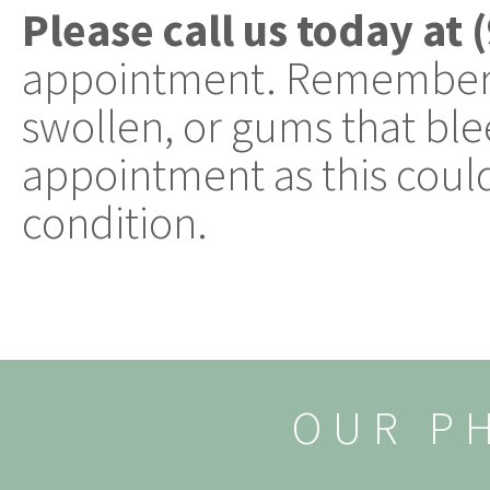
Please call us today at
appointment. Remember, 
swollen, or gums that blee
appointment as this could
condition.
OUR P