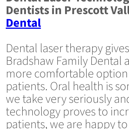
Dentists
in
Prescott Val
Dental
Dental laser therapy gives
Bradshaw Family Dental a 
more comfortable option 
patients. Oral health is s
we take very seriously a
technology proves to incr
patients, we are happy to 