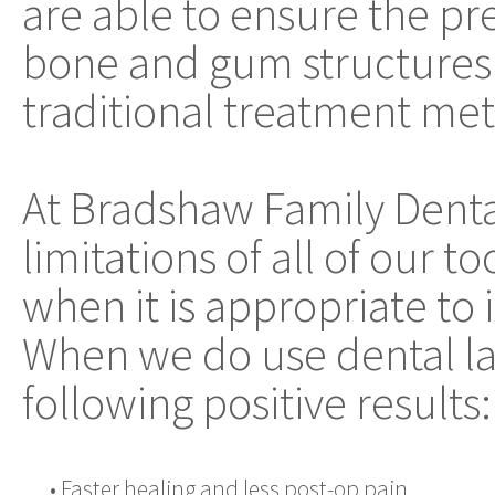
are able to ensure the pre
bone and gum structures 
traditional treatment me
At Bradshaw Family Dent
limitations of all of our 
when it is appropriate to
When we do use dental la
following positive results:
•
Faster healing and less post-op pain