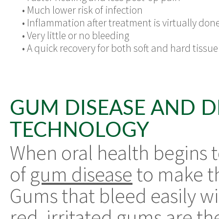
•
Much lower risk of infection
•
Inflammation after treatment is virtually don
•
Very little or no bleeding
•
A quick recovery for both soft and hard tissue
GUM DISEASE AND D
TECHNOLOGY
When oral health begins t
of
gum disease
to make th
Gums that bleed easily wi
red, irritated gums are th