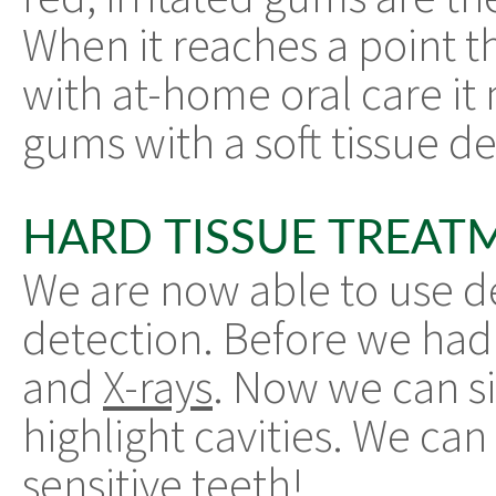
When it reaches a point t
with at-home oral care it
gums with a soft tissue de
HARD TISSUE TREAT
We are now able to use den
detection. Before we had to
and
X-rays
. Now we can si
highlight cavities. We can
sensitive teeth!