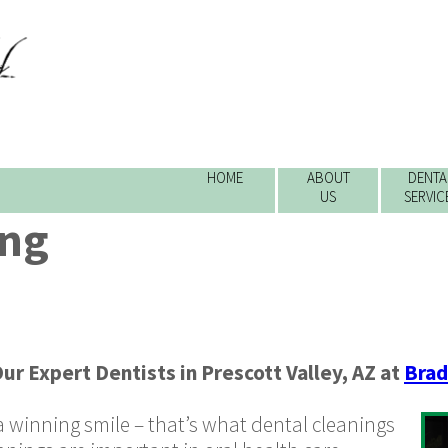
HOME
ABOUT
DENTA
US
SERVIC
ing
ur Expert Dentists
in
Prescott Valley
,
AZ
at
Brad
 winning smile – that’s what dental cleanings