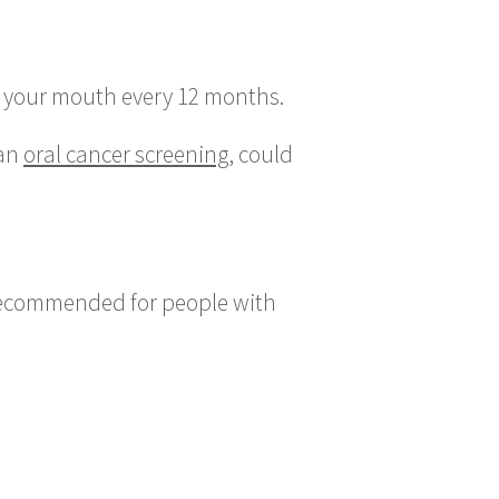
 of your mouth every 12 months.
 an
oral cancer screening
, could
y recommended for people with