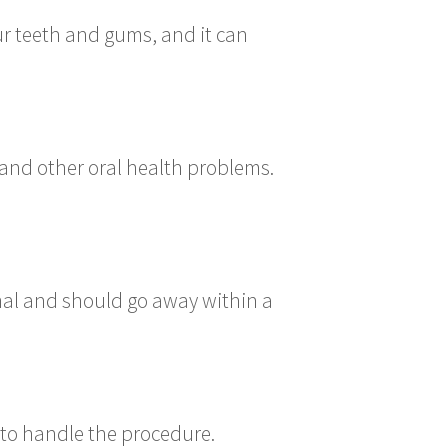
ur teeth and gums, and it can
and other oral health problems.
rmal and should go away within a
 to handle the procedure.