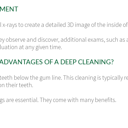
TMENT
l x-rays to create a detailed 3D image of the inside
y observe and discover, additional exams, such as
uation at any given time.
ADVANTAGES OF A DEEP CLEANING?
 teeth below the gum line. This cleaning is typicall
n their teeth.
ngs are essential. They come with many benefits.