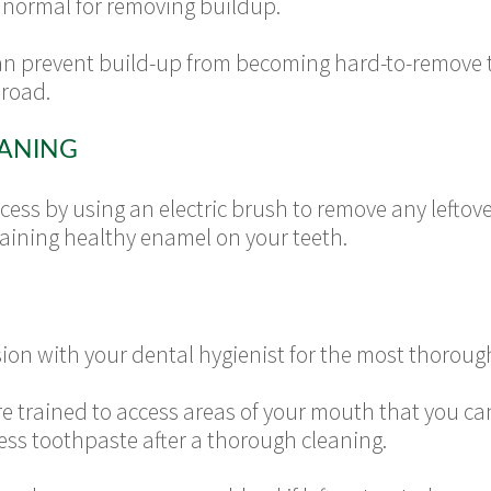
is normal for removing buildup.
an prevent build-up from becoming hard-to-remove ta
road.
EANING
ess by using an electric brush to remove any leftover
taining healthy enamel on your teeth.
sion with your dental hygienist for the most thoroug
re trained to access areas of your mouth that you ca
ess toothpaste after a thorough cleaning.