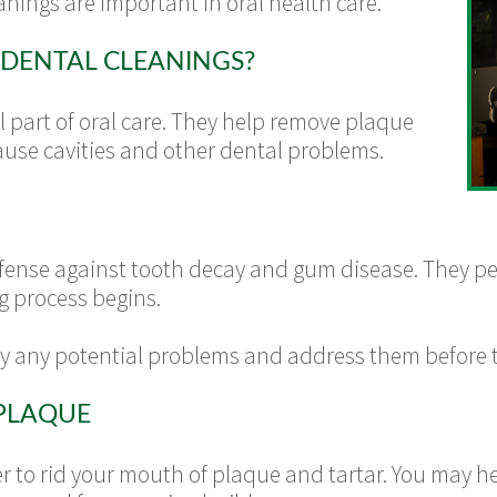
anings are important in oral health care.
DENTAL CLEANINGS?
l part of oral care. They help remove plaque
ause cavities and other dental problems.
defense against tooth decay and gum disease. They p
g process begins.
fy any potential problems and address them before
PLAQUE
er to rid your mouth of plaque and tartar. You may 