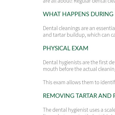
are all about! Regular dental cle
WHAT HAPPENS DURING 
Dental cleanings are an essentia
and tartar buildup, which can c
PHYSICAL EXAM
Dental hygienists are the first 
mouth before the actual cleanin
This exam allows them to identi
REMOVING TARTAR AND 
The dental hygienist uses a scal