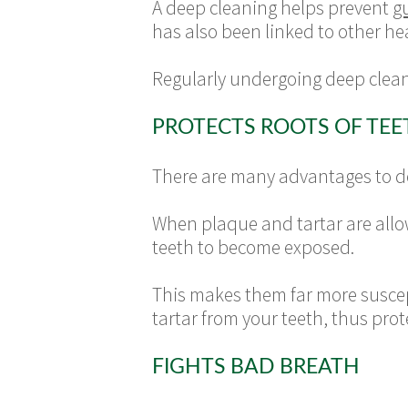
A deep cleaning helps prevent
g
has also been linked to other h
Regularly undergoing deep clean
PROTECTS ROOTS OF TEE
There are many advantages to dee
When plaque and tartar are allow
teeth to become exposed.
This makes them far more suscep
tartar from your teeth, thus pro
FIGHTS BAD BREATH