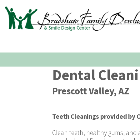
Dental Clean
Prescott Valley, AZ
Teeth Cleanings
provided by
O
Clean teeth, healthy gums, and a