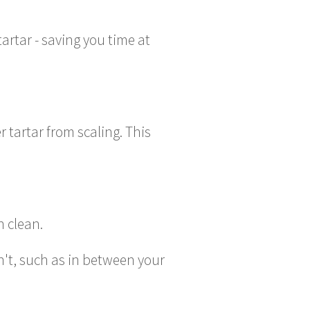
rtar - saving you time at
 tartar from scaling. This
h clean.
n't, such as in between your