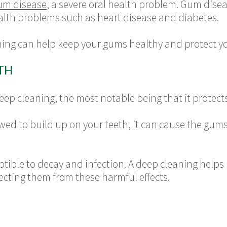
um disease
, a severe oral health problem. Gum disea
ealth problems such as heart disease and diabetes.
ing can help keep your gums healthy and protect you
TH
p cleaning, the most notable being that it protects 
ed to build up on your teeth, it can cause the gums
tible to decay and infection. A deep cleaning helps
tecting them from these harmful effects.