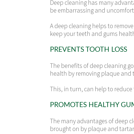
Deep cleaning has many advantag
be embarrassing and uncomforta
A deep cleaning helps to remove 
keep your teeth and gums health
PREVENTS TOOTH LOSS
The benefits of deep cleaning go
health by removing plaque and t
This, in turn, can help to reduce
PROMOTES HEALTHY GU
The many advantages of deep cle
brought on by plaque and tartar 