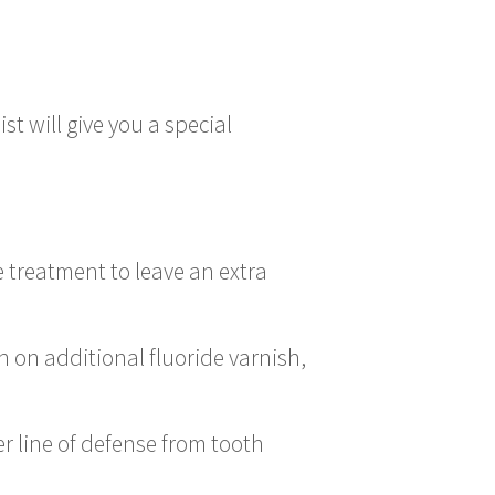
st will give you a special
de treatment to leave an extra
h on additional fluoride varnish,
r line of defense from tooth