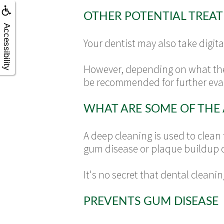
OTHER POTENTIAL TREA
Accessibility
Your dentist may also take digita
However, depending on what the
be recommended for further eval
WHAT ARE SOME OF THE 
A deep cleaning is used to clean
gum disease or plaque buildup o
It's no secret that dental cleani
PREVENTS GUM DISEASE