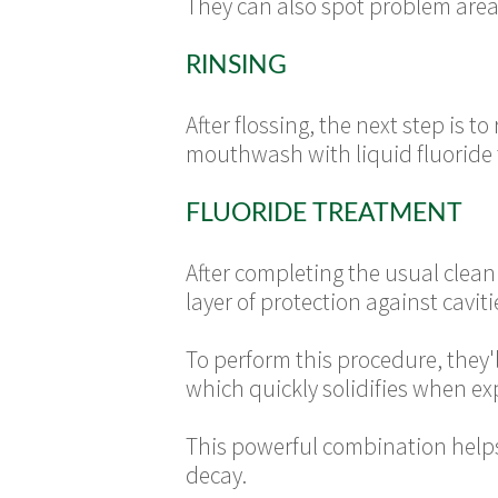
They can also spot problem area
RINSING
After flossing, the next step is t
mouthwash with liquid fluoride t
FLUORIDE TREATMENT
After completing the usual cleani
layer of protection against caviti
To perform this procedure, they'
which quickly solidifies when ex
This powerful combination helps 
decay.