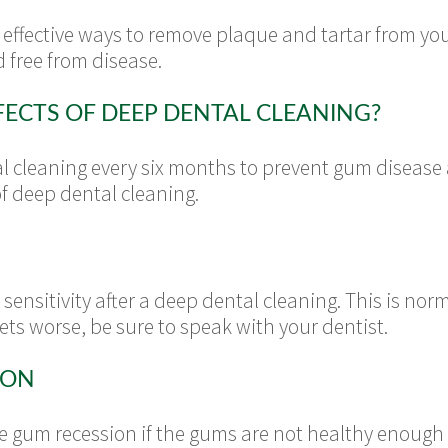
 effective ways to remove plaque and tartar from yo
 free from disease.
FECTS OF DEEP DENTAL CLEANING?
cleaning every six months to prevent gum disease 
f deep dental cleaning.
ensitivity after a deep dental cleaning. This is no
gets worse, be sure to speak with your dentist.
ION
e gum recession if the gums are not healthy enough