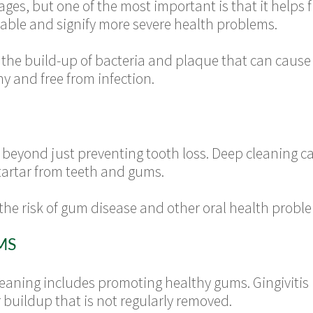
es, but one of the most important is that it helps 
ble and signify more severe health problems.
the build-up of bacteria and plaque that can cause 
y and free from infection.
 beyond just preventing tooth loss. Deep cleaning ca
artar from teeth and gums.
 the risk of gum disease and other oral health probl
MS
aning includes promoting healthy gums. Gingivitis 
buildup that is not regularly removed.