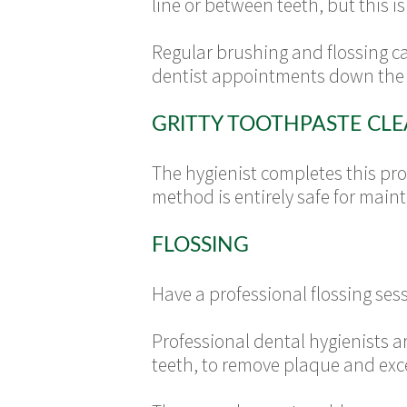
line or between teeth, but this 
Regular brushing and flossing c
dentist appointments down the 
GRITTY TOOTHPASTE CL
The hygienist completes this proc
method is entirely safe for main
FLOSSING
Have a professional flossing ses
Professional dental hygienists a
teeth, to remove plaque and exc