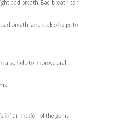
fight bad breath. Bad breath can
bad breath, and it also helps to
n also help to improve oral
ems.
is inflammation of the gums