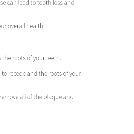
se can lead to tooth loss and
r overall health.
the roots of your teeth.
 to recede and the roots of your
 remove all of the plaque and