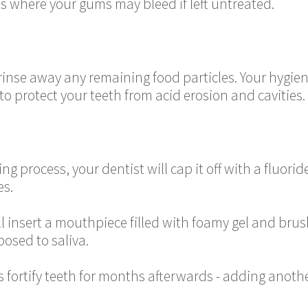
s where your gums may bleed if left untreated.
o rinse away any remaining food particles. Your hygieni
o protect your teeth from acid erosion and cavities.
ng process, your dentist will cap it off with a fluori
es.
ll insert a mouthpiece filled with foamy gel and brus
posed to saliva.
fortify teeth for months afterwards - adding anothe