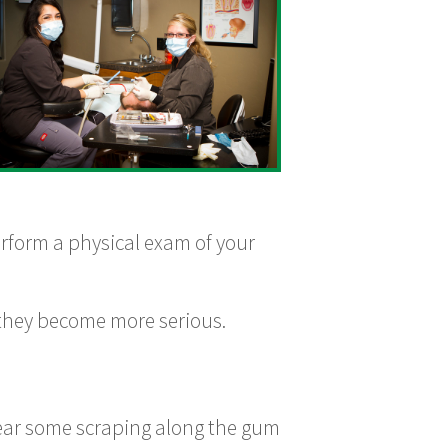
erform a physical exam of your
 they become more serious.
hear some scraping along the gum