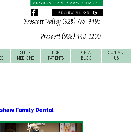
Prescott Valley (928) 775-9495
Prescott (928) 443-1200
L
SLEEP
FOR
DENTAL
CONTACT
ES
MEDICINE
PATIENTS
BLOG
US
shaw Family Dental