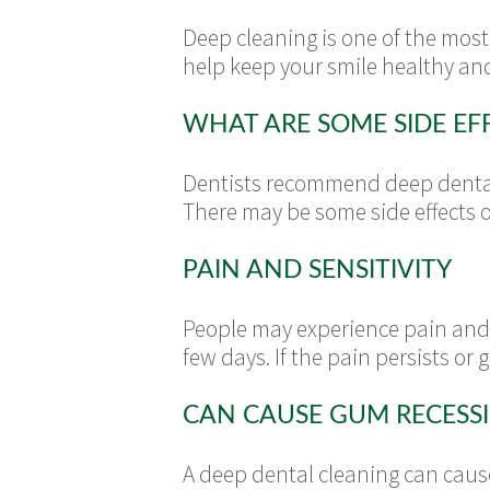
Deep cleaning is one of the most
help keep your smile healthy and
WHAT ARE SOME SIDE EF
Dentists recommend deep dental 
There may be some side effects o
PAIN AND SENSITIVITY
People may experience pain and s
few days. If the pain persists or 
CAN CAUSE GUM RECESS
A deep dental cleaning can caus