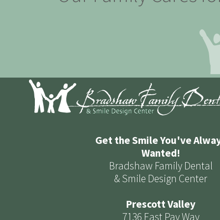
Get the Smile You've Alwa
Wanted!
Bradshaw Family Dental
& Smile Design Center
Prescott Valley
7136 East Pav Way