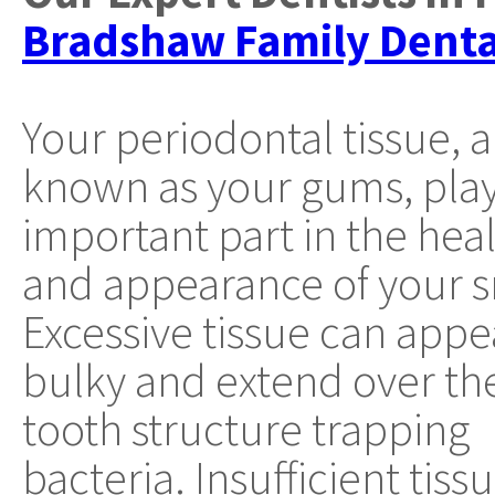
Bradshaw Family Denta
Your periodontal tissue, a
known as your gums, play
important part in the hea
and appearance of your s
Excessive tissue can appe
bulky and extend over th
tooth structure trapping
bacteria. Insufficient ti