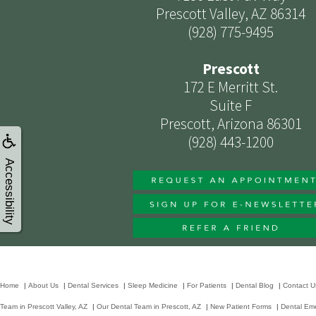
Prescott Valley, AZ 86314
(928) 775-9495
Prescott
172 E Merritt St.
Suite F
Prescott, Arizona 86301
(928) 443-1200
Accessibility
Home
|
About Us
|
Dental Services
|
Sleep Medicine
|
For Patients
|
Dental Blog
|
Contact U
Team in Prescott Valley, AZ
|
Our Dental Team in Prescott, AZ
|
New Patient Forms
|
Dental Em