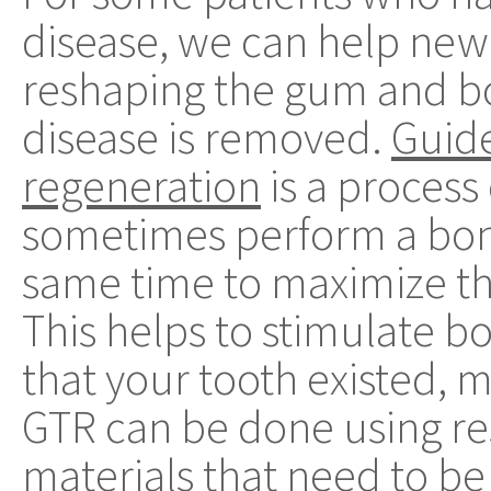
disease, we can help new
reshaping the gum and bone
disease is removed.
Guide
regeneration
is a process
sometimes perform a bone
same time to maximize th
This helps to stimulate b
that your tooth existed, m
GTR can be done using res
materials that need to b