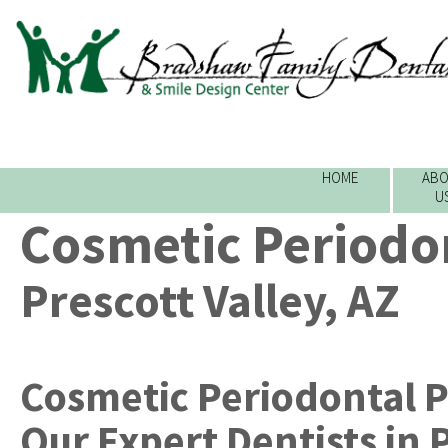
HOME
ABO
U
Cosmetic Periodon
Prescott Valley, AZ
Cosmetic Periodontal P
Our Expert Dentists
in
P