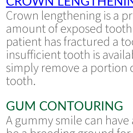
CROWN LENGTHENI
Crown lengthening is a p
amount of exposed tooth.
patient has fractured a too
insufficient tooth is avail
simply remove a portion 
tooth.
GUM CONTOURING
A gummy smile can have a