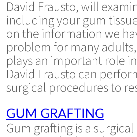
David Frausto, will exami
including your gum tissu
on the information we have
problem for many adults, 
plays an important role in
David Frausto can perfor
surgical procedures to re
GUM GRAFTING
Gum grafting is a surgic