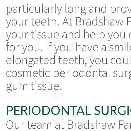
particularly long and pro
your teeth. At Bradshaw 
your tissue and help you 
for you. If you have a smi
elongated teeth, you cou
cosmetic periodontal sur
gum tissue.
PERIODONTAL SURGI
Our team at Bradshaw Fam