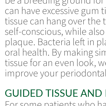
be a breeding ground for
can have excessive gum ti
tissue can hang over the t
self-conscious, while als
plaque. Bacteria left in 
oral health. By making si
tissue for an even look, 
improve your periodontal
GUIDED TISSUE AND
For some patients who h