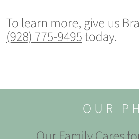
To learn more, give us Br
(928) 775-9495
today.
OUR P
Our Family Cares fo