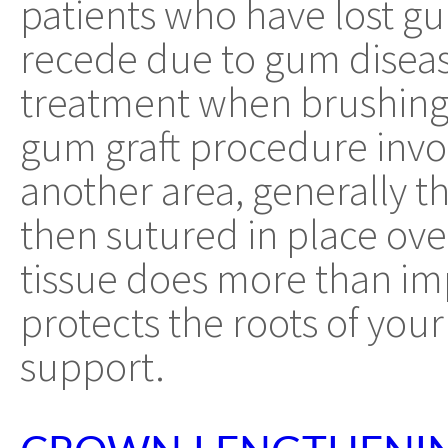
patients who have lost g
recede due to gum disea
treatment when brushing, 
gum graft procedure invol
another area, generally th
then sutured in place ove
tissue does more than imp
protects the roots of you
support.