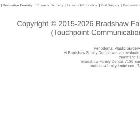
|
Restorative Dentistry
|
Cosmetic Dentistry
|
Limited Orthodontics
|
Oral Surgery
|
Biomimetic 
Copyright © 2015-2026
Bradshaw Fam
(Touchpoint Communication
Periodontal Plastic Surgery
At Bradshaw Family Dental, we can evaluate y
treatment is 
Bradshaw Family Dental, 7136 East
bradshawfamilydental.com; 7/