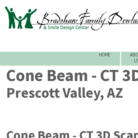
HOME
ABO
U
Cone Beam - CT 3
Prescott Valley, AZ
Cone Beam - CT 3D Sca