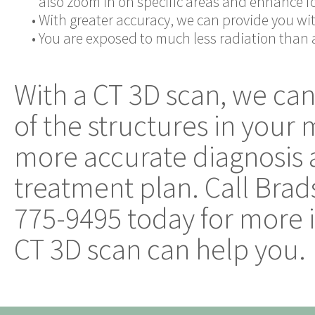
also zoom in on specific areas and enhance for
•
With greater accuracy, we can provide you wit
•
You are exposed to much less radiation than a 
With a CT 3D scan, we can
of the structures in your
more accurate diagnosis 
treatment plan. Call Brad
775-9495 today for more 
CT 3D scan can help you.