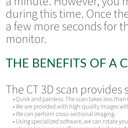
a minute. However, you m
during this time. Once the
a few more seconds for t
monitor.
THE BENEFITS OF A 
The CT 3D scan provides s
•
Quick and painless. The scan takes less than 
•
We are provided with high-quality images wit
•
We can perform cross-sectional imaging.
•
Using specialized software, we can rotate yo