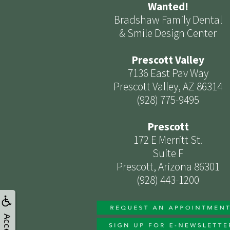
Wanted!
Bradshaw Family Dental
& Smile Design Center
Prescott Valley
7136 East Pav Way
Prescott Valley, AZ 86314
(928) 775-9495
Prescott
172 E Merritt St.
Suite F
Prescott, Arizona 86301
(928) 443-1200