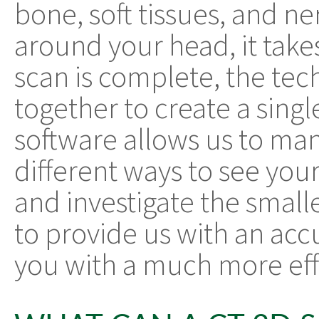
bone, soft tissues, and ne
around your head, it take
scan is complete, the tec
together to create a sing
software allows us to ma
different ways to see you
and investigate the smalle
to provide us with an acc
you with a much more eff