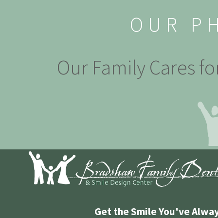
OUR P
Our Family Cares fo
Get the Smile You've Alwa