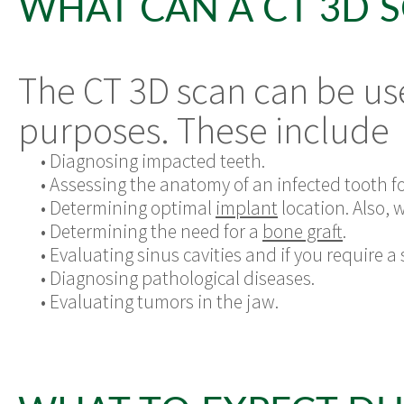
WHAT CAN A CT 3D 
The CT 3D scan can be us
purposes. These include
•
Diagnosing impacted teeth.
•
Assessing the anatomy of an infected tooth fo
•
Determining optimal
implant
location. Also, 
•
Determining the need for a
bone graft
.
•
Evaluating sinus cavities and if you require a
•
Diagnosing pathological diseases.
•
Evaluating tumors in the jaw.