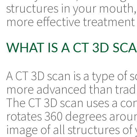
structures in your mouth,
more effective treatment 
WHAT IS A CT 3D SC
A CT 3D scan is a type of 
more advanced than tradi
The CT 3D scan uses a co
rotates 360 degrees arou
image of all structures of