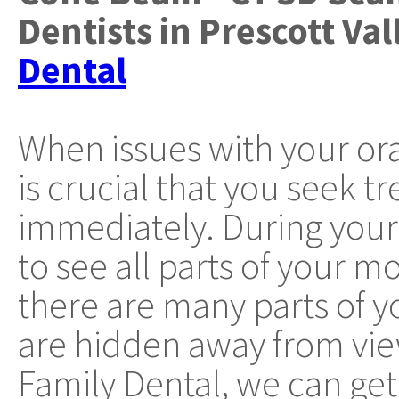
Dentists
in
Prescott Val
Dental
When issues with your oral
is crucial that you seek t
immediately. During you
to see all parts of your 
there are many parts of 
are hidden away from vi
Family Dental, we can get