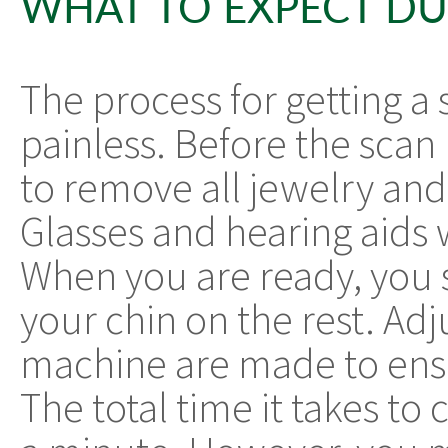
WHAT TO EXPECT DU
The process for getting a
painless. Before the scan 
to remove all jewelry and
Glasses and hearing aids 
When you are ready, you 
your chin on the rest. Ad
machine are made to ensu
The total time it takes to