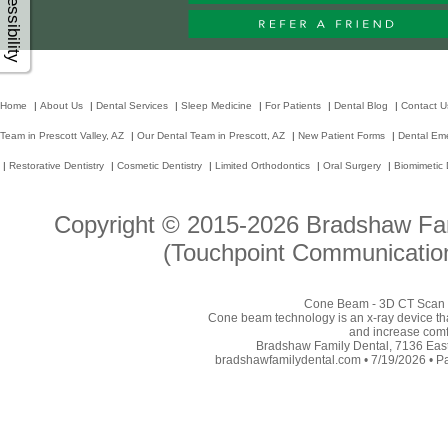
Accessibility
Home
|
About Us
|
Dental Services
|
Sleep Medicine
|
For Patients
|
Dental Blog
|
Contact U
Team in Prescott Valley, AZ
|
Our Dental Team in Prescott, AZ
|
New Patient Forms
|
Dental Em
|
Restorative Dentistry
|
Cosmetic Dentistry
|
Limited Orthodontics
|
Oral Surgery
|
Biomimetic 
Copyright © 2015-2026
Bradshaw Fam
(Touchpoint Communication
Cone Beam - 3D CT Scan - 
Cone beam technology is an x-ray device tha
and increase comfor
Bradshaw Family Dental, 7136 East 
bradshawfamilydental.com • 7/19/2026 • P