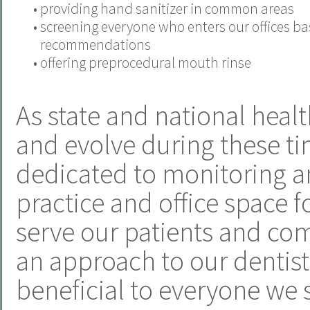
•
providing hand sanitizer in common areas
•
screening everyone who enters our offices b
recommendations
•
offering preprocedural mouth rinse
As state and national heal
and evolve during these ti
dedicated to monitoring a
practice and office space f
serve our patients and com
an approach to our dentistr
beneficial to everyone we 