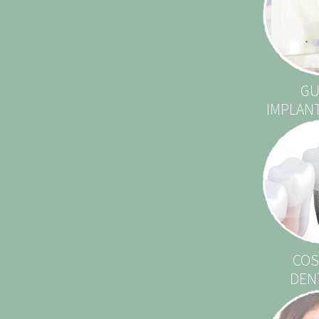
GU
IMPLAN
COS
DEN