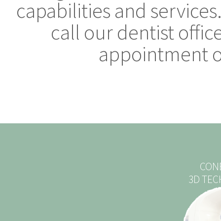
capabilities and services
call our dentist offi
appointment or
CON
3D TE