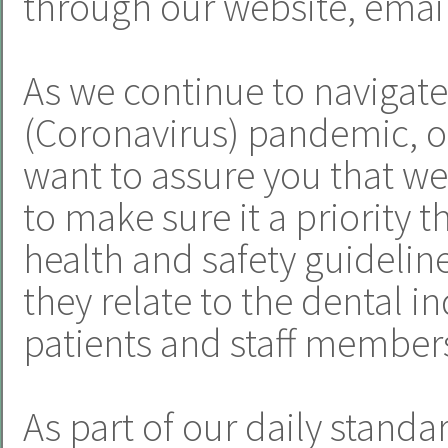
through our website, email
As we continue to navigat
(Coronavirus) pandemic, o
want to assure you that we
to make sure it a priority t
health and safety guideline
they relate to the dental i
patients and staff member
As part of our daily standa