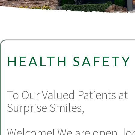
HEALTH SAFETY
To Our Valued Patients at
Surprise Smiles,
Welcome! We are open, lo