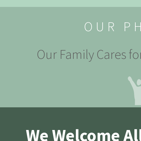
OUR P
Our Family Cares fo
We Welcome All