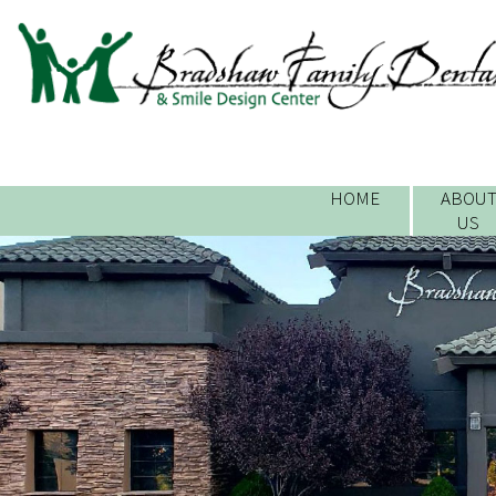
HOME
ABOU
US