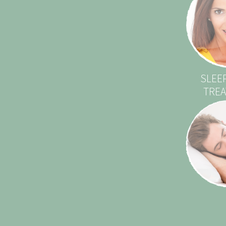
SLEE
TRE