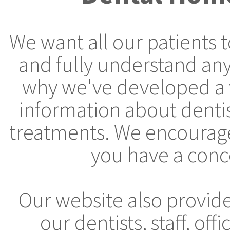
We want all our patients 
and fully understand any
why we've developed a 
information about denti
treatments. We encourage 
you have a conc
Our website also provid
our dentists, staff, off