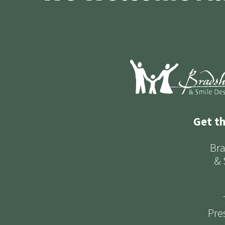
Get t
Bra
& 
Pre