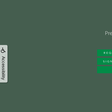
Pre
Accessibility