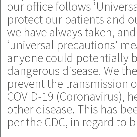
our office follows ‘Univers
protect our patients and ou
we have always taken, and 
‘universal precautions’ m
anyone could potentially b
dangerous disease. We ther
prevent the transmission of
COVID-19 (Coronavirus), hep
other disease. This has be
per the CDC, in regard to