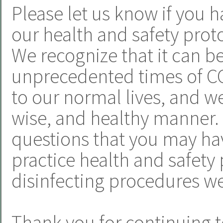
Please let us know if you h
our health and safety proto
We recognize that it can b
unprecedented times of CO
to our normal lives, and we 
wise, and healthy manner.
questions that you may hav
practice health and safety 
disinfecting procedures we
Thank you for continuing t