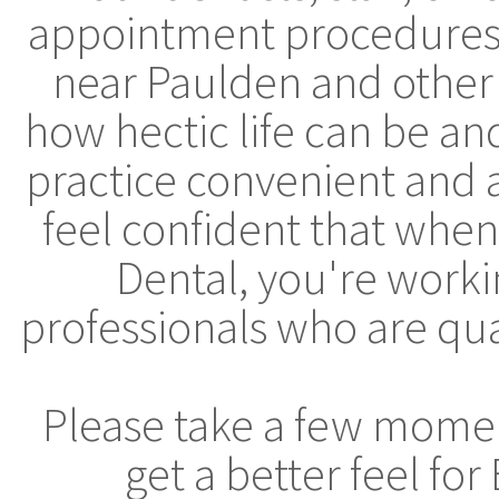
appointment procedures, 
near Paulden and other
how hectic life can be a
practice convenient and 
feel confident that whe
Dental, you're worki
professionals who are qua
Please take a few moment
get a better feel fo