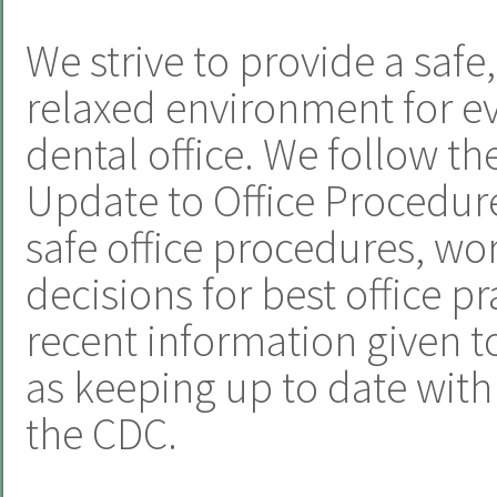
We strive to provide a safe
relaxed environment for e
dental office. We follow t
Update to Office Procedur
safe office procedures, w
decisions for best office p
recent information given to
as keeping up to date wi
the CDC.