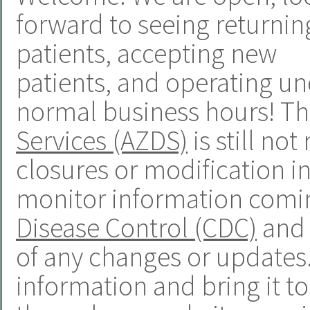
forward to seeing returnin
patients, accepting new
patients, and operating u
normal business hours! T
Services (AZDS)
is still n
closures or modification in
monitor information comi
Disease Control (CDC)
and 
of any changes or updates. 
information and bring it t