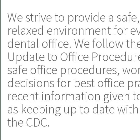
We strive to provide a safe
relaxed environment for e
dental office. We follow t
Update to Office Procedur
safe office procedures, w
decisions for best office p
recent information given to
as keeping up to date wi
the CDC.