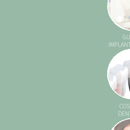
GU
IMPLAN
COS
DEN