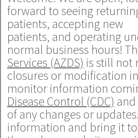
forward to seeing returnin
patients, accepting new
patients, and operating u
normal business hours! T
Services (AZDS)
is still n
closures or modification in
monitor information comi
Disease Control (CDC)
and 
of any changes or updates. 
information and bring it t