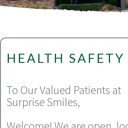
HEALTH SAFETY
To Our Valued Patients at
Surprise Smiles,
Welcome! We are open, lo