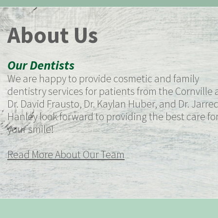
About Us
Our Dentists
We are happy to provide cosmetic and family
dentistry services for patients from the Cornville 
Dr. David Frausto, Dr. Kaylan Huber, and Dr. Jarre
Hanley look forward to providing the best care fo
your smile!
Read More About Our Team