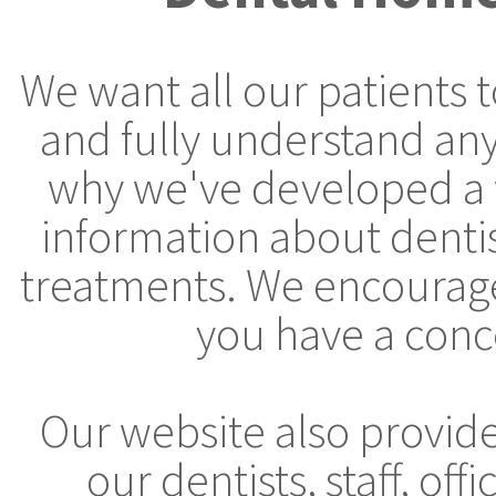
We want all our patients 
and fully understand any
why we've developed a 
information about denti
treatments. We encourage 
you have a conc
Our website also provid
our dentists, staff, off