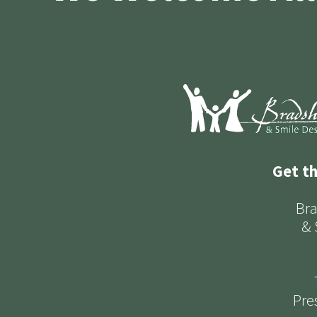
Get t
Bra
& 
Pre