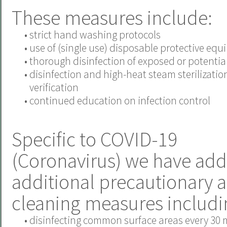
These measures include:
•
strict hand washing protocols
•
use of (single use) disposable protective eq
•
thorough disinfection of exposed or potentiall
•
disinfection and high-heat steam sterilizatio
verification
•
continued education on infection control
Specific to COVID-19
(Coronavirus) we have add
additional precautionary 
cleaning measures includi
•
disinfecting common surface areas every 30 