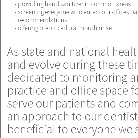
•
providing hand sanitizer in common areas
•
screening everyone who enters our offices b
recommendations
•
offering preprocedural mouth rinse
As state and national heal
and evolve during these ti
dedicated to monitoring a
practice and office space f
serve our patients and com
an approach to our dentistr
beneficial to everyone we 