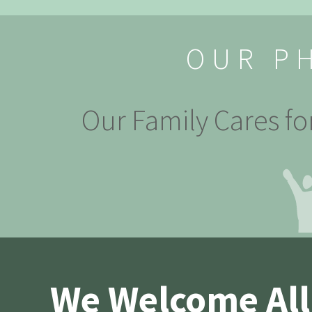
OUR P
Our Family Cares fo
We Welcome All 