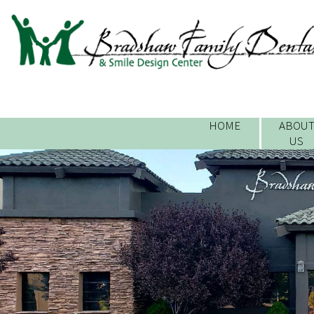
HOME
ABOU
US