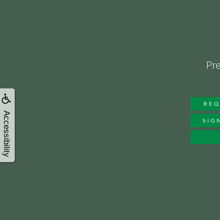
Pre
Accessibility