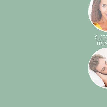
SLEE
TRE