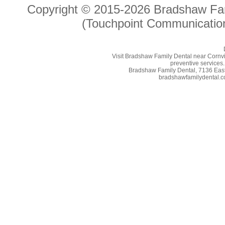
Copyright © 2015-2026
Bradshaw Fam
(Touchpoint Communication
Visit Bradshaw Family Dental near Cornvill
preventive services.
Bradshaw Family Dental, 7136 East 
bradshawfamilydental.co