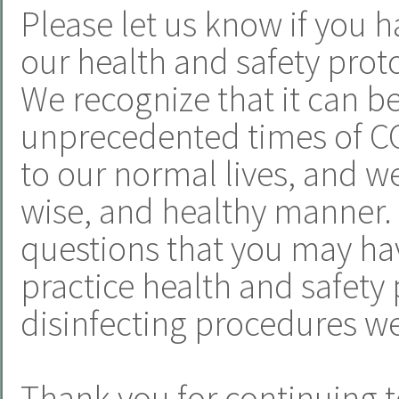
Please let us know if you h
our health and safety proto
We recognize that it can b
unprecedented times of CO
to our normal lives, and we 
wise, and healthy manner.
questions that you may hav
practice health and safety 
disinfecting procedures we
Thank you for continuing t