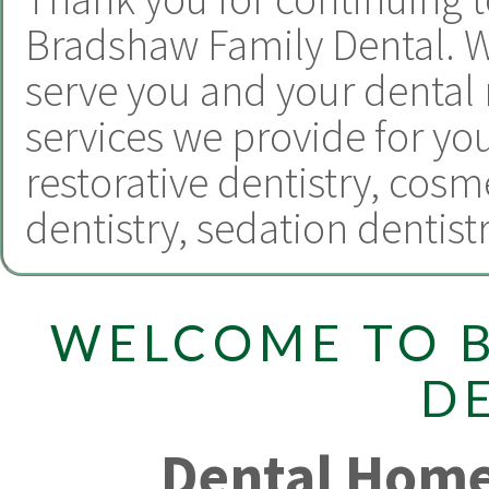
Bradshaw Family Dental.
W
serve you and your dental
services we provide for yo
restorative dentistry
,
cosme
dentistry
,
sedation dentist
WELCOME TO 
D
Dental Home 