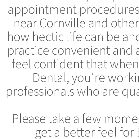
appointment procedures, 
near Cornville and othe
how hectic life can be a
practice convenient and 
feel confident that whe
Dental, you're worki
professionals who are qua
Please take a few moment
get a better feel fo