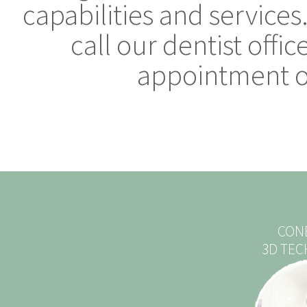
capabilities and services
call our dentist offi
appointment or
CON
3D TE