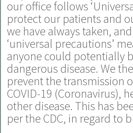
our office follows ‘Univers
protect our patients and ou
we have always taken, and 
‘universal precautions’ m
anyone could potentially b
dangerous disease. We ther
prevent the transmission of
COVID-19 (Coronavirus), hep
other disease. This has be
per the CDC, in regard to