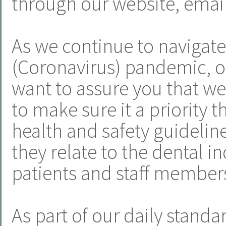
through our website, email
As we continue to navigat
(Coronavirus) pandemic, o
want to assure you that we
to make sure it a priority t
health and safety guideline
they relate to the dental i
patients and staff member
As part of our daily standa