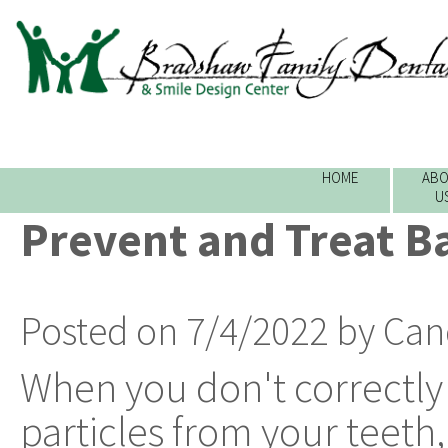
HOME
ABO
U
Prevent and Treat B
Posted on 7/4/2022 by Can
When you don't correctl
particles from your teeth,