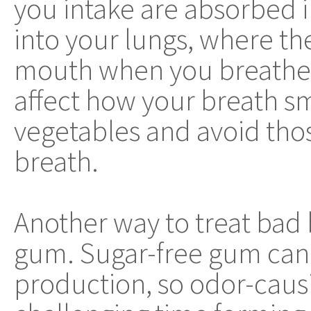
you intake are absorbed 
into your lungs, where th
mouth when you breathe. 
affect how your breath sm
vegetables and avoid tho
breath.
Another way to treat bad 
gum. Sugar-free gum can h
production, so odor-caus