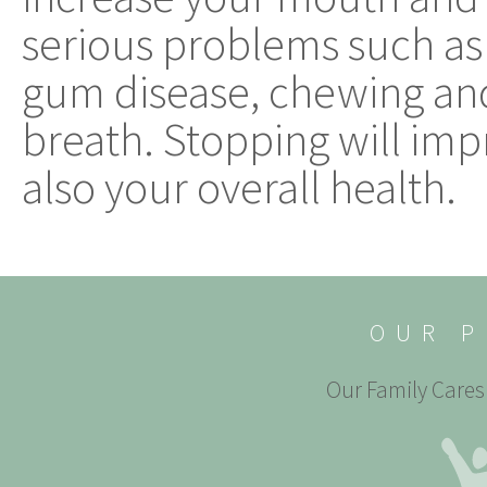
serious problems such as 
gum disease, chewing an
breath. Stopping will imp
also your overall health.
OUR P
Our Family Cares 