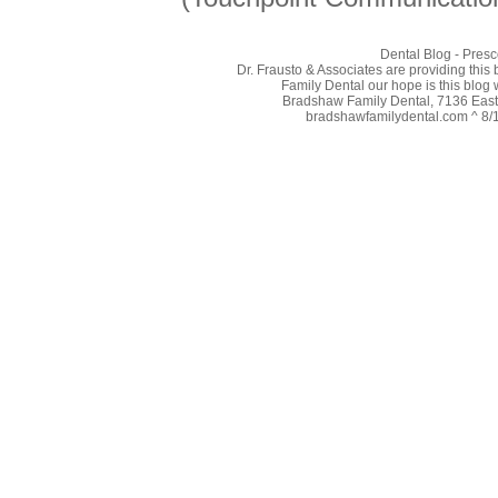
Dental Blog - Presc
Dr. Frausto & Associates are providing this
Family Dental our hope is this blog 
Bradshaw Family Dental, 7136 East 
bradshawfamilydental.com ^ 8/10