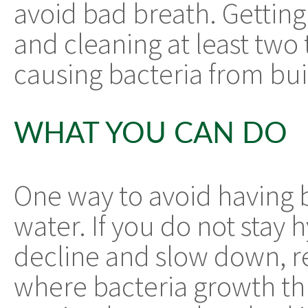
avoid bad breath. Getting
and cleaning at least two 
causing bacteria from bui
WHAT YOU CAN DO
One way to avoid having ba
water. If you do not stay 
decline and slow down, r
where bacteria growth th