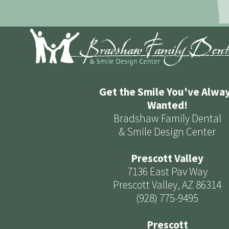
Get the Smile You've Alwa
Wanted!
Bradshaw Family Dental
& Smile Design Center
Prescott Valley
7136 East Pav Way
Prescott Valley, AZ 86314
(928) 775-9495
Prescott