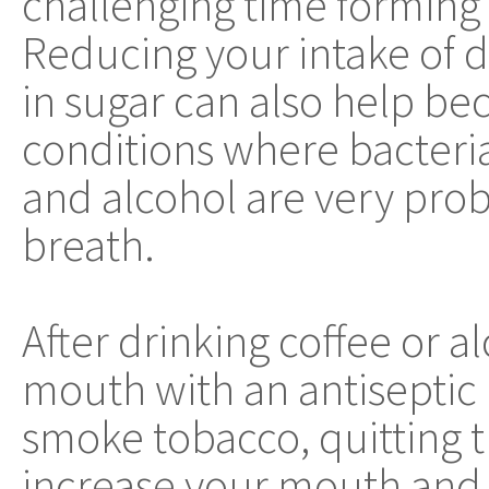
challenging time forming
Reducing your intake of d
in sugar can also help be
conditions where bacteri
and alcohol are very prob
breath.
After drinking coffee or a
mouth with an antiseptic 
smoke tobacco, quitting th
increase your mouth and 