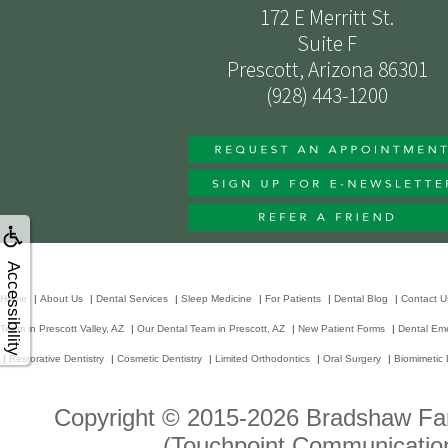
172 E Merritt St.
Suite F
Prescott, Arizona 86301
(928) 443-1200
Accessibility
Home
|
About Us
|
Dental Services
|
Sleep Medicine
|
For Patients
|
Dental Blog
|
Contact U
Team in Prescott Valley, AZ
|
Our Dental Team in Prescott, AZ
|
New Patient Forms
|
Dental Em
|
Restorative Dentistry
|
Cosmetic Dentistry
|
Limited Orthodontics
|
Oral Surgery
|
Biomimetic 
Copyright © 2015-2026
Bradshaw Fam
(Touchpoint Communication