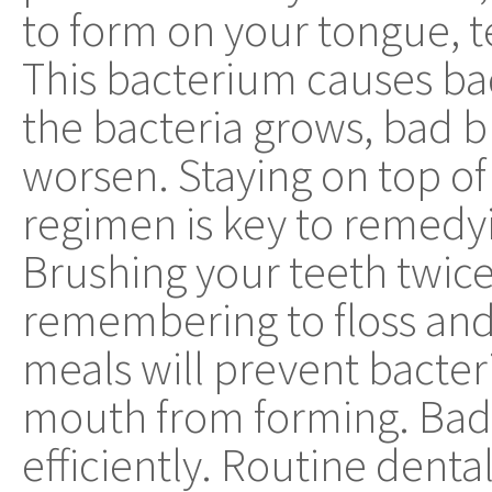
to form on your tongue, 
This bacterium causes ba
the bacteria grows, bad b
worsen. Staying on top of
regimen is key to remedy
Brushing your teeth twic
remembering to floss an
meals will prevent bacter
mouth from forming. Bad 
efficiently. Routine dent