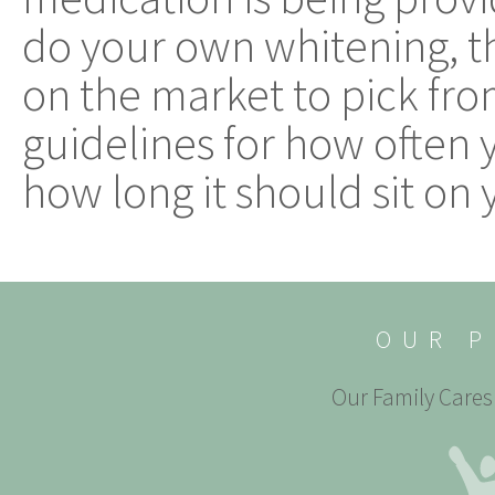
do your own whitening, th
on the market to pick fro
guidelines for how often
how long it should sit on 
OUR P
Our Family Cares 