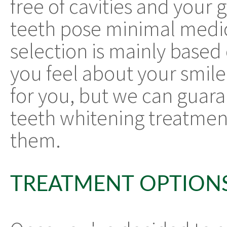
free of cavities and your
teeth pose minimal medical
selection is mainly base
you feel about your smil
for you, but we can guara
teeth whitening treatment
them.
TREATMENT OPTION