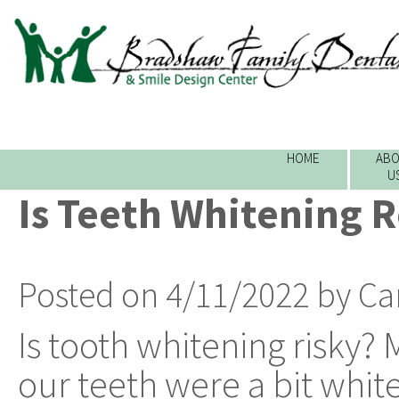
HOME
ABO
U
Is Teeth Whitening R
Posted on 4/11/2022 by Ca
Is tooth whitening risky? 
our teeth were a bit whiter