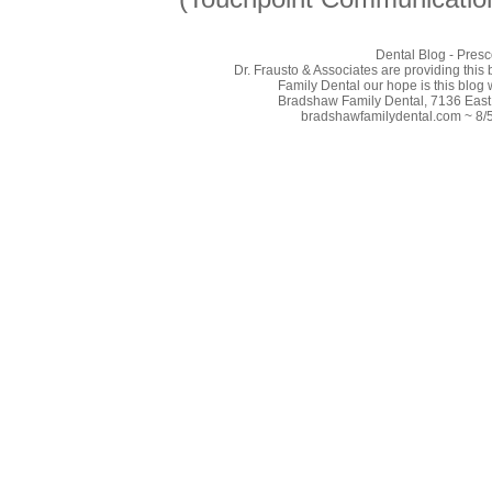
Dental Blog - Presc
Dr. Frausto & Associates are providing this
Family Dental our hope is this blog 
Bradshaw Family Dental, 7136 East 
bradshawfamilydental.com ~ 8/5/