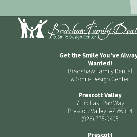
Get the Smile You've Alwa
Wanted!
Bradshaw Family Dental
& Smile Design Center
Prescott Valley
7136 East Pav Way
Prescott Valley, AZ 86314
(928) 775-9495
Prescott