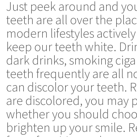
Just peek around and you'
teeth are all over the pla
modern lifestyles actively
keep our teeth white. Dri
dark drinks, smoking ciga
teeth frequently are all 
can discolor your teeth. 
are discolored, you may 
whether you should choos
brighten up your smile. R