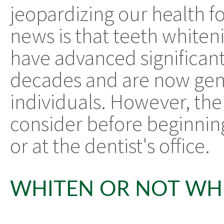
jeopardizing our health f
news is that teeth whiten
have advanced significant
decades and are now gene
individuals. However, the
consider before beginnin
or at the dentist's office.
WHITEN OR NOT WH