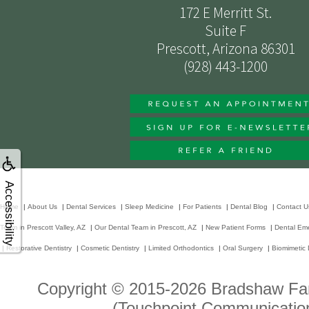
172 E Merritt St.
Suite F
Prescott, Arizona 86301
(928) 443-1200
Accessibility
Home
|
About Us
|
Dental Services
|
Sleep Medicine
|
For Patients
|
Dental Blog
|
Contact U
Team in Prescott Valley, AZ
|
Our Dental Team in Prescott, AZ
|
New Patient Forms
|
Dental Em
|
Restorative Dentistry
|
Cosmetic Dentistry
|
Limited Orthodontics
|
Oral Surgery
|
Biomimetic 
Copyright © 2015-2026
Bradshaw Fam
(Touchpoint Communication