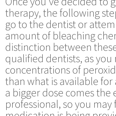
Once you've decided to g
therapy, the following st
go to the dentist or atte
amount of bleaching che
distinction between thes
qualified dentists, as yo
concentrations of peroxi
than what is available fo
a bigger dose comes the e
professional, so you may f
medication is being provid