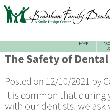
HOME
ABO
U
The Safety of Dental
Posted on 12/10/2021 by C
It is common that during y
with our dentists, we ask