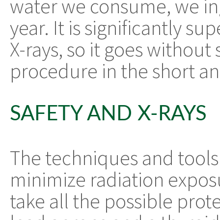
water we consume, we ing
year. It is significantly su
X-rays, so it goes without s
procedure in the short an
SAFETY AND X-RAYS
The techniques and tools 
minimize radiation expos
take all the possible pro