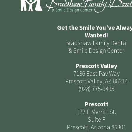
Get the Smile You've Alwa
Wanted!
Bradshaw Family Dental
& Smile Design Center
Prescott Valley
7136 East Pav Way
Prescott Valley, AZ 86314
(928) 775-9495
Prescott
172 E Merritt St.
Suite F
Prescott, Arizona 86301