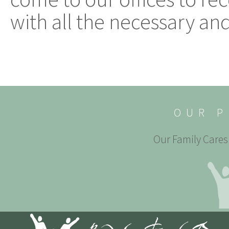
with all the necessary and
OUR P
Our Family Cares 