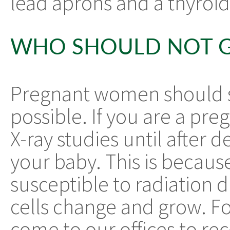
lead aprons and a thyroid 
WHO SHOULD NOT G
Pregnant women should str
possible. If you are a pre
X-ray studies until after d
your baby. This is becau
susceptible to radiation 
cells change and grow. F
come to our offices to re