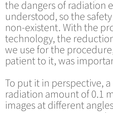
the dangers of radiation e
understood, so the safety
non-existent. With the p
technology, the reduction
we use for the procedure
patient to it, was importa
To put it in perspective, 
radiation amount of 0.1 m
images at different angles