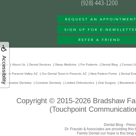
(928) 443-1200
Accessibility
Home
|
About Us
|
Dental Services
|
Sleep Medicine
|
For Patients
|
Dental Blog
|
Contact U
Team in Prescott Valley, AZ
|
Our Dental Team in Prescott, AZ
|
New Patient Forms
|
Dental Em
|
Restorative Dentistry
|
Cosmetic Dentistry
|
Limited Orthodontics
|
Oral Surgery
|
Biomimetic 
Copyright © 2015-2026
Bradshaw Fam
(Touchpoint Communication
Dental Blog - Presc
Dr. Frausto & Associates are providing this
Family Dental our hope is this blog 