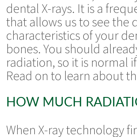
dental X-rays. It is a fre
that allows us to see the
characteristics of your de
bones. You should alread
radiation, so it is normal 
Read on to learn about the
HOW MUCH RADIATION
When X-ray technology firs