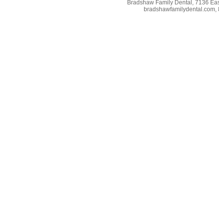
Bradshaw Family Dental, 7136 East
bradshawfamilydental.com, 8/