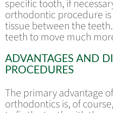
specific tooth, if necessa
orthodontic procedure is 
tissue between the teeth.
teeth to move much more
ADVANTAGES AND DI
PROCEDURES
The primary advantage of
orthodontics is, of course