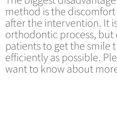
method is the discomfort
after the intervention. It 
orthodontic process, but 
patients to get the smile 
efficiently as possible. Pl
want to know about more 