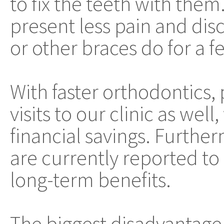
to fix the teeth with them
present less pain and dis
or other braces do for a f
With faster orthodontics,
visits to our clinic as well
financial savings. Furth
are currently reported t
long-term benefits.
The biggest disadvantage 