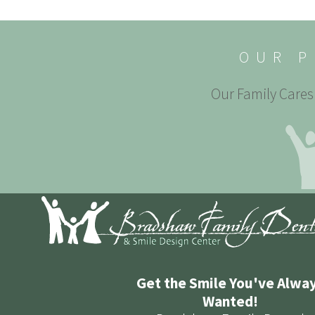
OUR P
Our Family Cares 
Get the Smile You've Alwa
Wanted!