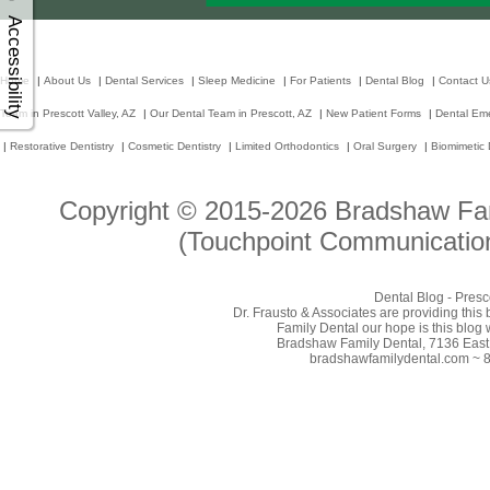
Accessibility
Home
|
About Us
|
Dental Services
|
Sleep Medicine
|
For Patients
|
Dental Blog
|
Contact U
Team in Prescott Valley, AZ
|
Our Dental Team in Prescott, AZ
|
New Patient Forms
|
Dental Em
|
Restorative Dentistry
|
Cosmetic Dentistry
|
Limited Orthodontics
|
Oral Surgery
|
Biomimetic 
Copyright © 2015-2026
Bradshaw Fam
(Touchpoint Communication
Dental Blog - Presc
Dr. Frausto & Associates are providing this
Family Dental our hope is this blog 
Bradshaw Family Dental, 7136 East 
bradshawfamilydental.com ~ 8/