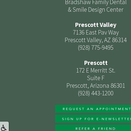
Bradshaw Family Dental
& Smile Design Center
Prescott Valley
7136 East Pav Way
Prescott Valley, AZ 86314
(928) 775-9495
Prescott
172 E Merritt St.
Suite F
Prescott, Arizona 86301
(928) 443-1200