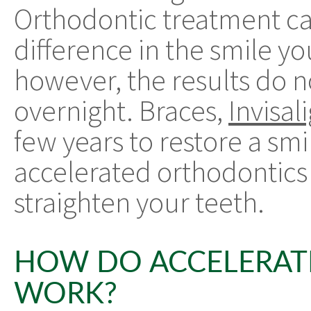
Orthodontic treatment c
difference in the smile y
however, the results do 
overnight. Braces,
Invisal
few years to restore a sm
accelerated orthodontics i
straighten your teeth.
HOW DO ACCELERAT
WORK?