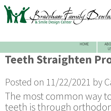
HOME
ABO
U
Teeth Straighten Pr
Posted on 11/22/2021 by C
The most common way to 
teeth is through orthodon