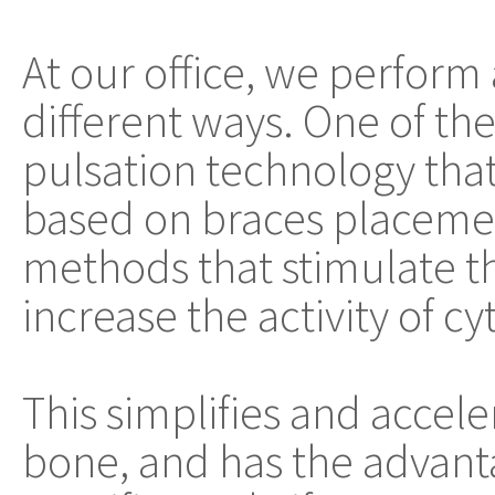
At our office, we perform
different ways. One of t
pulsation technology th
based on braces placemen
methods that stimulate t
increase the activity of cy
This simplifies and accel
bone, and has the advanta