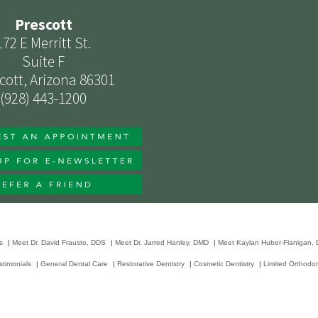
Prescott
172 E Merritt St.
Suite F
cott, Arizona 86301
(928) 443-1200
s
|
Meet Dr. David Frausto, DDS
|
Meet Dr. Jarred Hanley, DMD
|
Meet Kaylan Huber-Flanigan,
stimonials
|
General Dental Care
|
Restorative Dentistry
|
Cosmetic Dentistry
|
Limited Orthodon