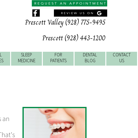
Prescott Valley (928) 775-9495
Prescott (928) 443-1200
L
SLEEP
FOR
DENTAL
CONTACT
ES
MEDICINE
PATIENTS
BLOG
US
s an
That's