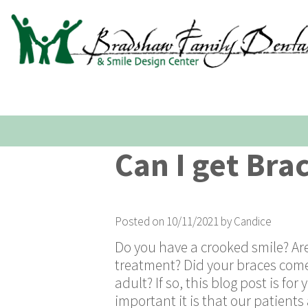
Can I get Bra
Posted on 10/11/2021 by Candice
Do you have a crooked smile? Are
treatment? Did your braces come 
adult? If so, this blog post is f
important it is that our patient