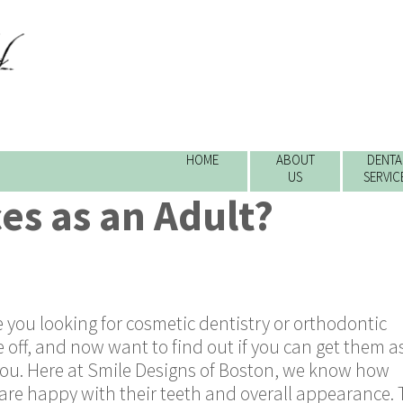
HOME
ABOUT
DENTA
US
SERVIC
ces as an Adult?
 you looking for cosmetic dentistry or orthodontic
off, and now want to find out if you can get them a
or you. Here at Smile Designs of Boston, we know how
s are happy with their teeth and overall appearance. 