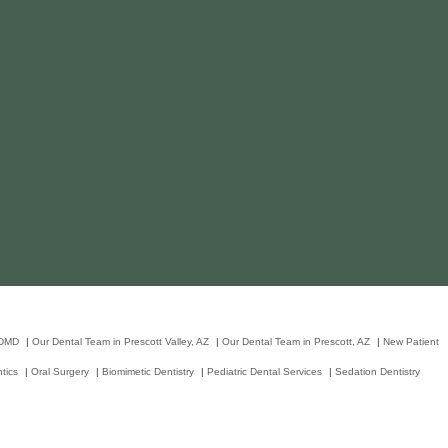
 DMD
|
Our Dental Team in Prescott Valley, AZ
|
Our Dental Team in Prescott, AZ
|
New Patient
tics
|
Oral Surgery
|
Biomimetic Dentistry
|
Pediatric Dental Services
|
Sedation Dentistry