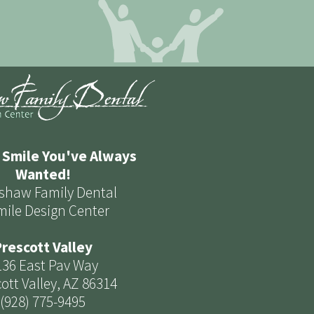
 Smile You've Always
Wanted!
shaw Family Dental
mile Design Center
rescott Valley
136 East Pav Way
ott Valley, AZ 86314
(928) 775-9495