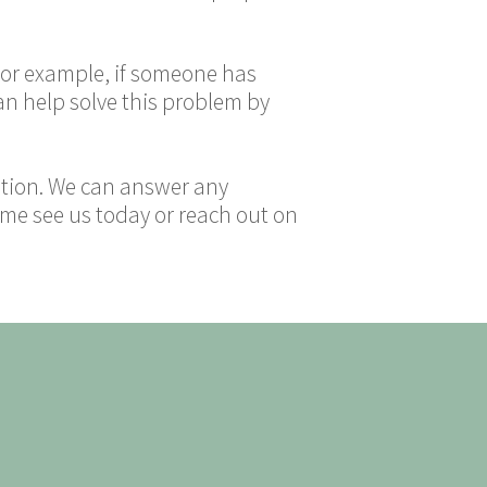
 For example, if someone has
an help solve this problem by
tation. We can answer any
me see us today or reach out on