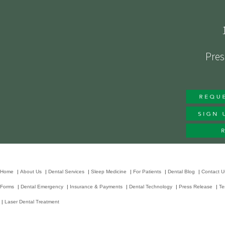
Pres
Home
|
About Us
|
Dental Services
|
Sleep Medicine
|
For Patients
|
Dental Blog
|
Contact U
Forms
|
Dental Emergency
|
Insurance & Payments
|
Dental Technology
|
Press Release
|
Te
|
Laser Dental Treatment