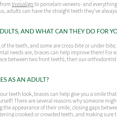
 from
Invisalign
to porcelain veneers- and everything
us, adults can have the straight teeth they've always
DULTS, AND WHAT CAN THEY DO FOR Y
f the teeth, and some are cross-bite or under-bite;
tal needs are, braces can help improve them! For exa
pace between two front teeth), then our orthodontis
ES AS AN ADULT?
our teeth look, braces can help give you a smile that
urself! There are several reasons why someone migh
 the appearance of their smile, closing gaps between
ghtening crooked or crowded teeth, and making sure th