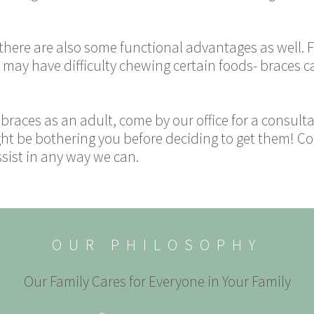
 there are also some functional advantages as well.
y may have difficulty chewing certain foods- braces c
g braces as an adult, come by our office for a consul
t be bothering you before deciding to get them! Co
ssist in any way we can.
OUR PHILOSOPHY
Our Family Cares for Everyone in Your Family