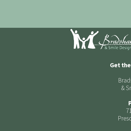
Get the
Brad
& S
P
7
Presc