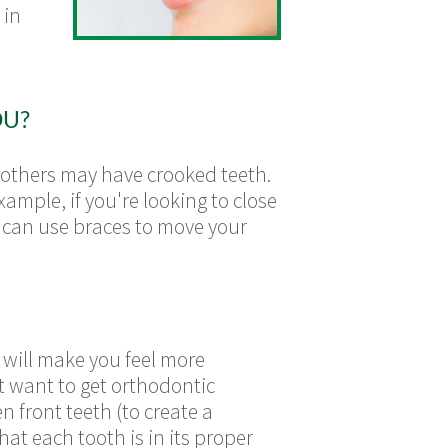
 in
OU?
 others may have crooked teeth.
mple, if you're looking to close
t can use braces to move your
 will make you feel more
t want to get orthodontic
 front teeth (to create a
at each tooth is in its proper