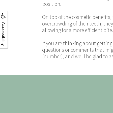
position.
On top of the cosmetic benefits,
overcrowding of their teeth, the
Accessibility
allowing for a more efficient bite.
If you are thinking about gettin
questions or comments that migh
(number), and we'll be glad to a