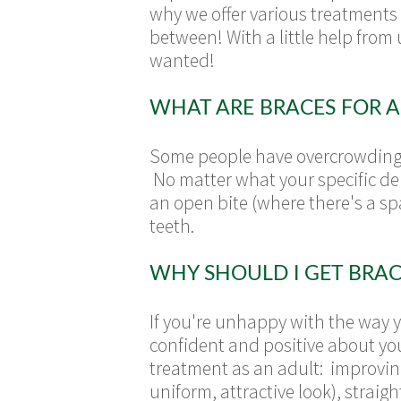
why we offer various treatments
between! With a little help from 
wanted!
WHAT ARE BRACES FOR A
Some people have overcrowding o
No matter what your specific den
an open bite (where there's a s
teeth.
WHY SHOULD I GET BRAC
If you're unhappy with the way y
confident and positive about yo
treatment as an adult: improving
uniform, attractive look), strai