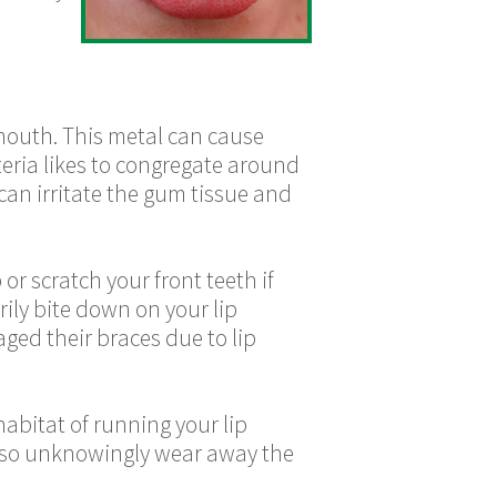
r mouth. This metal can cause
cteria likes to congregate around
can irritate the gum tissue and
 or scratch your front teeth if
rily bite down on your lip
ged their braces due to lip
habitat of running your lip
y also unknowingly wear away the