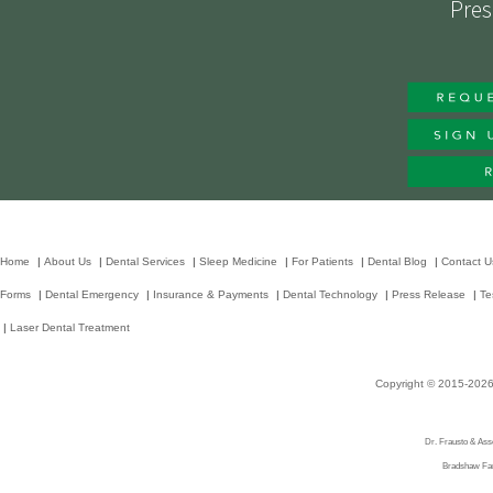
Pres
Home
|
About Us
|
Dental Services
|
Sleep Medicine
|
For Patients
|
Dental Blog
|
Contact U
Forms
|
Dental Emergency
|
Insurance & Payments
|
Dental Technology
|
Press Release
|
Te
|
Laser Dental Treatment
Copyright © 2015-202
Dr. Frausto & Asso
Bradshaw Fami