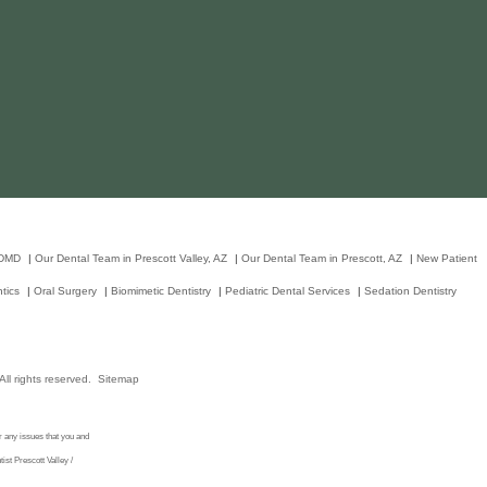
 DMD
|
Our Dental Team in Prescott Valley, AZ
|
Our Dental Team in Prescott, AZ
|
New Patient
tics
|
Oral Surgery
|
Biomimetic Dentistry
|
Pediatric Dental Services
|
Sedation Dentistry
ll rights reserved.
Sitemap
r any issues that you and
st Prescott Valley /