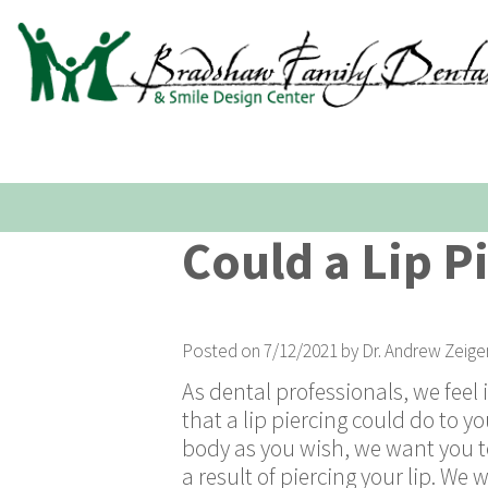
Could a Lip P
Posted on 7/12/2021 by Dr. Andrew Zeige
As dental professionals, we feel 
that a lip piercing could do to y
body as you wish, we want you t
a result of piercing your lip. W