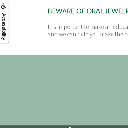
BEWARE OF ORAL JEWEL
Accessibility
It is important to make an educat
and we can help you make the bes