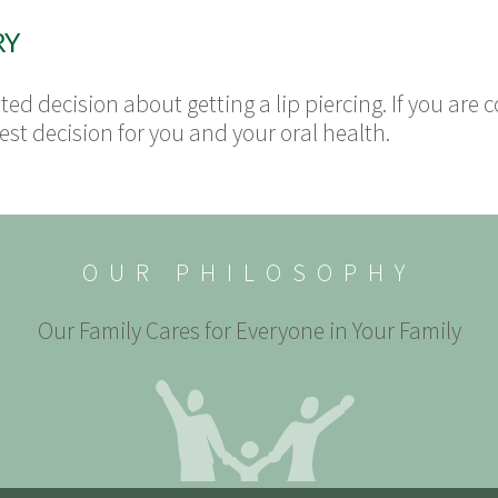
RY
ed decision about getting a lip piercing. If you are co
t decision for you and your oral health.
OUR PHILOSOPHY
Our Family Cares for Everyone in Your Family