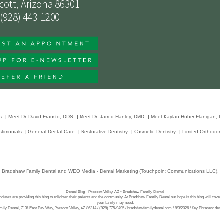
cott, Arizona 86301
(928) 443-1200
s
|
Meet Dr. David Frausto, DDS
|
Meet Dr. Jarred Hanley, DMD
|
Meet Kaylan Huber-Flanigan,
stimonials
|
General Dental Care
|
Restorative Dentistry
|
Cosmetic Dentistry
|
Limited Orthodon
6
Bradshaw Family Dental
and
WEO Media - Dental Marketing
(Touchpoint Communications LLC). A
Dental Blog - Prescott Valley, AZ • Bradshaw Family Dental
ciates are providing this blog to enlighten their patients and the community. At Bradshaw Family Dental our hope is this blog will cove
your family may need.
ly Dental, 7136 East Pav Way, Prescott Valley, AZ 86314 / (928) 775-9495 / bradshawfamilydental.com / 8/3/2026 / Key Phrases: denti