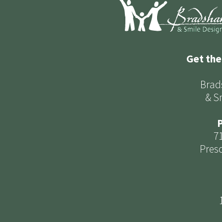
Get the
Brad
& S
P
7
Presc