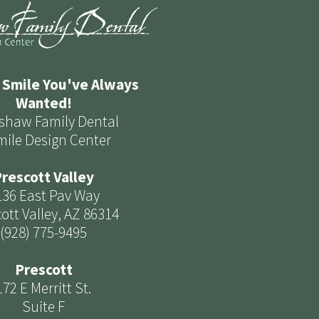
 Smile You've Always
Wanted!
shaw Family Dental
mile Design Center
rescott Valley
136 East Pav Way
ott Valley, AZ 86314
(928) 775-9495
Prescott
172 E Merritt St.
Suite F