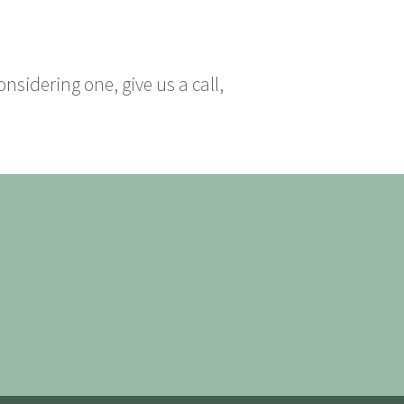
nsidering one, give us a call,