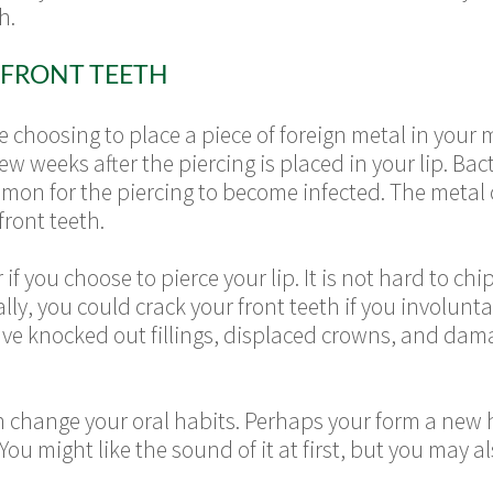
h.
 FRONT TEETH
are choosing to place a piece of foreign metal in you
few weeks after the piercing is placed in your lip. Ba
ommon for the piercing to become infected. The metal 
front teeth.
if you choose to pierce your lip. It is not hard to chip
ally, you could crack your front teeth if you involunta
ve knocked out fillings, displaced crowns, and dama
an change your oral habits. Perhaps your form a new 
 You might like the sound of it at first, but you ma