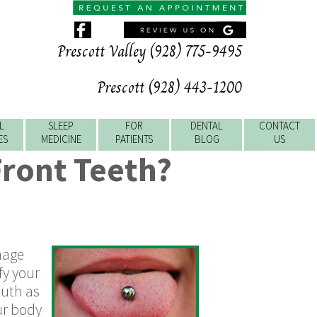
Prescott Valley (928) 775-9495
Prescott (928) 443-1200
L
SLEEP
FOR
DENTAL
CONTACT
ES
MEDICINE
PATIENTS
BLOG
US
Front Teeth?
amage
fy your
outh as
ur body