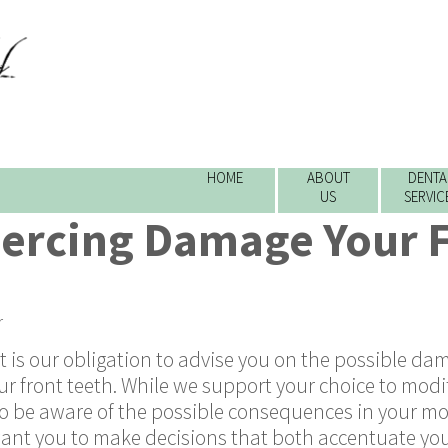
HOME
ABOUT
DENTA
US
SERVIC
iercing Damage Your 
r
it is our obligation to advise you on the possible d
our front teeth. While we support your choice to modi
o be aware of the possible consequences in your m
e want you to make decisions that both accentuate yo