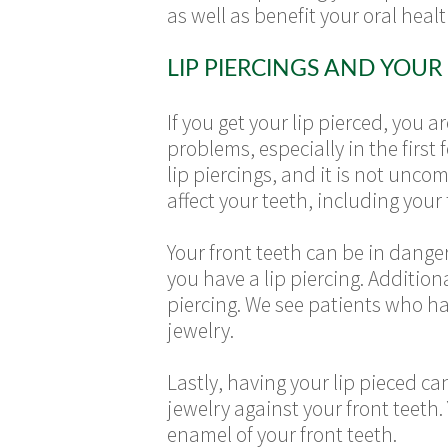
as well as benefit your oral healt
LIP PIERCINGS AND YOUR
If you get your lip pierced, you 
problems, especially in the first 
lip piercings, and it is not unc
affect your teeth, including your 
Your front teeth can be in danger 
you have a lip piercing. Addition
piercing. We see patients who ha
jewelry.
Lastly, having your lip pieced c
jewelry against your front teeth.
enamel of your front teeth.