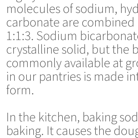
molecules of sodium, hy
carbonate are combined in
1:1:3. Sodium bicarbonate
crystalline solid, but the 
commonly available at gr
in our pantries is made i
form.
In the kitchen, baking sod
baking. It causes the doug