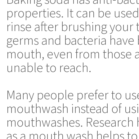
properties. It can be us
rinse after brushing your 
germs and bacteria have
mouth, even from those 
unable to reach.
Many people prefer to use
mouthwash instead of us
mouthwashes. Research h
as a mouth wash helps to 