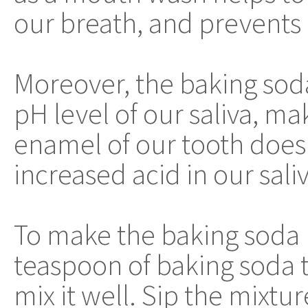
our breath, and prevents 
Moreover, the baking sod
pH level of our saliva, ma
enamel of our tooth does
increased acid in our saliv
To make the baking soda
teaspoon of baking soda 
mix it well. Sip the mixtu