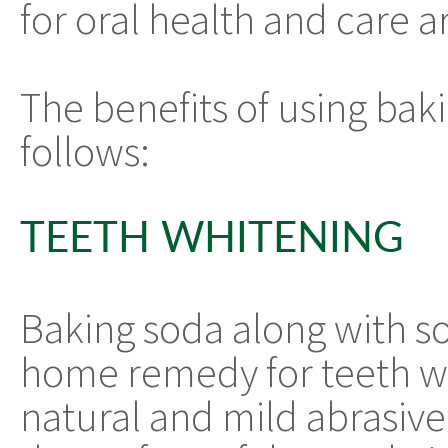
for oral health and care a
The benefits of using baki
follows:
TEETH WHITENING
Baking soda along with s
home remedy for teeth wh
natural and mild abrasive