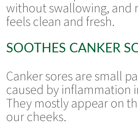
without swallowing, and 
feels clean and fresh.
SOOTHES CANKER S
Canker sores are small pai
caused by inflammation in
They mostly appear on th
our cheeks.