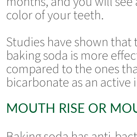
months, and you will see 
color of your teeth.
Studies have shown that 
baking soda is more effec
compared to the ones tha
bicarbonate as an active 
MOUTH RISE OR MO
Baking soda has anti-bact