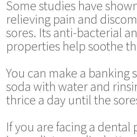
Some studies have shown t
relieving pain and discom
sores. Its anti-bacterial 
properties help soothe th
You can make a banking s
soda with water and rinsin
thrice a day until the sore
If you are facing a dental