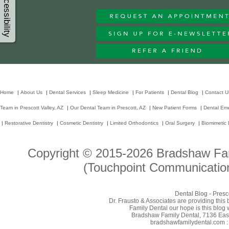
Accessibility
Home
|
About Us
|
Dental Services
|
Sleep Medicine
|
For Patients
|
Dental Blog
|
Contact U
Team in Prescott Valley, AZ
|
Our Dental Team in Prescott, AZ
|
New Patient Forms
|
Dental Em
|
Restorative Dentistry
|
Cosmetic Dentistry
|
Limited Orthodontics
|
Oral Surgery
|
Biomimetic 
Copyright © 2015-2026
Bradshaw Fam
(Touchpoint Communication
Dental Blog - Presc
Dr. Frausto & Associates are providing this
Family Dental our hope is this blog 
Bradshaw Family Dental, 7136 East 
bradshawfamilydental.com : 8