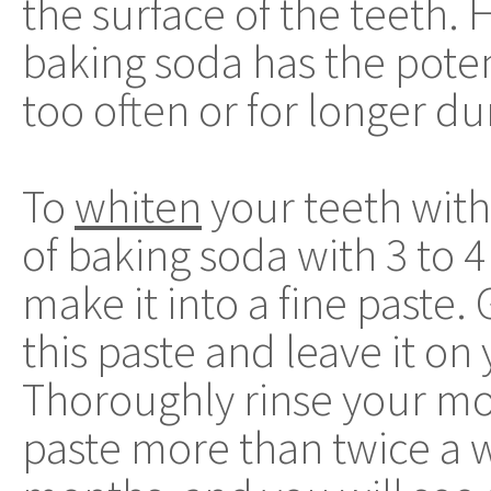
the surface of the teeth.
baking soda has the poten
too often or for longer du
To
whiten
your teeth with
of baking soda with 3 to 
make it into a fine paste.
this paste and leave it on
Thoroughly rinse your mo
paste more than twice a w