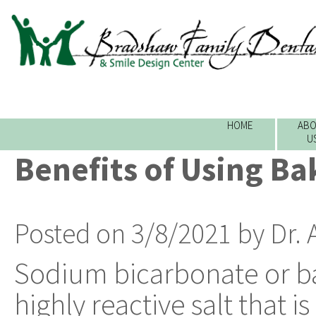
HOME
ABO
U
Benefits of Using Ba
Posted on 3/8/2021 by Dr.
Sodium bicarbonate or ba
highly reactive salt that 