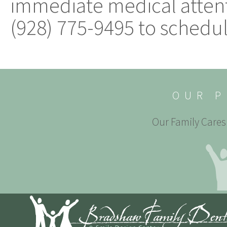
immediate medical attent
(928) 775-9495 to schedu
OUR P
Our Family Cares 