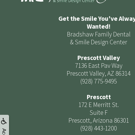
Get the Smile You've Alwa
Wanted!
Bradshaw Family Dental
& Smile Design Center
Prescott Valley
7136 East Pav Way
Prescott Valley, AZ 86314
(928) 775-9495
Prescott
172 E Merritt St.
Suite F
Prescott, Arizona 86301
(928) 443-1200