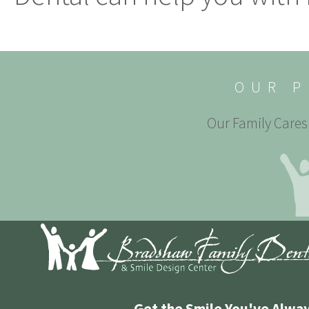
OUR P
Our Family Cares 
Get the Smile You've Alwa