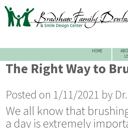
HOME
ABO
U
The Right Way to Br
Posted on 1/11/2021 by Dr
We all know that brushing
a day is extremely impor