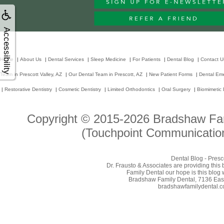
Accessibility
Home
|
About Us
|
Dental Services
|
Sleep Medicine
|
For Patients
|
Dental Blog
|
Contact U
Team in Prescott Valley, AZ
|
Our Dental Team in Prescott, AZ
|
New Patient Forms
|
Dental Em
|
Restorative Dentistry
|
Cosmetic Dentistry
|
Limited Orthodontics
|
Oral Surgery
|
Biomimetic 
Copyright © 2015-2026
Bradshaw Fam
(Touchpoint Communication
Dental Blog - Presc
Dr. Frausto & Associates are providing this
Family Dental our hope is this blog 
Bradshaw Family Dental, 7136 East 
bradshawfamilydental.com