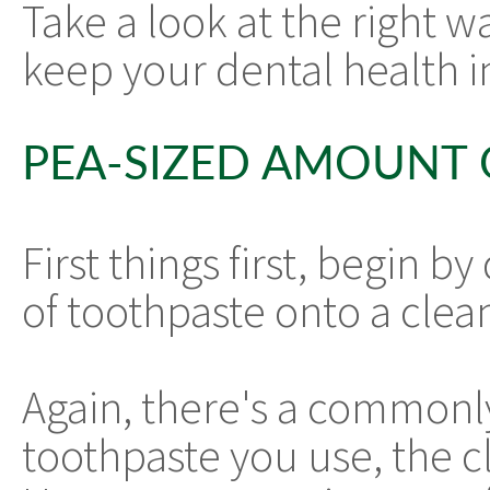
Take a look at the right w
keep your dental health i
PEA-SIZED AMOUNT
First things first, begin 
of toothpaste onto a clea
Again, there's a commonly
toothpaste you use, the cl