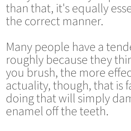
than that, it's equally ess
the correct manner.
Many people have a tende
roughly because they thin
you brush, the more effecti
actuality, though, that is
doing that will simply da
enamel off the teeth.