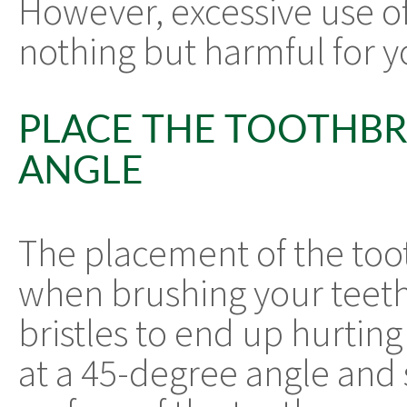
However, excessive use of
nothing but harmful for y
PLACE THE TOOTHBR
ANGLE
The placement of the too
when brushing your teet
bristles to end up hurtin
at a 45-degree angle and 