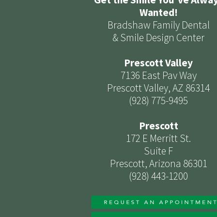
Wanted!
Bradshaw Family Dental
& Smile Design Center
Prescott Valley
7136 East Pav Way
Prescott Valley, AZ 86314
(928) 775-9495
Prescott
172 E Merritt St.
Suite F
Prescott, Arizona 86301
(928) 443-1200