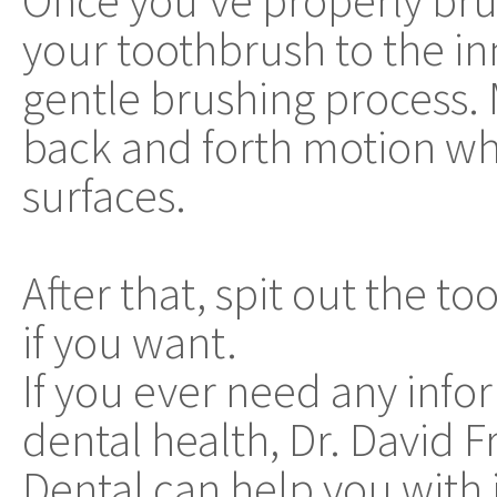
Once you've properly br
your toothbrush to the in
gentle brushing process. M
back and forth motion w
surfaces.
After that, spit out the 
if you want.
If you ever need any info
dental health, Dr. David 
Dental can help you with i