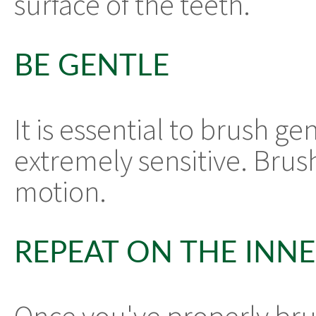
surface of the teeth.
BE GENTLE
It is essential to brush g
extremely sensitive. Brush
motion.
REPEAT ON THE INN