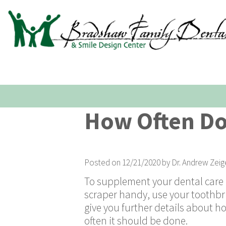
How Often Do
Posted on 12/21/2020 by Dr. Andrew Zeig
To supplement your dental care r
scraper handy, use your toothbr
give you further details about 
often it should be done.