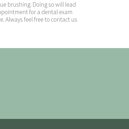
e brushing. Doing so will lead
 appointment for a dental exam
 Always feel free to contact us