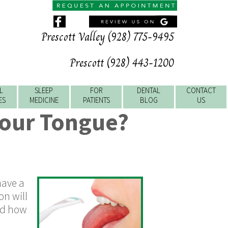
Prescott Valley (928) 775-9495
Prescott (928) 443-1200
L
SLEEP
FOR
DENTAL
CONTACT
ES
MEDICINE
PATIENTS
BLOG
US
Your Tongue?
have a
on will
nd how