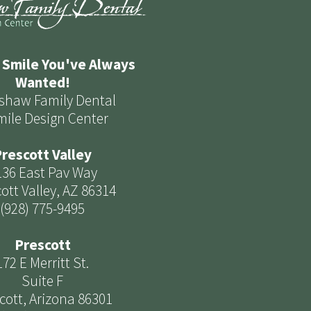
 Smile You've Always
Wanted!
shaw Family Dental
mile Design Center
rescott Valley
136 East Pav Way
ott Valley, AZ 86314
(928) 775-9495
Prescott
172 E Merritt St.
Suite F
cott, Arizona 86301