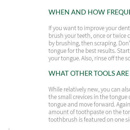
WHEN AND HOW FREQUEN
If you want to improve your den
brush your teeth, once or twice da
by brushing, then scraping. Don'
tongue for the best results. Sta
your tongue. Also, rinse off the 
WHAT OTHER TOOLS ARE 
While relatively new, you can als
the small crevices in the tongue 
tongue and move forward. Again, 
amount of toothpaste on the to
toothbrush is featured on one si