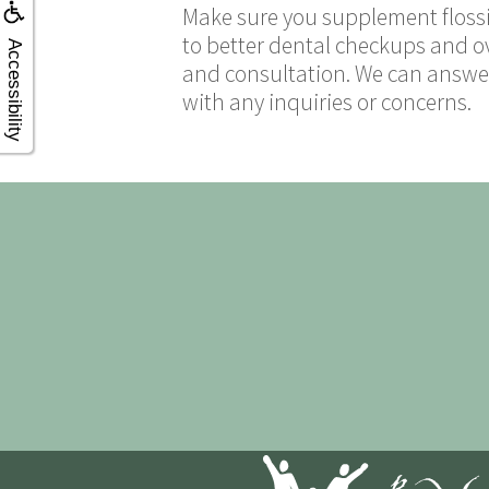
Make sure you supplement flossi
to better dental checkups and ov
Accessibility
and consultation. We can answer
with any inquiries or concerns.