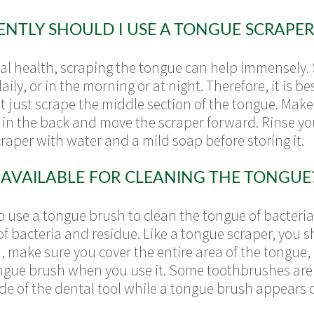
TLY SHOULD I USE A TONGUE SCRAPER
tal health, scraping the tongue can help immensely. 
ily, or in the morning or at night. Therefore, it is be
t just scrape the middle section of the tongue. Mak
rt in the back and move the scraper forward. Rinse y
scraper with water and a mild soap before storing it.
AVAILABLE FOR CLEANING THE TONGUE
o use a tongue brush to clean the tongue of bacteria.
of bacteria and residue. Like a tongue scraper, you s
make sure you cover the entire area of the tongue, 
ngue brush when you use it. Some toothbrushes are 
de of the dental tool while a tongue brush appears o