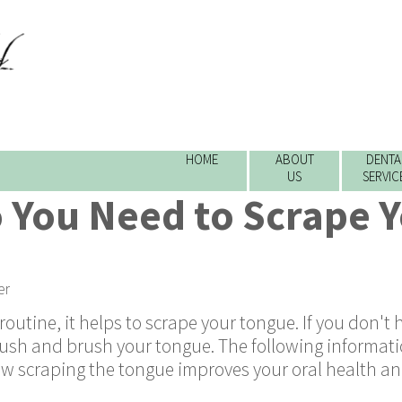
HOME
ABOUT
DENTA
US
SERVIC
 You Need to Scrape 
er
outine, it helps to scrape your tongue. If you don't 
ush and brush your tongue. The following informati
how scraping the tongue improves your oral health a