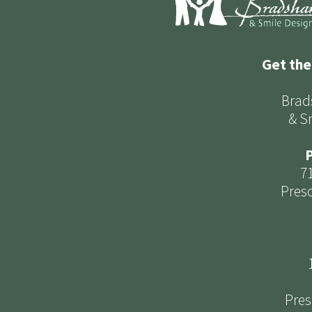
Get the
Brad
& S
P
7
Presc
Pres