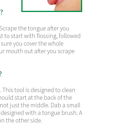
?
Scrape the tongue after you
st to start with flossing, followed
e sure you cover the whole
our mouth out after you scrape
?
 This tool is designed to clean
hould start at the back of the
not just the middle. Dab a small
designed with a tongue brush. A
n the other side.