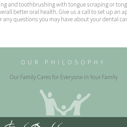
ng and toothbrushing with tongue scraping or tongu
erall better oral health. Give us a call to set up an
 any questions you may have about your dental care.
OUR PHILOSOPHY
Our Family Cares for Everyone in Your Family