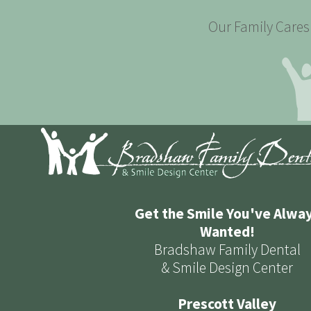
Our Family Cares 
Get the Smile You've Alwa
Wanted!
Bradshaw Family Dental
& Smile Design Center
Prescott Valley