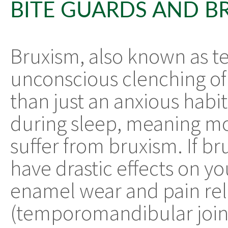
BITE GUARDS AND B
Bruxism, also known as te
unconscious clenching of
than just an anxious habit
during sleep, meaning m
suffer from bruxism. If br
have drastic effects on yo
enamel wear and pain rel
(temporomandibular join