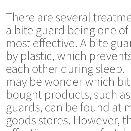
There are several treatm
a bite guard being one of
most effective. A bite gu
by plastic, which prevent
each other during sleep. 
may be wonder which bite 
bought products, such as 
guards, can be found at 
goods stores. However, t