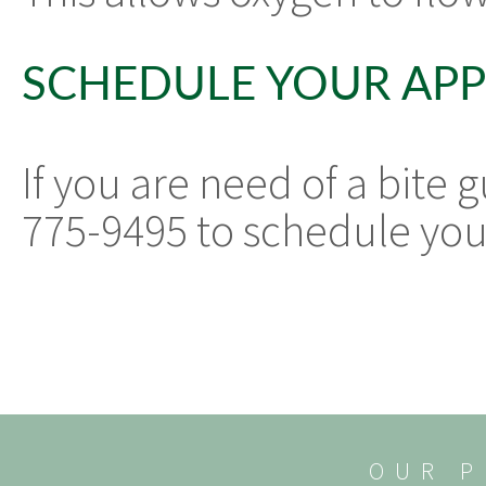
SCHEDULE YOUR AP
If you are need of a bite 
775-9495 to schedule yo
OUR P