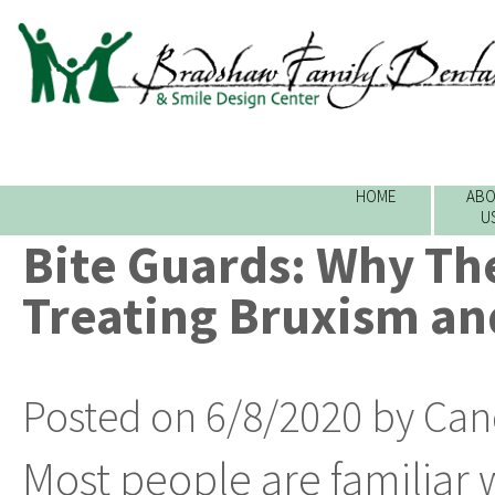
HOME
ABO
U
Bite Guards: Why Th
Treating Bruxism an
Posted on 6/8/2020 by Can
Most people are familiar 