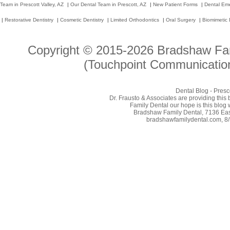
Team in Prescott Valley, AZ
|
Our Dental Team in Prescott, AZ
|
New Patient Forms
|
Dental Em
|
Restorative Dentistry
|
Cosmetic Dentistry
|
Limited Orthodontics
|
Oral Surgery
|
Biomimetic 
Copyright © 2015-2026
Bradshaw Fam
(Touchpoint Communication
Dental Blog - Presc
Dr. Frausto & Associates are providing this
Family Dental our hope is this blog 
Bradshaw Family Dental, 7136 East
bradshawfamilydental.com, 8/5