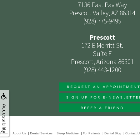
7136 East Pav Way
Prescott Valley, AZ 86314
(928) 775-9495
Prescott
172 E Merritt St.
Suite F
Prescott, Arizona 86301
(928) 443-1200
Accessibility
Home
|
About Us
|
Dental Services
|
Sleep Medicine
|
For Patients
|
Dental Blog
|
Contact U