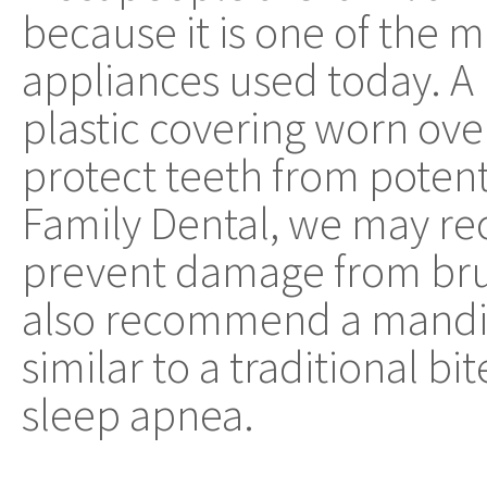
because it is one of the
appliances used today. A 
plastic covering worn ove
protect teeth from poten
Family Dental, we may r
prevent damage from bru
also recommend a mandi
similar to a traditional bi
sleep apnea.