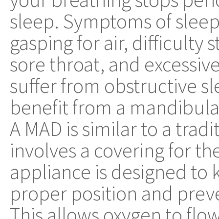
sleep. Symptoms of sleep
gasping for air, difficulty
sore throat, and excessive
suffer from obstructive 
benefit from a mandibul
A MAD is similar to a tradi
involves a covering for th
appliance is designed to 
proper position and prev
This allows oxygen to flow