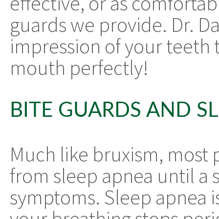
effective, or as comforta
guards we provide. Dr. Da
impression of your teeth 
mouth perfectly!
BITE GUARDS AND S
Much like bruxism, most 
from sleep apnea until a 
symptoms. Sleep apnea is
your breathing stops peri