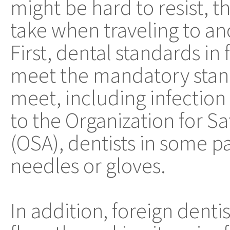
might be hard to resist, t
take when traveling to an
First, dental standards in
meet the mandatory stand
meet, including infection
to the Organization for S
(OSA), dentists in some p
needles or gloves.
In addition, foreign denti