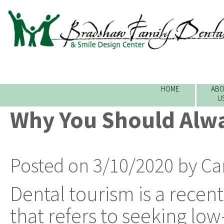
HOME
ABO
U
Why You Should Alwa
Posted on 3/10/2020 by Ca
Dental tourism is a rec
that refers to seeking low