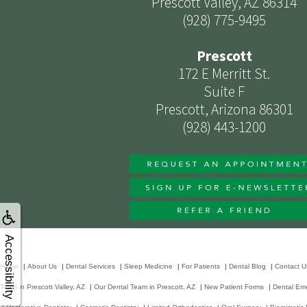
Prescott Valley, AZ 86314
(928) 775-9495
Prescott
172 E Merritt St.
Suite F
Prescott, Arizona 86301
(928) 443-1200
Accessibility
Home
|
About Us
|
Dental Services
|
Sleep Medicine
|
For Patients
|
Dental Blog
|
Contact U
Team in Prescott Valley, AZ
|
Our Dental Team in Prescott, AZ
|
New Patient Forms
|
Dental Em