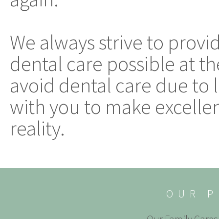
We always strive to provi
dental care possible at th
avoid dental care due to 
with you to make excellen
reality.
OUR P