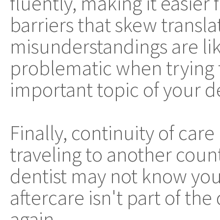
fluently, making it easier
barriers that skew transla
misunderstandings are lik
problematic when trying 
important topic of your d
Finally, continuity of car
traveling to another count
dentist may not know your
aftercare isn't part of th
again.