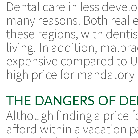
Dental care in less develo
many reasons. Both real es
these regions, with denti
living. In addition, malpra
expensive compared to US
high price for mandatory
THE DANGERS OF DE
Although finding a price f
afford within a vacation p