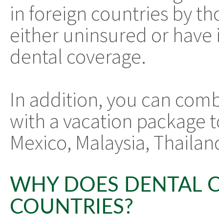
in foreign countries by t
either uninsured or have i
dental coverage.
In addition, you can comb
with a vacation package to
Mexico, Malaysia, Thailan
WHY DOES DENTAL C
COUNTRIES?