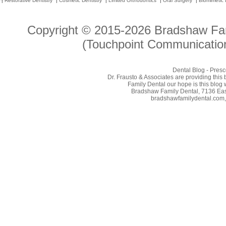
|
Restorative Dentistry
|
Cosmetic Dentistry
|
Limited Orthodontics
|
Oral Surgery
|
Biomimetic 
Copyright © 2015-2026
Bradshaw Fam
(Touchpoint Communication
Dental Blog - Presc
Dr. Frausto & Associates are providing this
Family Dental our hope is this blog 
Bradshaw Family Dental, 7136 East
bradshawfamilydental.com, 8