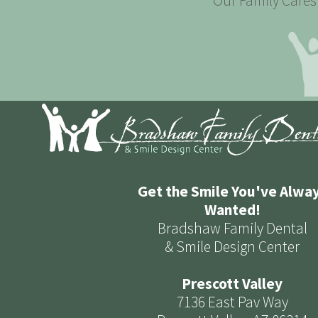
Our Family Cares 
Get the Smile You've Alwa
Wanted!
Bradshaw Family Dental
& Smile Design Center
Prescott Valley
7136 East Pav Way