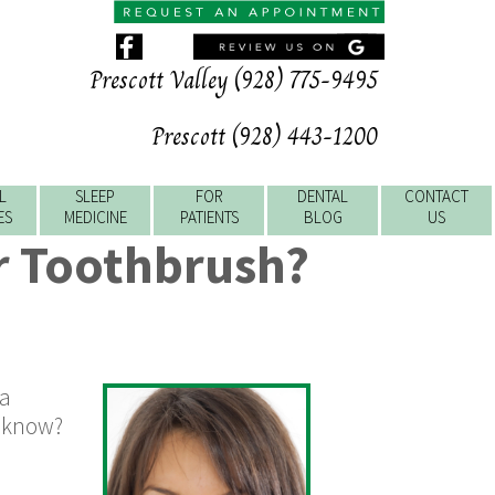
Prescott Valley (928) 775-9495
Prescott (928) 443-1200
L
SLEEP
FOR
DENTAL
CONTACT
ES
MEDICINE
PATIENTS
BLOG
US
r Toothbrush?
 a
u know?