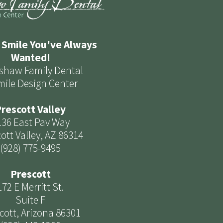
 Smile You've Always
Wanted!
shaw Family Dental
mile Design Center
rescott Valley
136 East Pav Way
ott Valley, AZ 86314
(928) 775-9495
Prescott
172 E Merritt St.
Suite F
cott, Arizona 86301