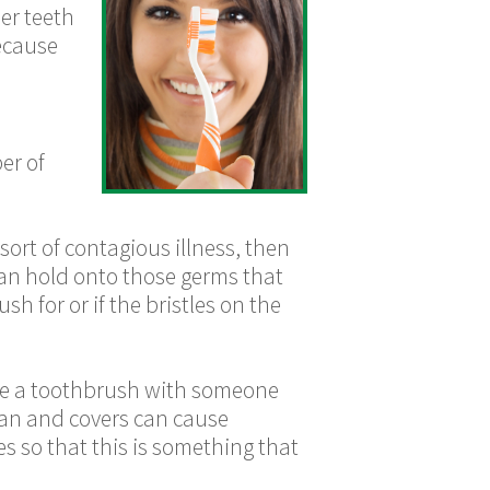
er teeth
ecause
er of
ort of contagious illness, then
an hold onto those germs that
sh for or if the bristles on the
re a toothbrush with someone
ean and covers can cause
es so that this is something that