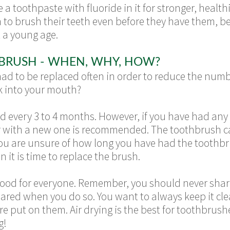
 toothpaste with fluoride in it for stronger, healthi
 to brush their teeth even before they have them, b
t a young age.
BRUSH - WHEN, WHY, HOW?
d to be replaced often in order to reduce the numb
k into your mouth?
every 3 to 4 months. However, if you have had any s
r with a new one is recommended. The toothbrush c
f you are unsure of how long you have had the toothbru
n it is time to replace the brush.
 good for everyone. Remember, you should never sha
hared when you do so. You want to always keep it cl
e put on them. Air drying is the best for toothbrush
g!