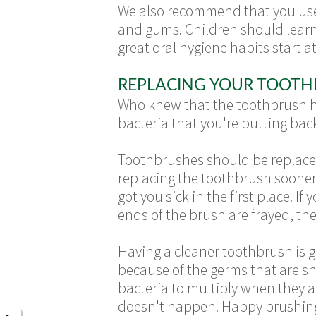
We also recommend that you use a
and gums. Children should learn
great oral hygiene habits start a
REPLACING YOUR TOOTH
Who knew that the toothbrush ha
bacteria that you're putting bac
Toothbrushes should be replaced 
replacing the toothbrush soone
got you sick in the first place. I
ends of the brush are frayed, the
Having a cleaner toothbrush is
because of the germs that are s
bacteria to multiply when they ar
doesn't happen. Happy brushin