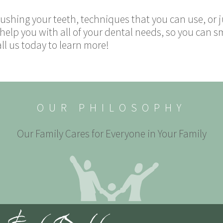
ushing your teeth, techniques that you can use, or j
 help you with all of your dental needs, so you can s
all us today to learn more!
OUR PHILOSOPHY
Our Family Cares for Everyone in Your Family