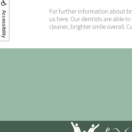
For further information about br
Accessibility
us here. Our dentists are able to
cleaner, brighter smile overall. C