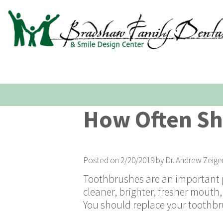
How Often Sh
Posted on 2/20/2019 by Dr. Andrew Zeige
Toothbrushes are an important pa
cleaner, brighter, fresher mouth
You should replace your toothbru