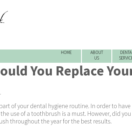
HOME
ABOUT
DENTA
US
SERVIC
ould You Replace You
r
rt of your dental hygiene routine. In order to have
, the use of a toothbrush is a must. However, did yo
sh throughout the year for the best results.