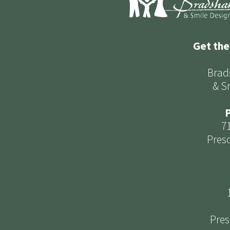
Get the
Brad
& S
P
7
Presc
Pres