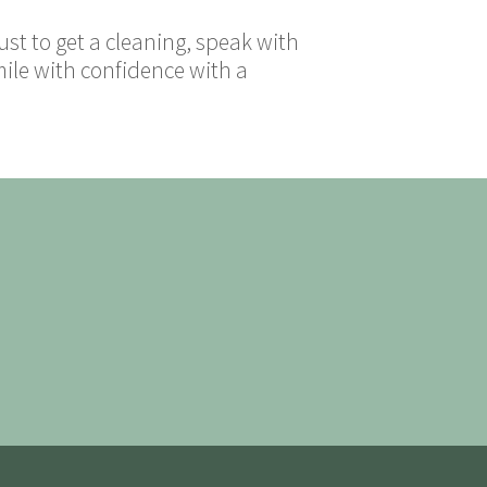
ust to get a cleaning, speak with
mile with confidence with a