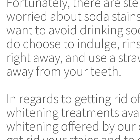
Fortunately, there are ste
worried about soda stains.
want to avoid drinking so
do choose to indulge, ri
right away, and use a stra
away from your teeth.
In regards to getting rid o
whitening treatments avail
whitening offered by our d
get rid your stains and to