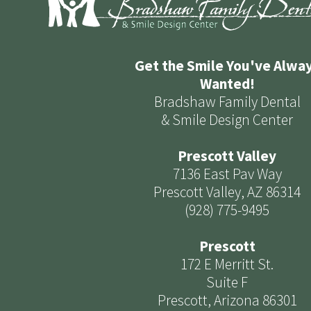
Get the Smile You've Alwa
Wanted!
Bradshaw Family Dental
& Smile Design Center
Prescott Valley
7136 East Pav Way
Prescott Valley, AZ 86314
(928) 775-9495
Prescott
172 E Merritt St.
Suite F
Prescott, Arizona 86301