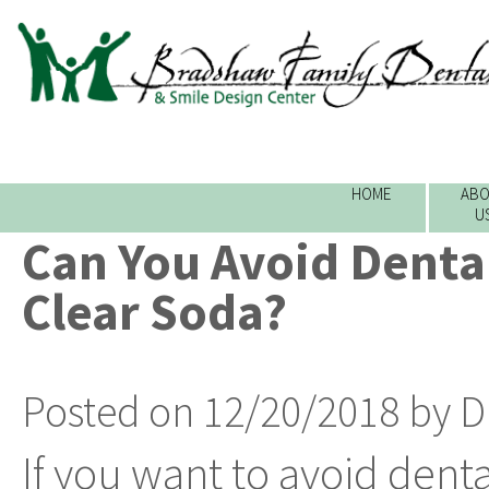
HOME
ABO
U
Can You Avoid Dental
Clear Soda?
Posted on 12/20/2018 by D
If you want to avoid denta