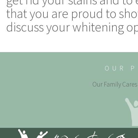
that you are proud to show 
discuss your whitening op
OUR P
Our Family Cares 