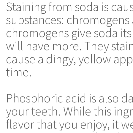
Staining from soda is cau
substances: chromogens 
chromogens give soda its 
will have more. They stain
cause a dingy, yellow app
time.
Phosphoric acid is also 
your teeth. While this ing
flavor that you enjoy, it