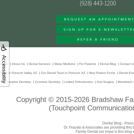
(928) 443-1200
Accessibility
Home
|
About Us
|
Dental Services
|
Sleep Medicine
|
For Patients
|
Dental Blog
|
Contact U
Team in Prescott Valley, AZ
|
Our Dental Team in Prescott, AZ
|
New Patient Forms
|
Dental Em
|
Restorative Dentistry
|
Cosmetic Dentistry
|
Limited Orthodontics
|
Oral Surgery
|
Biomimetic 
Copyright © 2015-2026
Bradshaw Fam
(Touchpoint Communication
Dental Blog - Presc
Dr. Frausto & Associates are providing this
Family Dental our hope is this blog 