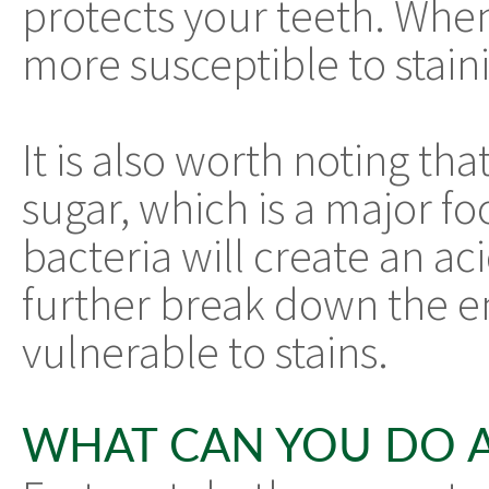
protects your teeth. When
more susceptible to stain
It is also worth noting tha
sugar, which is a major fo
bacteria will create an ac
further break down the e
vulnerable to stains.
WHAT CAN YOU DO A