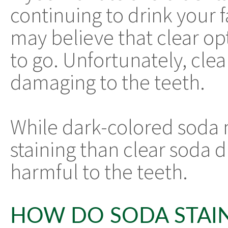
continuing to drink your 
may believe that clear op
to go. Unfortunately, clea
damaging to the teeth.
While dark-colored soda m
staining than clear soda du
harmful to the teeth.
HOW DO SODA STAI