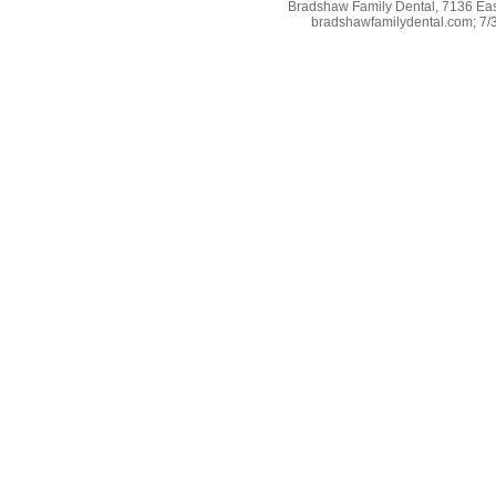
Bradshaw Family Dental, 7136 East
bradshawfamilydental.com; 7/31