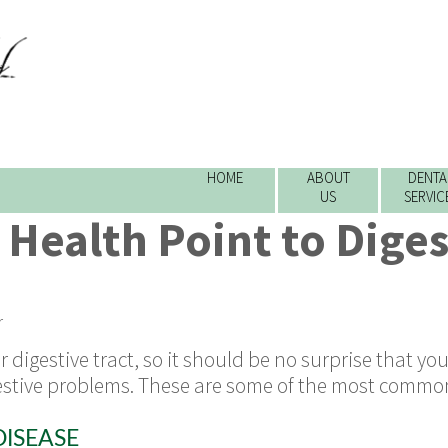
HOME
ABOUT
DENTA
US
SERVIC
 Health Point to Diges
r
digestive tract, so it should be no surprise that you
gestive problems. These are some of the most commo
ISEASE