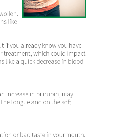
wollen.
ns like
ut if you already know you have
or treatment, which could impact
s like a quick decrease in blood
n increase in bilirubin, may
 the tongue and on the soft
ation or bad taste in your mouth.