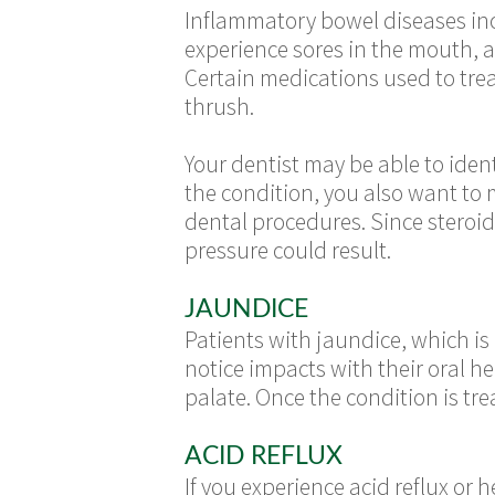
Inflammatory bowel diseases inc
experience sores in the mouth, a
Certain medications used to treat
thrush.
Your dentist may be able to ide
the condition, you also want to 
dental procedures. Since steroid
pressure could result.
JAUNDICE
Patients with jaundice, which is
notice impacts with their oral h
palate. Once the condition is tre
ACID REFLUX
If you experience acid reflux or