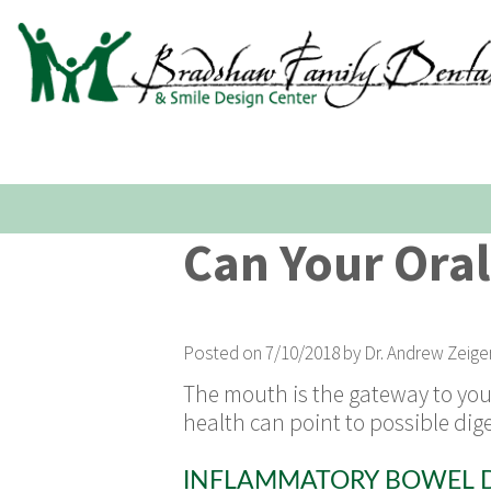
Can Your Oral
Posted on 7/10/2018 by Dr. Andrew Zeige
The mouth is the gateway to your 
health can point to possible di
INFLAMMATORY BOWEL D