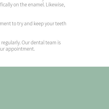
fically on the enamel. Likewise,
atment to try and keep your teeth
t regularly. Our dental team is
your appointment.