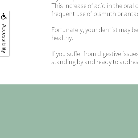
This increase of acid in the oral
frequent use of bismuth or antac
Accessibility
Fortunately, your dentist may be 
healthy.
If you suffer from digestive issue
standing by and ready to address