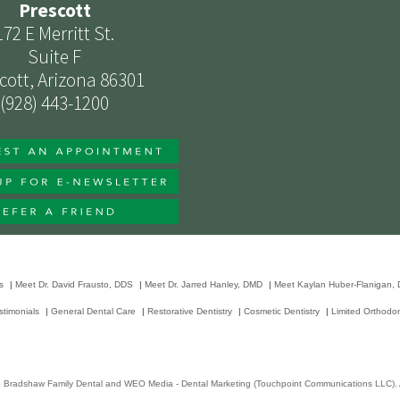
Prescott
172 E Merritt St.
Suite F
cott, Arizona 86301
(928) 443-1200
s
|
Meet Dr. David Frausto, DDS
|
Meet Dr. Jarred Hanley, DMD
|
Meet Kaylan Huber-Flanigan,
stimonials
|
General Dental Care
|
Restorative Dentistry
|
Cosmetic Dentistry
|
Limited Orthodon
6
Bradshaw Family Dental
and
WEO Media - Dental Marketing
(Touchpoint Communications LLC). A