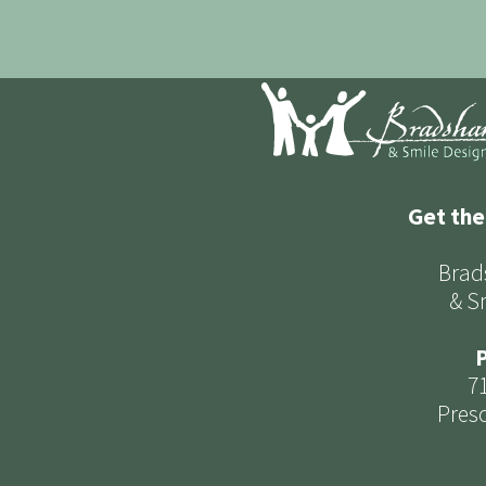
Get the
Brad
& S
P
7
Presc