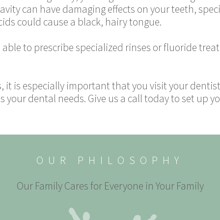
 cavity can have damaging effects on your teeth, speci
ids could cause a black, hairy tongue.
able to prescribe specialized rinses or fluoride tre
s, it is especially important that you visit your dentis
 your dental needs. Give us a call today to set up 
OUR PHILOSOPHY
Our Family Cares for Everyone in Your Family