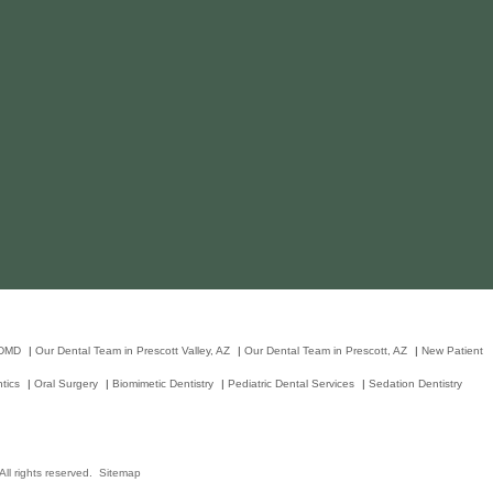
 DMD
|
Our Dental Team in Prescott Valley, AZ
|
Our Dental Team in Prescott, AZ
|
New Patient
tics
|
Oral Surgery
|
Biomimetic Dentistry
|
Pediatric Dental Services
|
Sedation Dentistry
ll rights reserved.
Sitemap