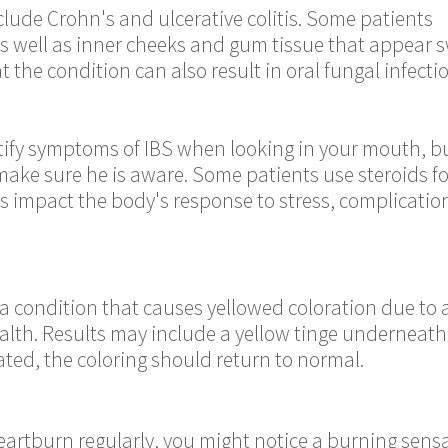
lude Crohn's and ulcerative colitis. Some patients
s well as inner cheeks and gum tissue that appear s
 the condition can also result in oral fungal infectio
ntify symptoms of IBS when looking in your mouth, b
make sure he is aware. Some patients use steroids f
s impact the body's response to stress, complication
 a condition that causes yellowed coloration due to a
ealth. Results may include a yellow tinge underneath
ated, the coloring should return to normal.
 heartburn regularly, you might notice a burning sens