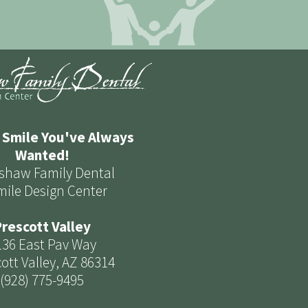
 Smile You've Always
Wanted!
shaw Family Dental
mile Design Center
rescott Valley
136 East Pav Way
ott Valley, AZ 86314
(928) 775-9495