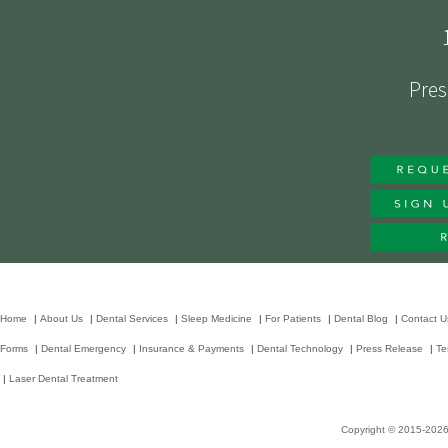
Pres
Home
|
About Us
|
Dental Services
|
Sleep Medicine
|
For Patients
|
Dental Blog
|
Contact U
Forms
|
Dental Emergency
|
Insurance & Payments
|
Dental Technology
|
Press Release
|
Te
|
Laser Dental Treatment
Copyright © 2015-202