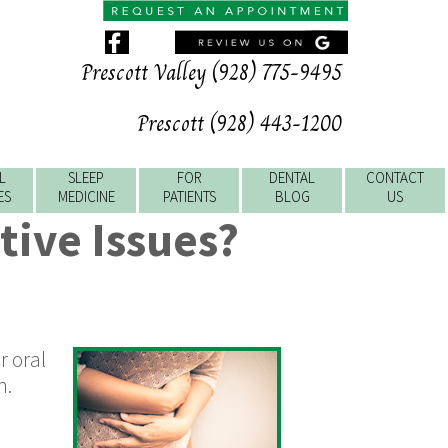
Prescott Valley (928) 775-9495
Prescott (928) 443-1200
L
SLEEP
FOR
DENTAL
CONTACT
ES
MEDICINE
PATIENTS
BLOG
US
tive Issues?
r oral
n.