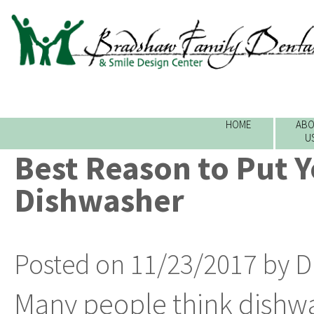
HOME
ABO
U
Best Reason to Put Y
Dishwasher
Posted on 11/23/2017 by D
Many people think dishwa