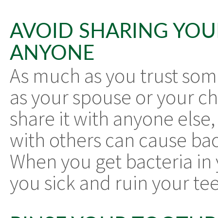
AVOID SHARING YO
ANYONE
As much as you trust some
as your spouse or your chi
share it with anyone else
with others can cause bac
When you get bacteria in
you sick and ruin your tee