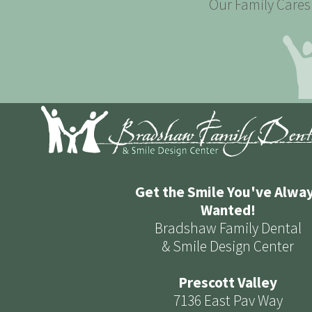
Our Family Cares 
Get the Smile You've Alwa
Wanted!
Bradshaw Family Dental
& Smile Design Center
Prescott Valley
7136 East Pav Way