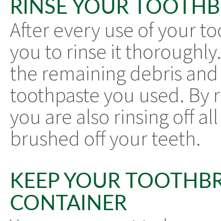
RINSE YOUR TOOTH
After every use of your to
you to rinse it thoroughly. 
the remaining debris and 
toothpaste you used. By r
you are also rinsing off al
brushed off your teeth.
KEEP YOUR TOOTHBR
CONTAINER