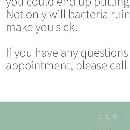
you could end up putting
Not only will bacteria ruin
make you sick.
If you have any questions
appointment, please call 
OUR P