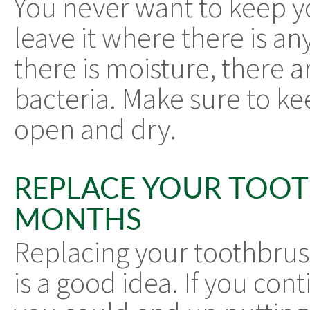
You never want to keep y
leave it where there is 
there is moisture, there 
bacteria. Make sure to ke
open and dry.
REPLACE YOUR TOO
MONTHS
Replacing your toothbrus
is a good idea. If you con