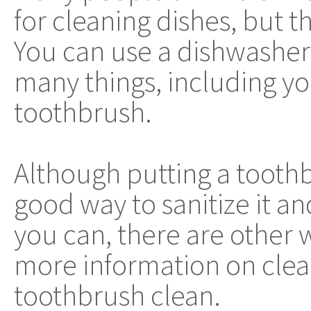
for cleaning dishes, but thi
You can use a dishwasher 
many things, including y
toothbrush.
Although putting a toothb
good way to sanitize it an
you can, there are other 
more information on clea
toothbrush clean.