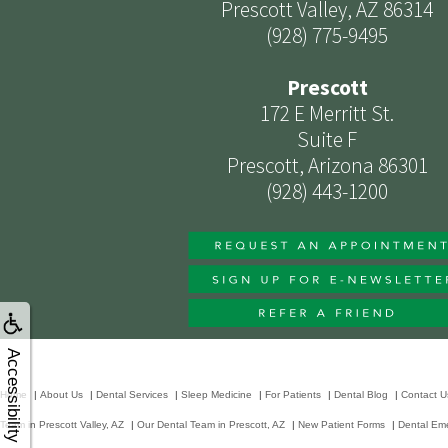
Prescott Valley, AZ 86314
(928) 775-9495
Prescott
172 E Merritt St.
Suite F
Prescott, Arizona 86301
(928) 443-1200
Accessibility
Home
|
About Us
|
Dental Services
|
Sleep Medicine
|
For Patients
|
Dental Blog
|
Contact U
Team in Prescott Valley, AZ
|
Our Dental Team in Prescott, AZ
|
New Patient Forms
|
Dental Em