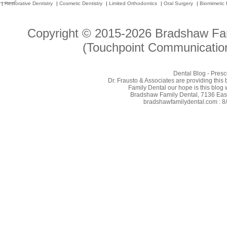
|
Restorative Dentistry
|
Cosmetic Dentistry
|
Limited Orthodontics
|
Oral Surgery
|
Biomimetic 
Copyright © 2015-2026
Bradshaw Fam
(Touchpoint Communication
Dental Blog - Presc
Dr. Frausto & Associates are providing this
Family Dental our hope is this blog 
Bradshaw Family Dental, 7136 East 
bradshawfamilydental.com : 8/7