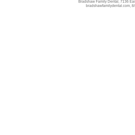
Bradshaw Family Dental, 7136 East
bradshawfamilydental.com, 8/5