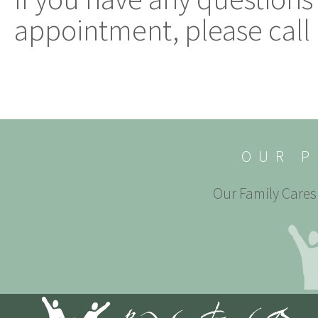
appointment, please call 
OUR P
Our Family Cares 