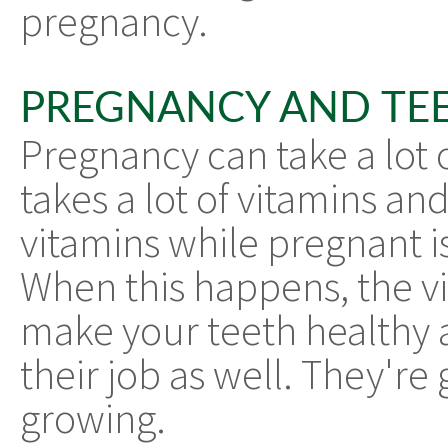
pregnancy.
PREGNANCY AND TE
Pregnancy can take a lot
takes a lot of vitamins an
vitamins while pregnant 
When this happens, the v
make your teeth healthy 
their job as well. They're 
growing.