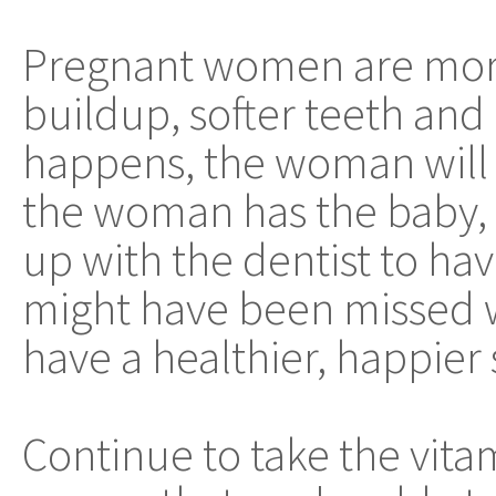
Pregnant women are more
buildup, softer teeth and
happens, the woman will h
the woman has the baby, i
up with the dentist to ha
might have been missed 
have a healthier, happier 
Continue to take the vita