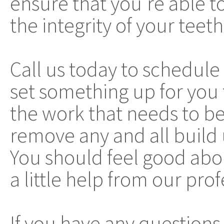
ensure that you're able 
the integrity of your teet
Call us today to schedul
set something up for you
the work that needs to be
remove any and all build 
You should feel good abo
a little help from our prof
If you have any questions