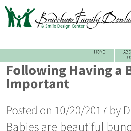
HOME
ABO
U
Following Having a Ba
Important
Posted on 10/20/2017 by D
Babies are beautiful bundl