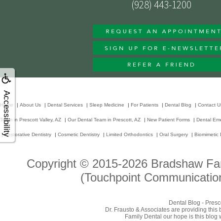
(928) 443-1200
Accessibility
Home
|
About Us
|
Dental Services
|
Sleep Medicine
|
For Patients
|
Dental Blog
|
Contact U
Team in Prescott Valley, AZ
|
Our Dental Team in Prescott, AZ
|
New Patient Forms
|
Dental Em
|
Restorative Dentistry
|
Cosmetic Dentistry
|
Limited Orthodontics
|
Oral Surgery
|
Biomimetic 
Copyright © 2015-2026
Bradshaw Fam
(Touchpoint Communication
Dental Blog - Presc
Dr. Frausto & Associates are providing this
Family Dental our hope is this blog 