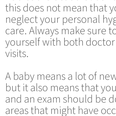
this does not mean that 
neglect your personal hy
care. Always make sure to
yourself with both doctor
visits.
A baby means a lot of new 
but it also means that yo
and an exam should be d
areas that might have occ