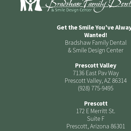
Get the Smile You've Alwa
Wanted!
Bradshaw Family Dental
& Smile Design Center
Prescott Valley
7136 East Pav Way
Prescott Valley, AZ 86314
(928) 775-9495
Prescott
172 E Merritt St.
Suite F
Prescott, Arizona 86301