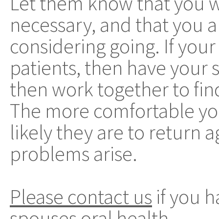
Let them know that you wi
necessary, and that you 
considering going. If your 
patients, then have your s
then work together to find
The more comfortable you
likely they are to return 
problems arise.
Please contact us
if you 
spouses oral health.