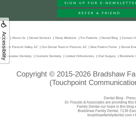
Accessibility
Home
|
About Us
|
Dental Services
|
Sleep Medicine
|
For Patients
|
Dental Blog
|
Contact U
Team in Prescott Valley, AZ
|
Our Dental Team in Prescott, AZ
|
New Patient Forms
|
Dental Em
|
Restorative Dentistry
|
Cosmetic Dentistry
|
Limited Orthodontics
|
Oral Surgery
|
Biomimetic 
Copyright © 2015-2026
Bradshaw Fam
(Touchpoint Communication
Dental Blog - Presc
Dr. Frausto & Associates are providing this
Family Dental our hope is this blog 
Bradshaw Family Dental, 7136 East 
bradshawfamilydental.com • 8/