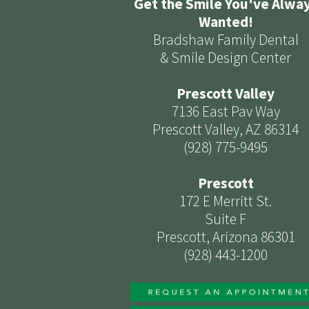
Get the Smile You've Alwa
Wanted!
Bradshaw Family Dental
& Smile Design Center
Prescott Valley
7136 East Pav Way
Prescott Valley, AZ 86314
(928) 775-9495
Prescott
172 E Merritt St.
Suite F
Prescott, Arizona 86301
(928) 443-1200