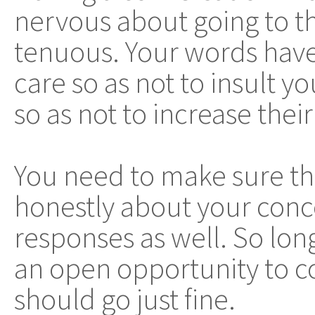
nervous about going to th
tenuous. Your words have
care so as not to insult y
so as not to increase thei
You need to make sure th
honestly about your conce
responses as well. So long
an open opportunity to 
should go just fine.