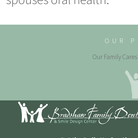
OUR P
Our Family Cares 