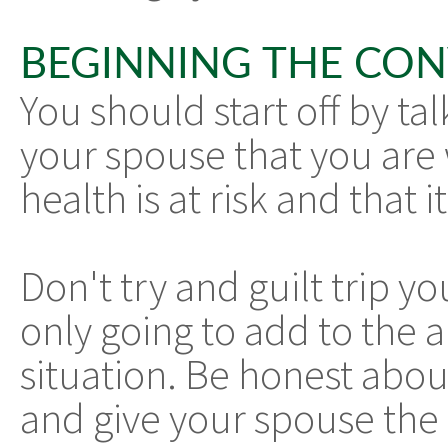
BEGINNING THE CO
You should start off by ta
your spouse that you are 
health is at risk and that 
Don't try and guilt trip yo
only going to add to the a
situation. Be honest abo
and give your spouse the