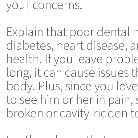
your concerns.
Explain that poor dental h
diabetes, heart disease, 
health. If you leave prob
long, it can cause issues 
body. Plus, since you lov
to see him or her in pain
broken or cavity-ridden t