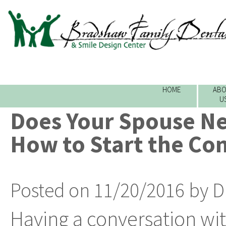
HOME
ABO
U
Does Your Spouse Ne
How to Start the Co
Posted on 11/20/2016 by D
Having a conversation wit