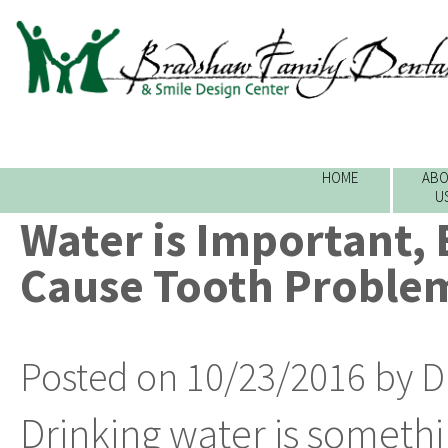
HOME
ABO
U
Water is Important, 
Cause Tooth Proble
Posted on 10/23/2016 by D
Drinking water is someth