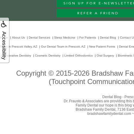
Accessibility
Home
|
About Us
|
Dental Services
|
Sleep Medicine
|
For Patients
|
Dental Blog
|
Contact U
Team in Prescott Valley, AZ
|
Our Dental Team in Prescott, AZ
|
New Patient Forms
|
Dental Em
|
Restorative Dentistry
|
Cosmetic Dentistry
|
Limited Orthodontics
|
Oral Surgery
|
Biomimetic 
Copyright © 2015-2026
Bradshaw Fam
(Touchpoint Communication
Dental Blog - Presc
Dr. Frausto & Associates are providing this
Family Dental our hope is this blog 
Bradshaw Family Dental, 7136 East 
bradshawfamilydental.com ~ 