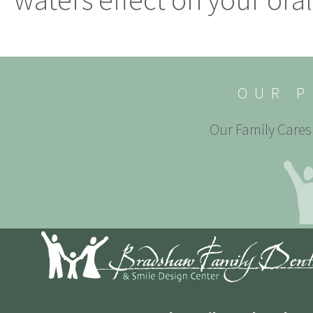
OUR P
Our Family Cares 