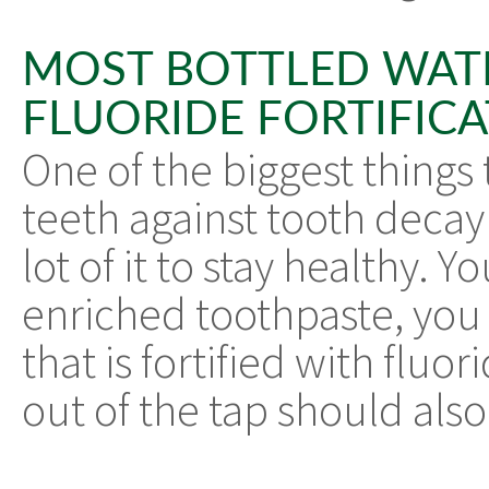
MOST BOTTLED WAT
FLUORIDE FORTIFIC
One of the biggest things 
teeth against tooth decay 
lot of it to stay healthy. 
enriched toothpaste, you
that is fortified with flu
out of the tap should also 