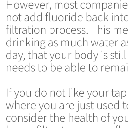
However, most companies 
not add fluoride back into
filtration process. This m
drinking as much water a
day, that your body is sti
needs to be able to remai
If you do not like your tap
where you are just used t
consider the health of you