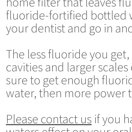
home filter that leaves fl
fluoride-fortified bottled
your dentist and go in an
The less fluoride you get,
cavities and larger scales
sure to get enough fluorid
water, then more power t
Please contact us
if you h
waters effect on your oral