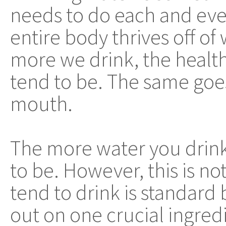
needs to do each and eve
entire body thrives off of
more we drink, the health
tend to be. The same goe
mouth.
The more water you drink,
to be. However, this is not
tend to drink is standard 
out on one crucial ingred