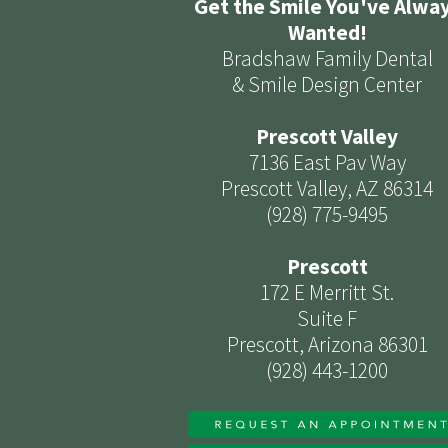
Get the Smile You've Alwa
Wanted!
Bradshaw Family Dental
& Smile Design Center
Prescott Valley
7136 East Pav Way
Prescott Valley, AZ 86314
(928) 775-9495
Prescott
172 E Merritt St.
Suite F
Prescott, Arizona 86301
(928) 443-1200