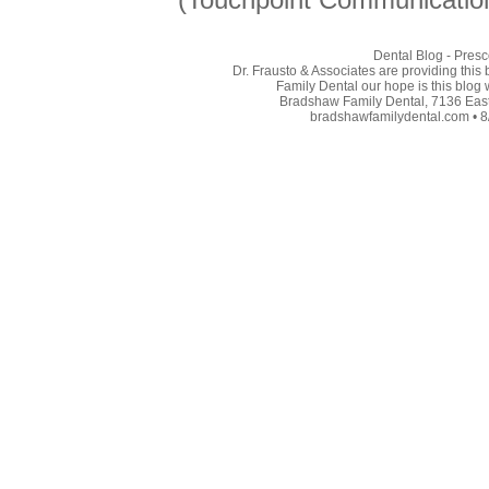
Dental Blog - Presc
Dr. Frausto & Associates are providing this
Family Dental our hope is this blog 
Bradshaw Family Dental, 7136 East 
bradshawfamilydental.com • 8/