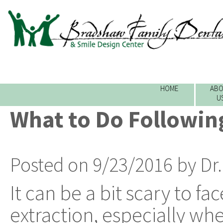
HOME
ABO
U
What to Do Followin
Posted on 9/23/2016 by Dr
It can be a bit scary to fa
extraction, especially wh