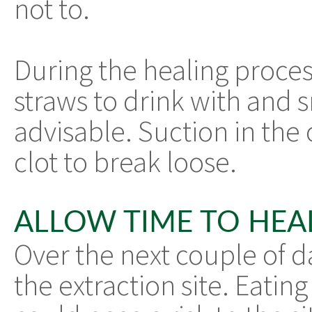
not to.
During the healing process
straws to drink with and s
advisable. Suction in the 
clot to break loose.
ALLOW TIME TO HEA
Over the next couple of d
the extraction site. Eating