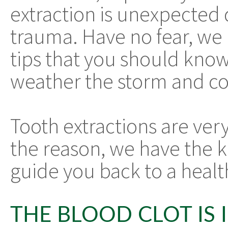
extraction is unexpected 
trauma. Have no fear, we 
tips that you should know
weather the storm and com
Tooth extractions are v
the reason, we have the 
guide you back to a heal
THE BLOOD CLOT IS