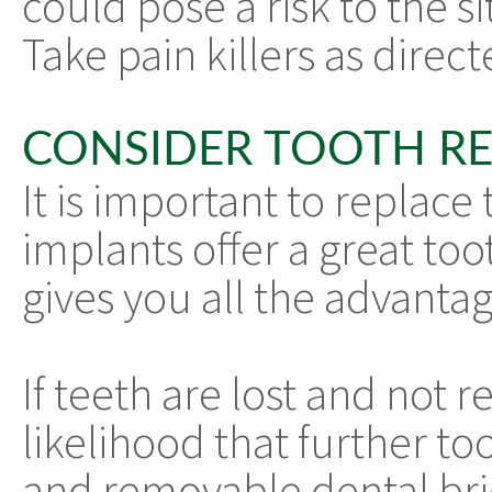
could pose a risk to the s
Take pain killers as direc
CONSIDER TOOTH R
It is important to replace 
implants offer a great to
gives you all the advantag
If teeth are lost and not r
likelihood that further to
and removable dental brid