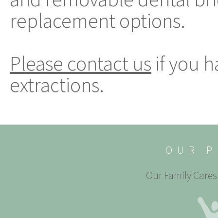
replacement options.
Please contact us
if you 
extractions.
OUR P
Our Family Cares 