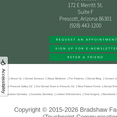
172 E Merritt St.
Suite F
Prescott, Arizona 86301
(928) 443-1200
Accessibility
Home
|
About Us
|
Dental Services
|
Sleep Medicine
|
For Patients
|
Dental Blog
|
Contact U
Team in Prescott Valley, AZ
|
Our Dental Team in Prescott, AZ
|
New Patient Forms
|
Dental Em
|
Restorative Dentistry
|
Cosmetic Dentistry
|
Limited Orthodontics
|
Oral Surgery
|
Biomimetic 
Copyright © 2015-2026
Bradshaw Fam
(Touchpoint Communication