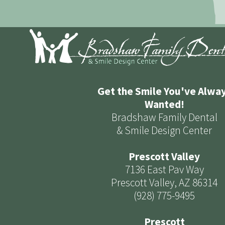
Get the Smile You've Alwa
Wanted!
Bradshaw Family Dental
& Smile Design Center
Prescott Valley
7136 East Pav Way
Prescott Valley, AZ 86314
(928) 775-9495
Prescott