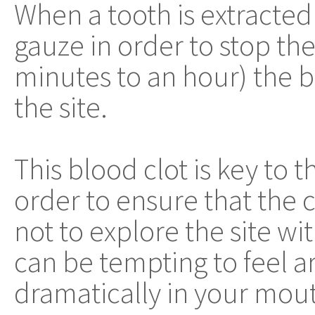
When a tooth is extracted 
gauze in order to stop the
minutes to an hour) the b
the site.
This blood clot is key to t
order to ensure that the cl
not to explore the site w
can be tempting to feel 
dramatically in your mouth