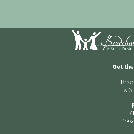
Get the
Brad
& S
P
7
Presc