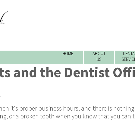
HOME
ABOUT
DENTA
US
SERVIC
s and the Dentist Offi
r
en it's proper business hours, and there is nothing
lling, or a broken tooth when you know that you can't