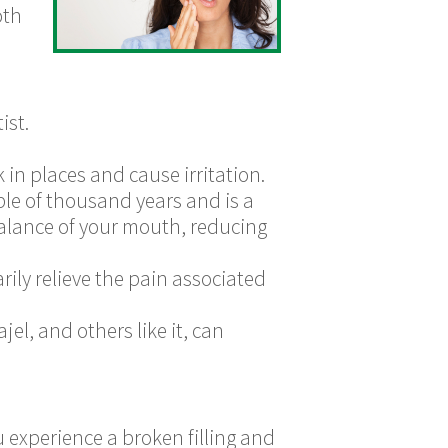
oth
ist.
in places and cause irritation.
le of thousand years and is a
balance of your mouth, reducing
ily relieve the pain associated
jel, and others like it, can
u experience a broken filling and