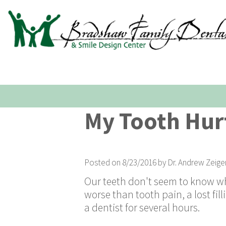
My Tooth Hurt
Posted on 8/23/2016 by Dr. Andrew Zeige
Our teeth don't seem to know wh
worse than tooth pain, a lost fi
a dentist for several hours.