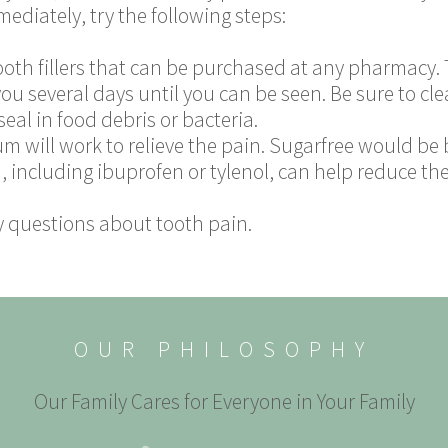
mediately, try the following steps:
ooth fillers that can be purchased at any pharmacy. T
you several days until you can be seen. Be sure to cl
eal in food debris or bacteria.
um will work to relieve the pain. Sugarfree would be 
 including ibuprofen or tylenol, can help reduce the
y questions about tooth pain.
OUR PHILOSOPHY
Our Family Cares for Everyone in Your Family