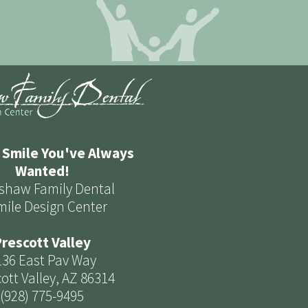
 Smile You've Always
Wanted!
shaw Family Dental
mile Design Center
rescott Valley
136 East Pav Way
ott Valley, AZ 86314
(928) 775-9495