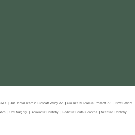
 DMD
|
Our Dental Team in Prescott Valley, AZ
|
Our Dental Team in Prescott, AZ
|
New Patient
tics
|
Oral Surgery
|
Biomimetic Dentistry
|
Pediatric Dental Services
|
Sedation Dentistry