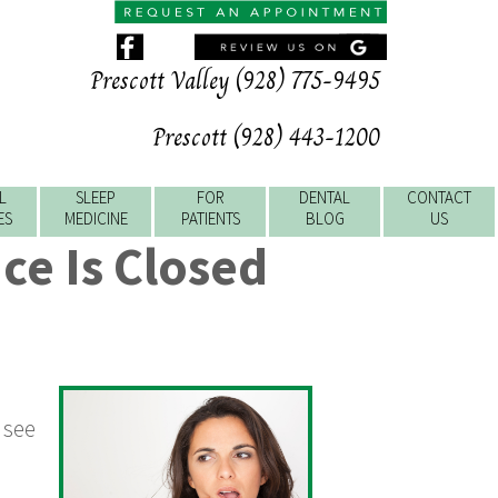
Prescott Valley (928) 775-9495
Prescott (928) 443-1200
L
SLEEP
FOR
DENTAL
CONTACT
ES
MEDICINE
PATIENTS
BLOG
US
ce Is Closed
 see