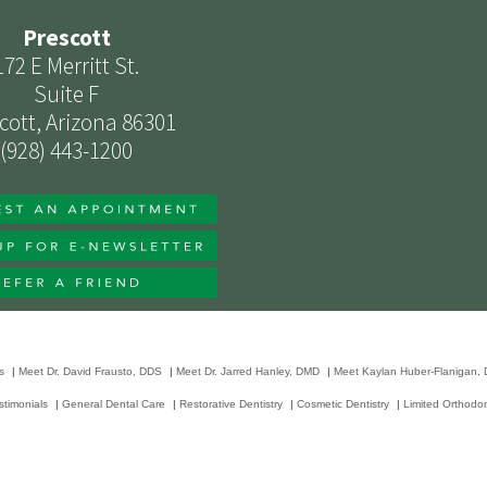
Prescott
172 E Merritt St.
Suite F
cott, Arizona 86301
(928) 443-1200
s
|
Meet Dr. David Frausto, DDS
|
Meet Dr. Jarred Hanley, DMD
|
Meet Kaylan Huber-Flanigan,
stimonials
|
General Dental Care
|
Restorative Dentistry
|
Cosmetic Dentistry
|
Limited Orthodon