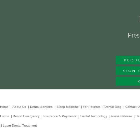
Pres
Home
|
About Us
|
Dental Services
|
Sleep Medicine
|
For Patients
|
Dental Blog
|
Contact U
Forms
|
Dental Emergency
|
Insurance & Payments
|
Dental Technology
|
Press Release
|
Te
|
Laser Dental Treatment