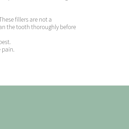
hese fillers are not a
ean the tooth thoroughly before
best.
 pain.