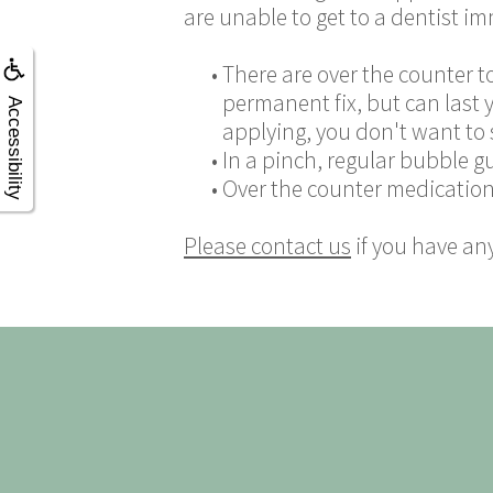
are unable to get to a dentist im
•
There are over the counter t
permanent fix, but can last 
Accessibility
applying, you don't want to s
•
In a pinch, regular bubble g
•
Over the counter medication,
Please contact us
if you have an