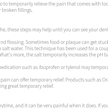
 to temporarily relieve the pain that comes with to
r broken fillings.
che, these steps may help until you can see your dent
nd flossing. Sometimes food or plaque can get stuck 
salt water. This technique has been used for a coup
What's more, the salt temporarily increases the pH 
edication such as ibuprofen or tylenol may temporar
 pain can offer temporary relief. Products such as Ora
ing great temporary relief.
ytime, and it can be very painful when it does. If yo