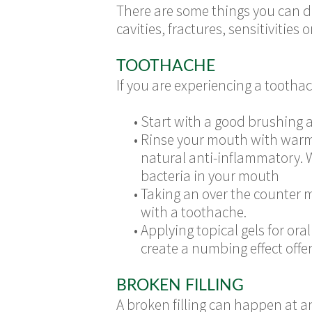
There are some things you can do
cavities, fractures, sensitivities o
TOOTHACHE
If you are experiencing a tootha
•
Start with a good brushing a
•
Rinse your mouth with warm 
natural anti-inflammatory. 
bacteria in your mouth
•
Taking an over the counter m
with a toothache.
•
Applying topical gels for oral
create a numbing effect offer
BROKEN FILLING
A broken filling can happen at an