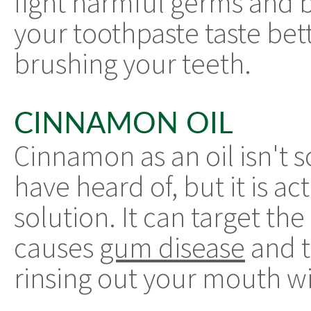
fight harmful germs and b
your toothpaste taste bet
brushing your teeth.
CINNAMON OIL
Cinnamon as an oil isn't
have heard of, but it is ac
solution. It can target th
causes
gum disease
and t
rinsing out your mouth wit