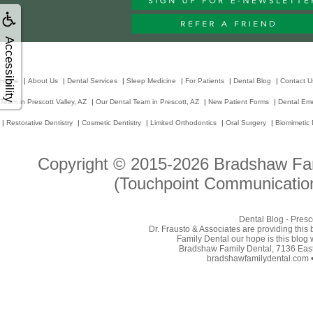
Accessibility
Home
|
About Us
|
Dental Services
|
Sleep Medicine
|
For Patients
|
Dental Blog
|
Contact U
Team in Prescott Valley, AZ
|
Our Dental Team in Prescott, AZ
|
New Patient Forms
|
Dental Em
|
Restorative Dentistry
|
Cosmetic Dentistry
|
Limited Orthodontics
|
Oral Surgery
|
Biomimetic 
Copyright © 2015-2026
Bradshaw Fam
(Touchpoint Communication
Dental Blog - Presc
Dr. Frausto & Associates are providing this
Family Dental our hope is this blog 
Bradshaw Family Dental, 7136 East 
bradshawfamilydental.com • 