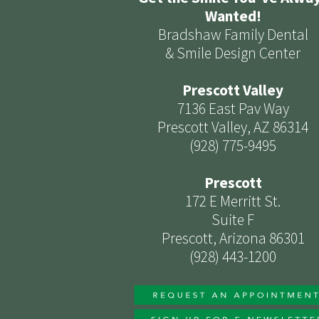
Wanted!
Bradshaw Family Dental
& Smile Design Center
Prescott Valley
7136 East Pav Way
Prescott Valley, AZ 86314
(928) 775-9495
Prescott
172 E Merritt St.
Suite F
Prescott, Arizona 86301
(928) 443-1200