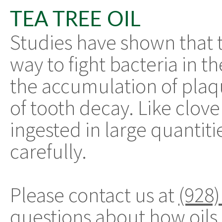
TEA TREE OIL
Studies have shown that te
way to fight bacteria in t
the accumulation of plaqu
of tooth decay. Like clove o
ingested in large quantitie
carefully.
Please contact us at
(928)
questions about how oils 