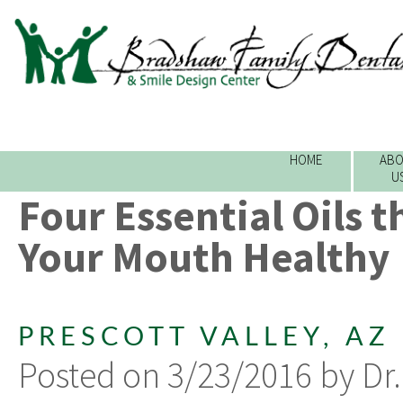
HOME
ABO
U
Four Essential Oils 
Your Mouth Healthy
PRESCOTT VALLEY, AZ
Posted on 3/23/2016 by Dr