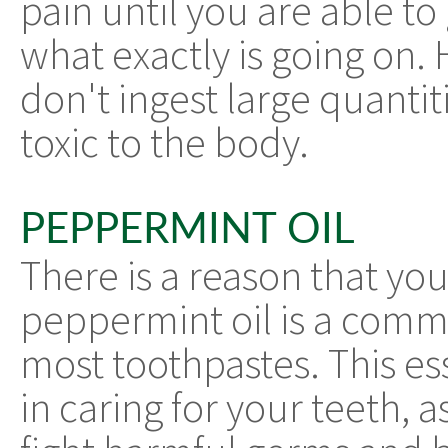
pain until you are able to 
what exactly is going on.
don't ingest large quantitie
toxic to the body.
PEPPERMINT OIL
There is a reason that you
peppermint oil is a comm
most toothpastes. This esse
in caring for your teeth, a