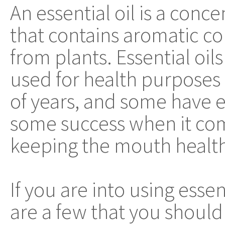
An essential oil is a conce
that contains aromatic 
from plants. Essential oil
used for health purposes
of years, and some have
some success when it co
keeping the mouth health
If you are into using essen
are a few that you should