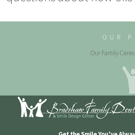
OUR P
Our Family Cares 
Get the Smile You've Alwa