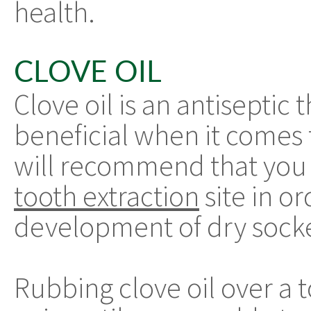
health.
CLOVE OIL
Clove oil is an antiseptic
beneficial when it comes t
will recommend that you r
tooth extraction
site in o
development of dry sock
Rubbing clove oil over a t