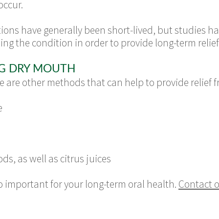
occur.
ions have generally been short-lived, but studies 
ing the condition in order to provide long-term relief
NG DRY MOUTH
e are other methods that can help to provide relief
e
ds, as well as citrus juices
 important for your long-term oral health.
Contact o