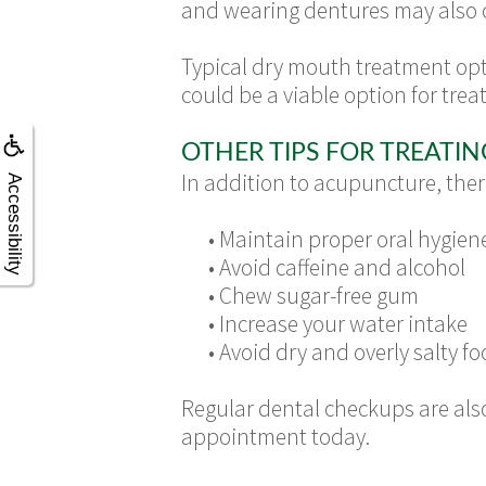
and wearing dentures may also 
Typical dry mouth treatment opt
could be a viable option for treat
OTHER TIPS FOR TREATI
In addition to acupuncture, ther
Accessibility
•
Maintain proper oral hygien
•
Avoid caffeine and alcohol
•
Chew sugar-free gum
•
Increase your water intake
•
Avoid dry and overly salty foo
Regular dental checkups are also
appointment today.