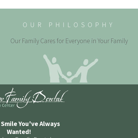
OUR PHILOSOPHY
Our Family Cares for Everyone in Your Family
 Smile You've Always
Wanted!