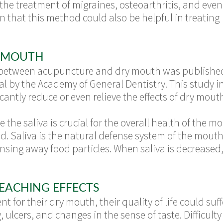
the treatment of migraines, osteoarthritis, and even
n that this method could also be helpful in treating
 MOUTH
between acupuncture and dry mouth was published i
al by the Academy of General Dentistry. This study 
cantly reduce or even relieve the effects of dry mout
e the saliva is crucial for the overall health of th
sed. Saliva is the natural defense system of the mou
rinsing away food particles. When saliva is decreased,
EACHING EFFECTS
nt for their dry mouth, their quality of life could 
y
, ulcers, and changes in the sense of taste. Difficult