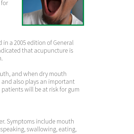
 for
n a 2005 edition of General
indicated that acupuncture is
h.
e mouth, and when dry mouth
th and also plays an important
 patients will be at risk for gum
suffer. Symptoms include mouth
y speaking, swallowing, eating,