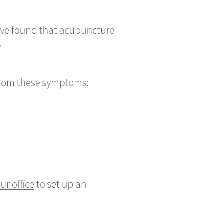
have found that acupuncture
.
 from these symptoms:
ur office
to set up an