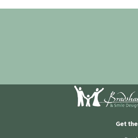
Get the