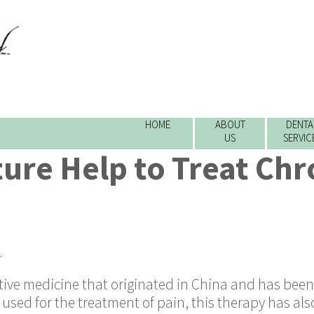
HOME
ABOUT
DENTA
US
SERVIC
ure Help to Treat Chr
r
ative medicine that originated in China and has bee
 used for the treatment of pain, this therapy has als