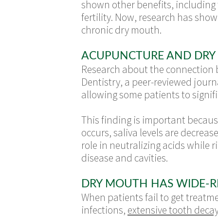
shown other benefits, including 
fertility. Now, research has show
chronic dry mouth.
ACUPUNCTURE AND DRY
Research about the connection 
Dentistry, a peer-reviewed journ
allowing some patients to signifi
This finding is important becaus
occurs, saliva levels are decrea
role in neutralizing acids while 
disease and cavities.
DRY MOUTH HAS WIDE-R
When patients fail to get treatme
infections,
extensive tooth deca