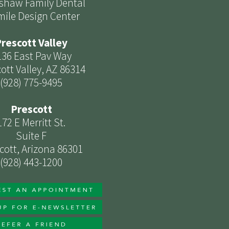
shaw Family Dental
mile Design Center
rescott Valley
136 East Pav Way
ott Valley, AZ 86314
(928) 775-9495
Prescott
172 E Merritt St.
Suite F
cott, Arizona 86301
(928) 443-1200