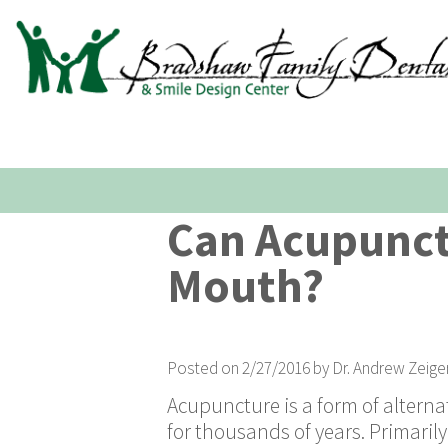
Can Acupunct
Mouth?
Posted on 2/27/2016 by Dr. Andrew Zeige
Acupuncture is a form of altern
for thousands of years. Primarily