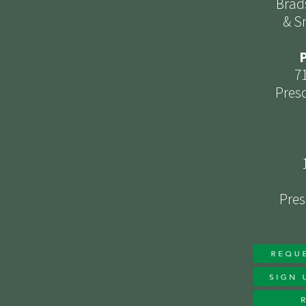
Brad
& S
P
7
Presc
Pres