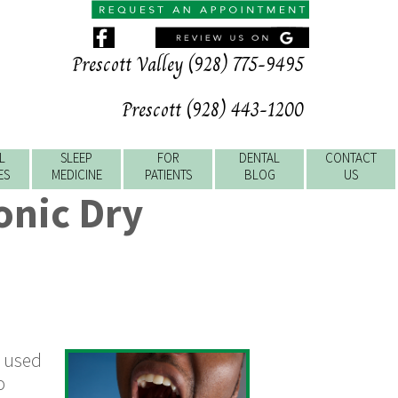
Prescott Valley (928) 775-9495
Prescott (928) 443-1200
L
SLEEP
FOR
DENTAL
CONTACT
ES
MEDICINE
PATIENTS
BLOG
US
onic Dry
n used
o