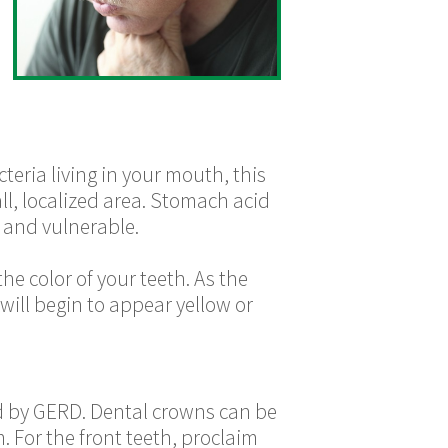
teria living in your mouth, this
all, localized area. Stomach acid
t and vulnerable.
e color of your teeth. As the
will begin to appear yellow or
ed by GERD. Dental crowns can be
. For the front teeth, proclaim