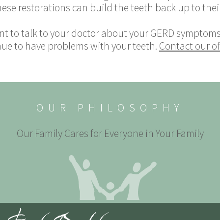
hese restorations can build the teeth back up to their
nt to talk to your doctor about your GERD symptoms.
nue to have problems with your teeth.
Contact our of
OUR PHILOSOPHY
Our Family Cares for Everyone in Your Family