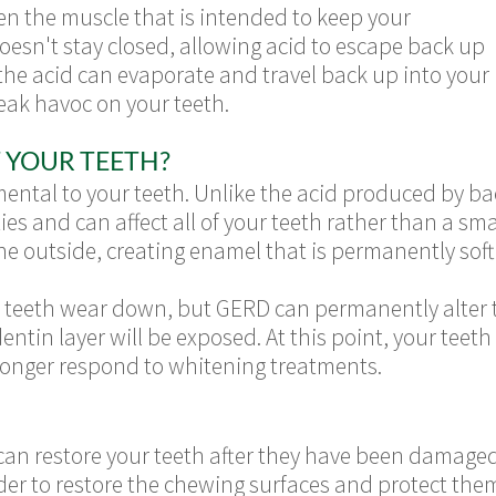
 the muscle that is intended to keep your
esn't stay closed, allowing acid to escape back up
 the acid can evaporate and travel back up into your
eak havoc on your teeth.
 YOUR TEETH?
ental to your teeth. Unlike the acid produced by bac
ies and can affect all of your teeth rather than a sm
he outside, creating enamel that is permanently sof
ur teeth wear down, but GERD can permanently alter th
tin layer will be exposed. At this point, your teeth 
 longer respond to whitening treatments.
 can restore your teeth after they have been damag
der to restore the chewing surfaces and protect them