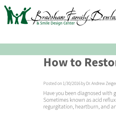
How to Resto
Posted on 1/30/2016 by Dr. Andrew Zeige
Have you been diagnosed with ga
Sometimes known as acid reflux,
regurgitation, heartburn, and an