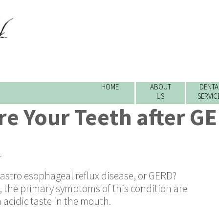
HOME
ABOUT
DENTA
US
SERVIC
re Your Teeth after G
r
stro esophageal reflux disease, or GERD?
 the primary symptoms of this condition are
 acidic taste in the mouth.