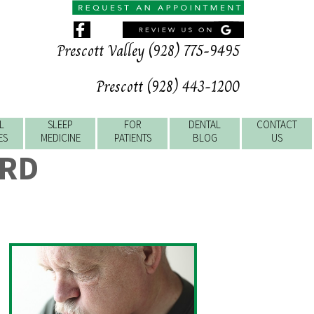
Prescott Valley (928) 775-9495
Prescott (928) 443-1200
L
SLEEP
FOR
DENTAL
CONTACT
ES
MEDICINE
PATIENTS
BLOG
US
ERD