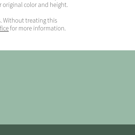
 original color and height.
 Without treating this
fice
for more information.