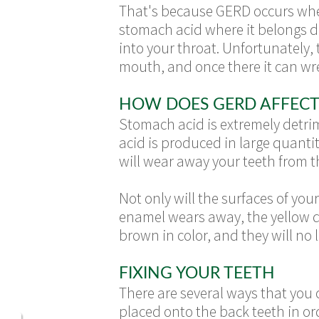
That's because GERD occurs when
stomach acid where it belongs do
into your throat. Unfortunately,
mouth, and once there it can wr
HOW DOES GERD AFFECT
Stomach acid is extremely detrim
acid is produced in large quantit
will wear away your teeth from t
Not only will the surfaces of yo
enamel wears away, the yellow den
brown in color, and they will no
FIXING YOUR TEETH
There are several ways that you
placed onto the back teeth in or