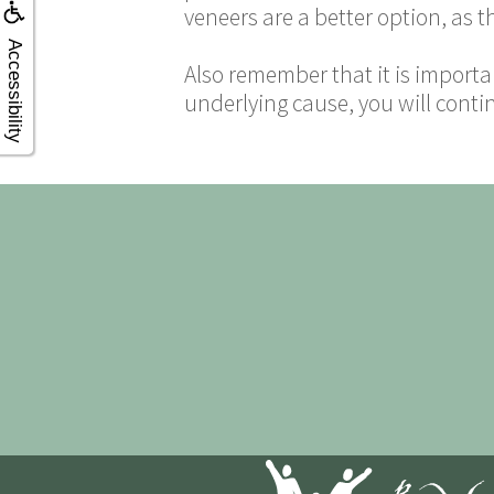
veneers are a better option, as t
Accessibility
Also remember that it is importa
underlying cause, you will conti