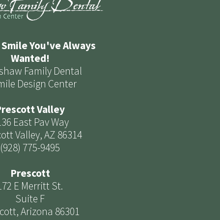
 Smile You've Always
Wanted!
shaw Family Dental
mile Design Center
rescott Valley
136 East Pav Way
ott Valley, AZ 86314
(928) 775-9495
Prescott
172 E Merritt St.
Suite F
cott, Arizona 86301