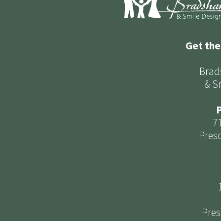
Get the
Brad
& S
P
7
Presc
Pres