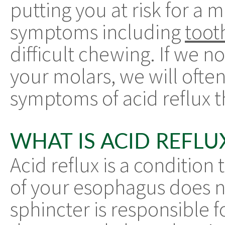
putting you at risk for a m
symptoms including
toot
difficult chewing. If we n
your molars, we will ofte
symptoms of acid reflux 
WHAT IS ACID REFLU
Acid reflux is a condition
of your esophagus does n
sphincter is responsible f