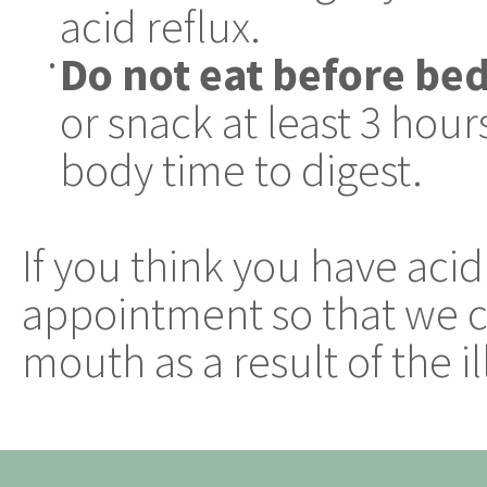
acid reflux.
Do not eat before be
•
or snack at least 3 hou
body time to digest.
If you think you have acid
appointment so that we ca
mouth as a result of the il