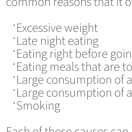
common reasons that it o
Excessive weight
•
Late night eating
•
Eating right before goi
•
Eating meals that are t
•
Large consumption of ac
•
Large consumption of a
•
Smoking
•
Each of these causes can 