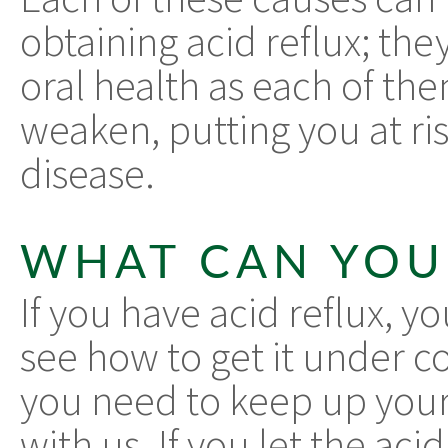
obtaining acid reflux; the
oral health as each of t
weaken, putting you at ri
disease.
WHAT CAN YOU
If you have acid reflux, y
see how to get it under co
you need to keep up your
with us. If you let the aci