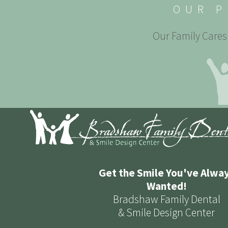
OUR P
Our Family Cares 
Get the Smile You've Alwa
Wanted!
Bradshaw Family Dental
& Smile Design Center