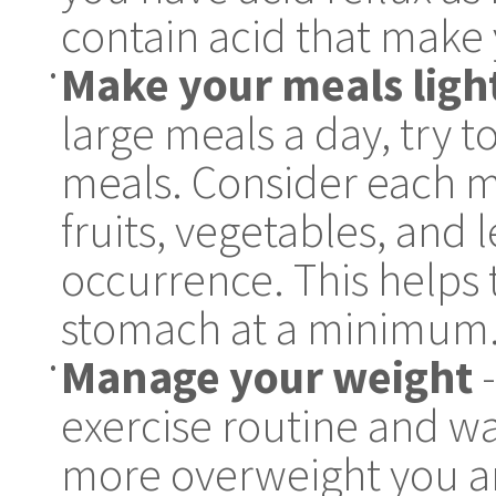
contain acid that make 
Make your meals ligh
•
large meals a day, try t
meals. Consider each m
fruits, vegetables, and 
occurrence. This helps 
stomach at a minimum
Manage your weight
-
•
exercise routine and wa
more overweight you are