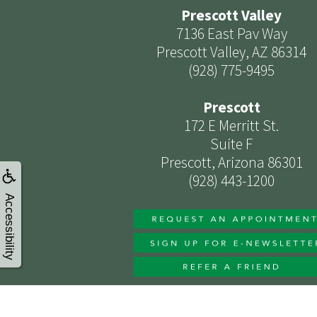
Prescott Valley
7136 East Pav Way
Prescott Valley, AZ 86314
(928) 775-9495
Prescott
172 E Merritt St.
Suite F
Prescott, Arizona 86301
(928) 443-1200
Accessibility