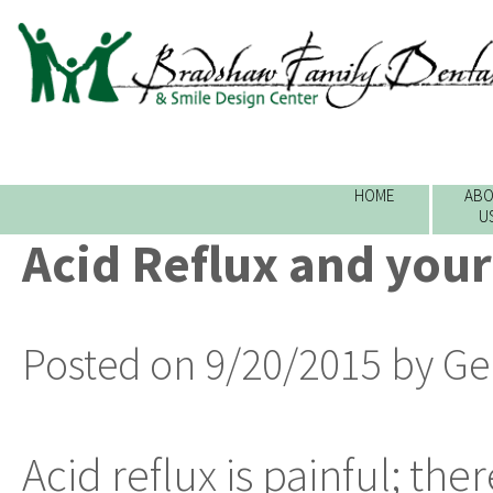
HOME
ABO
U
Acid Reflux and your
Posted on 9/20/2015 by Ge
Acid reflux is painful; the