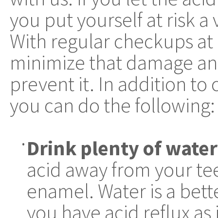
you put yourself at risk a 
With regular checkups at 
minimize that damage and
prevent it. In addition to
you can do the following:
Drink plenty of water
•
acid away from your tee
enamel. Water is a bet
you have acid reflux as i