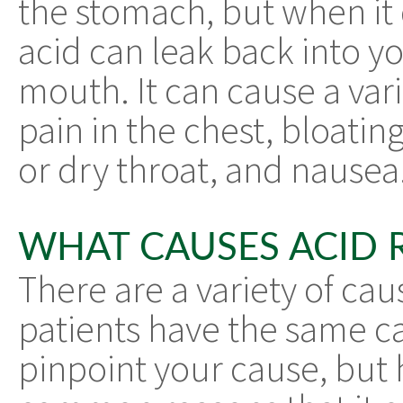
the stomach, but when it 
acid can leak back into y
mouth. It can cause a var
pain in the chest, bloatin
or dry throat, and nausea
WHAT CAUSES ACID 
There are a variety of cau
patients have the same cau
pinpoint your cause, but 