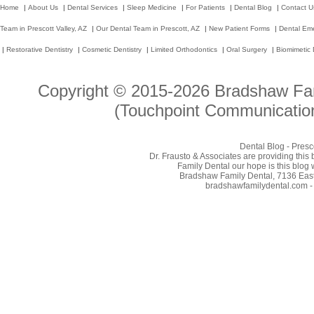
Home
|
About Us
|
Dental Services
|
Sleep Medicine
|
For Patients
|
Dental Blog
|
Contact U
Team in Prescott Valley, AZ
|
Our Dental Team in Prescott, AZ
|
New Patient Forms
|
Dental Em
|
Restorative Dentistry
|
Cosmetic Dentistry
|
Limited Orthodontics
|
Oral Surgery
|
Biomimetic 
Copyright © 2015-2026
Bradshaw Fam
(Touchpoint Communication
Dental Blog - Presc
Dr. Frausto & Associates are providing this
Family Dental our hope is this blog 
Bradshaw Family Dental, 7136 East 
bradshawfamilydental.com - 8