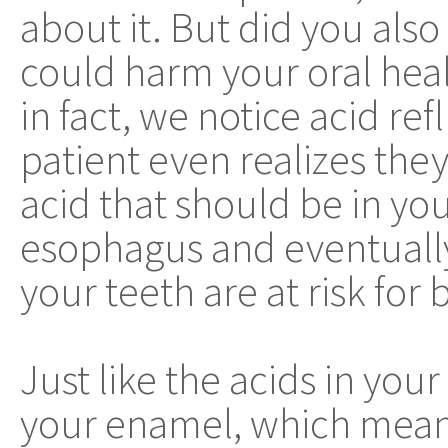
about it. But did you also
could harm your oral hea
in fact, we notice acid ref
patient even realizes they
acid that should be in yo
esophagus and eventually
your teeth are at risk for 
Just like the acids in you
your enamel, which mean