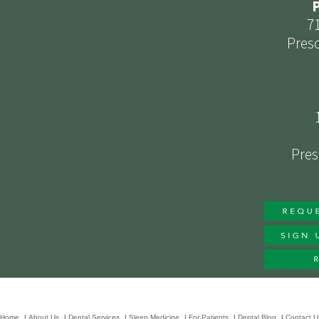
P
7
Presc
Pres
Home
|
About Us
|
Dental Services
|
Sleep Medicine
|
For Patients
|
Dental Blog
|
Contact U