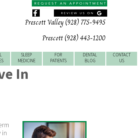
Prescott Valley (928) 775-9495
Prescott (928) 443-1200
L
SLEEP
FOR
DENTAL
CONTACT
ES
MEDICINE
PATIENTS
BLOG
US
ve In
term
 in