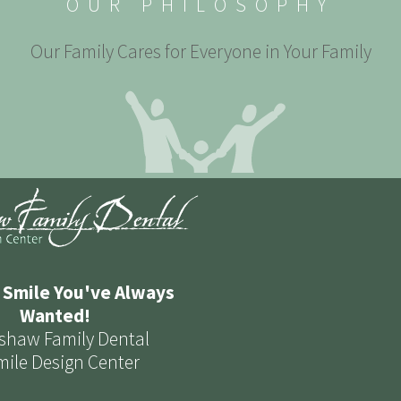
OUR PHILOSOPHY
Our Family Cares for Everyone in Your Family
 Smile You've Always
Wanted!
shaw Family Dental
mile Design Center