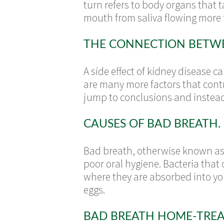
turn refers to body organs that t
mouth from saliva flowing more f
THE CONNECTION BETWE
A side effect of kidney disease 
are many more factors that contr
jump to conclusions and instead
CAUSES OF BAD BREATH.
Bad breath, otherwise known as h
poor oral hygiene. Bacteria that
where they are absorbed into yo
eggs.
BAD BREATH HOME-TRE