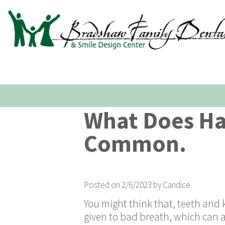
What Does Ha
Common.
Posted on 2/6/2023 by Candice
You might think that, teeth and k
given to bad breath, which can al