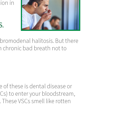
ion in
.
 bromodenal halitosis. But there
th chronic bad breath not to
 of these is dental disease or
SCs) to enter your bloodstream,
These VSCs smell like rotten