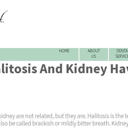
HOME
ABOUT
DENTA
US
SERVIC
litosis And Kidney Ha
idney are not related, but they are. Halitosis is the 
so be called brackish or mildly bitter breath. Kidney