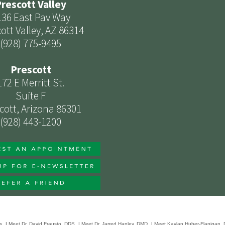
rescott Valley
136 East Pav Way
ott Valley, AZ 86314
(928) 775-9495
Prescott
172 E Merritt St.
Suite F
cott, Arizona 86301
(928) 443-1200
s
|
Meet Dr. David Frausto, DDS
|
Meet Dr. Jarred Hanley, DMD
|
Meet Kaylan Huber-Flanigan,