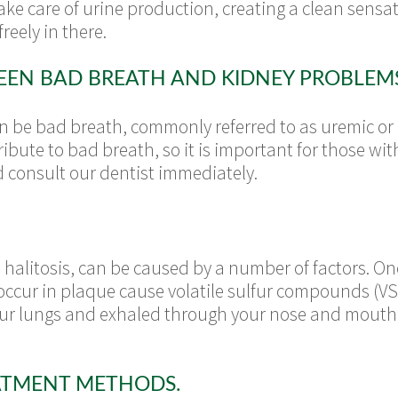
ake care of urine production, creating a clean sensat
reely in there.
EN BAD BREATH AND KIDNEY PROBLEMS
can be bad breath, commonly referred to as uremic or
ibute to bad breath, so it is important for those wi
 consult our dentist immediately.
alitosis, can be caused by a number of factors. One
 occur in plaque cause volatile sulfur compounds (V
ur lungs and exhaled through your nose and mouth. 
ATMENT METHODS.