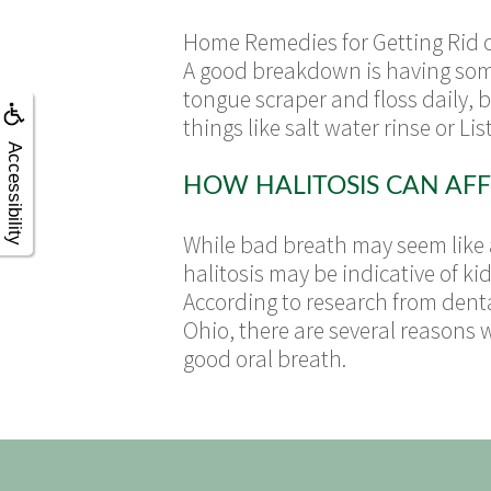
Home Remedies for Getting Rid of
A good breakdown is having some 
tongue scraper and floss daily, 
things like salt water rinse or Lis
Accessibility
HOW HALITOSIS CAN AFF
While bad breath may seem like a
halitosis may be indicative of ki
According to research from denta
Ohio, there are several reasons 
good oral breath.