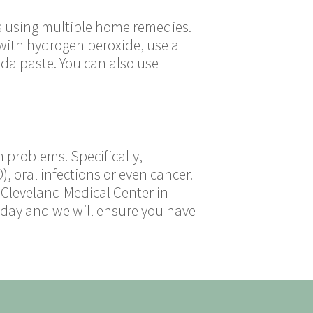
is using multiple home remedies.
 with hydrogen peroxide, use a
oda paste. You can also use
 problems. Specifically,
, oral infections or even cancer.
 Cleveland Medical Center in
today and we will ensure you have