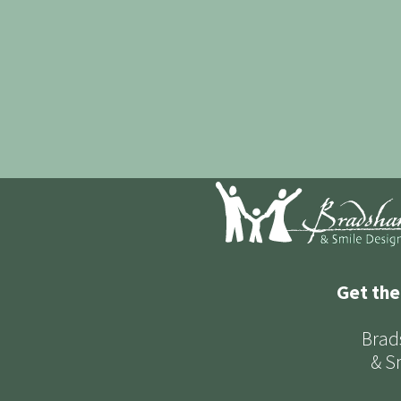
Get the
Brad
& S