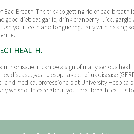
 Bad Breath: The trick to getting rid of bad breath 
good diet: eat garlic, drink cranberry juice, gargle
brush your teeth and tongue regularly with baking s
terine.
ECT HEALTH.
 minor issue, it can be a sign of many serious health
dney disease, gastro esophageal reflux disease (GERD)
l and medical professionals at University Hospitals
why we should care about your oral breath, call us 