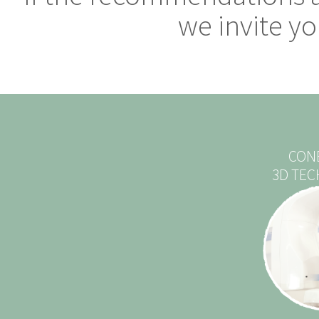
we invite you
CON
3D TE