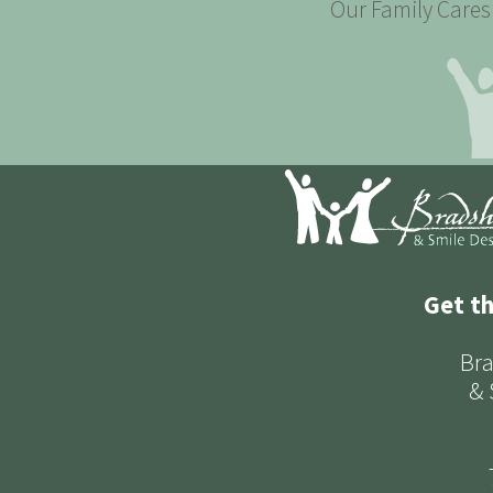
Our Family Cares 
Get t
Bra
& 