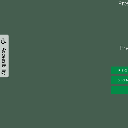
Pre
Pre
Accessibility