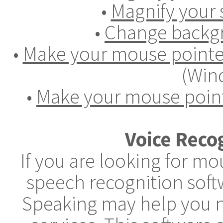
•
Magnify your 
•
Change backgr
•
Make your mouse pointer
(Win
•
Make your mouse point
Voice Reco
If you are looking for m
speech recognition soft
Speaking may help you n