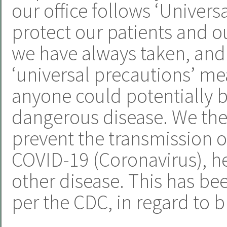
our office follows ‘Univers
protect our patients and ou
we have always taken, and 
‘universal precautions’ m
anyone could potentially b
dangerous disease. We ther
prevent the transmission of
COVID-19 (Coronavirus), hep
other disease. This has be
per the CDC, in regard to