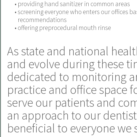
•
providing hand sanitizer in common areas
•
screening everyone who enters our offices b
recommendations
•
offering preprocedural mouth rinse
As state and national heal
and evolve during these ti
dedicated to monitoring a
practice and office space f
serve our patients and com
an approach to our dentistr
beneficial to everyone we 