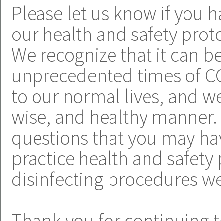
Please let us know if you h
our health and safety proto
We recognize that it can b
unprecedented times of CO
to our normal lives, and we 
wise, and healthy manner.
questions that you may hav
practice health and safety 
disinfecting procedures we
Thank you for continuing t