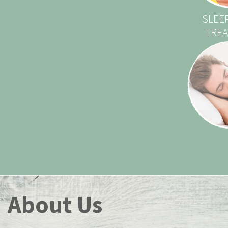
SLEE
TRE
About Us