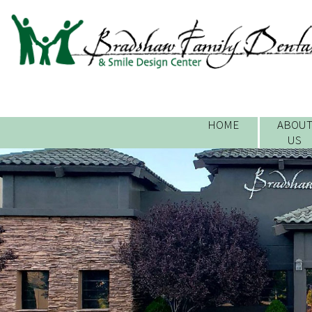
HOME
ABOU
US