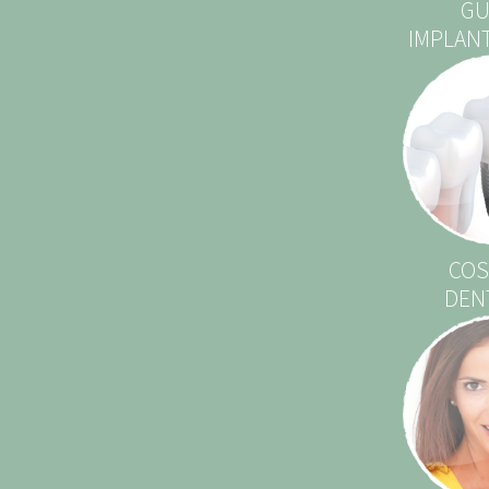
GU
IMPLAN
COS
DEN