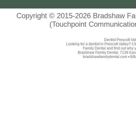
Copyright © 2015-2026
Bradshaw Fam
(Touchpoint Communication
Dentist Prescott Va
Looking for a dentist in Prescott Valley? 
Family Dental and find out why yo
Bradshaw Family Dental, 7136 East 
bradshawfamilydental.com • 8/8/