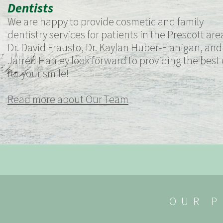
Dentists
We are happy to provide cosmetic and family
dentistry services for patients in the Prescott are
Dr. David Frausto, Dr. Kaylan Huber-Flanigan, and 
Jarred Hanley look forward to providing the best
for your smile!
Read more about Our Team
OUR P