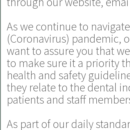
through our website, email
As we continue to navigat
(Coronavirus) pandemic, o
want to assure you that we
to make sure it a priority t
health and safety guideline
they relate to the dental i
patients and staff member
As part of our daily standa