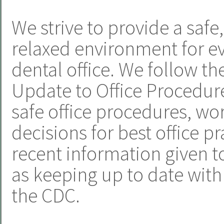
We strive to provide a safe
relaxed environment for e
dental office. We follow t
Update to Office Procedur
safe office procedures, w
decisions for best office p
recent information given to
as keeping up to date wi
the CDC.