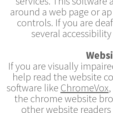
services. This software
around a web page or app
controls. If you are dea
several accessibility
Websi
If you are visually impai
help read the website c
software like
ChromeVox
,
the chrome website brow
other website readers