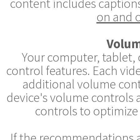
content includes caption
on and o
Volum
Your computer, tablet,
control features. Each vid
additional volume cont
device's volume controls 
controls to optimize
If the recommendations 