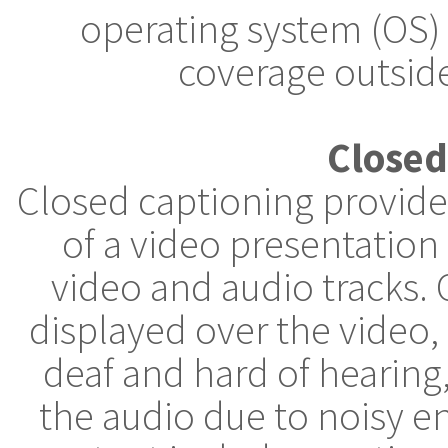
operating system (OS)
coverage outside
Closed
Closed captioning provides
of a video presentation
video and audio tracks. 
displayed over the video
deaf and hard of hearin
the audio due to noisy e