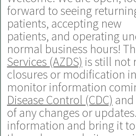
forward to seeing returnin
patients, accepting new
patients, and operating u
normal business hours! T
Services (AZDS)
is still n
closures or modification in
monitor information comi
Disease Control (CDC)
and 
of any changes or updates. 
information and bring it t