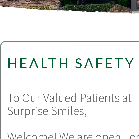
HEALTH SAFETY
To Our Valued Patients at
Surprise Smiles,
Welcome! We are open, lo