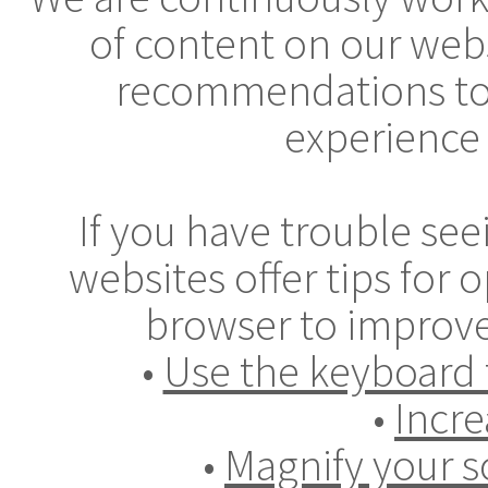
of content on our webs
recommendations to
experience 
If you have trouble se
websites offer tips for
browser to improve
•
Use the keyboard 
•
Incre
•
Magnify your s