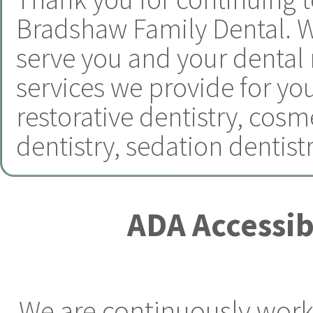
Bradshaw Family Dental.
W
serve you and your dental
services we provide for yo
restorative dentistry
,
cosme
dentistry
,
sedation dentist
ADA Accessib
We are continuously worki