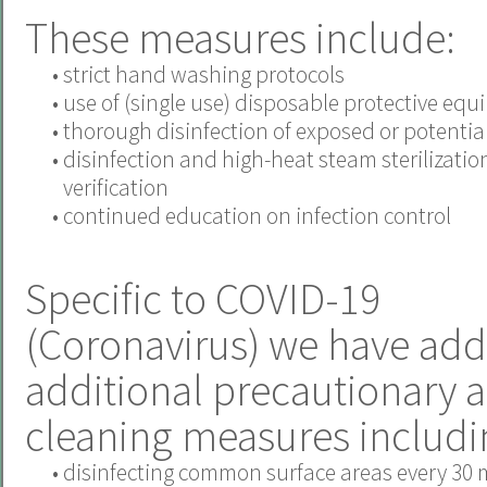
These measures include:
•
strict hand washing protocols
•
use of (single use) disposable protective eq
•
thorough disinfection of exposed or potentiall
•
disinfection and high-heat steam sterilizatio
verification
•
continued education on infection control
Specific to COVID-19
(Coronavirus) we have add
additional precautionary 
cleaning measures includi
•
disinfecting common surface areas every 30 